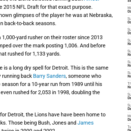
S
e 2015 NFL Draft for that exact purpose.
M
Oc
shown glimpses of the player he was at Nebraska,
S
in back-to-back seasons.
Oc
S
Oc
a 1,000-yard rusher on their roster since 2013
S
mped over the mark posting 1,006. And before
No
S
hat rushed for 1,133 yards.
N
S
N
is a long dry spell for Detroit. This is the same
S
y running back
Barry Sanders
, someone who
N
 season for a 10-year run from 1989 until his
T
N
even rushed for 2,053 in 1998, doubling the
S
D
S
De
for Detroit, the Lions have have been home to
M
De
acks. Those being Bush, Jones and
James
T
k twice in 2000 and 2002.
D