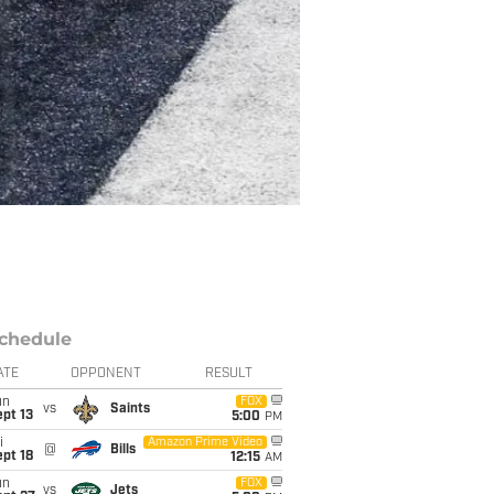
chedule
ATE
OPPONENT
RESULT
un
FOX
vs
Saints
pt 13
5:00
PM
i
Amazon Prime Video
@
Bills
pt 18
12:15
AM
un
FOX
vs
Jets