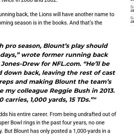
S
J
unning back, the Lions will have another name to
S
coming season is in the books. And that’s the
J
h pro season, Blount’s play should
 days,” wrote former running back
 Jones-Drew for NFL.com. “He’ll be
d down back, leaving the rest of cast
 reps and making Blount the team’s
ce my colleague Reggie Bush in 2013.
 carries, 1,000 yards, 15 TDs.”"
dds his entire career. From being undrafted out of
per Bowl rings in the past four years, no one
. But Blount has only posted a 1,000-yards in a