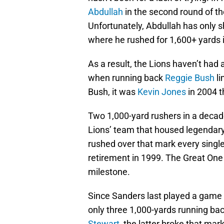
Abdullah
in the second round of th
Unfortunately, Abdullah has only 
where he rushed for 1,600+ yards 
As a result, the Lions haven’t had 
when running back
Reggie Bush
li
Bush, it was
Kevin Jones
in 2004 t
Two 1,000-yard rushers in a decade 
Lions’ team that housed legendar
rushed over that mark every single
retirement in 1999. The Great One 
milestone.
Since Sanders last played a game 
only three 1,000-yards running b
Stewart
, the latter broke that mar