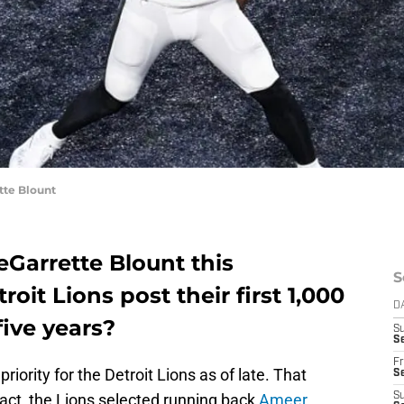
te Blount
eGarrette Blount this
S
roit Lions post their first 1,000
D
five years?
S
Se
Fr
riority for the Detroit Lions as of late. That
Se
 fact, the Lions selected running back
Ameer
S