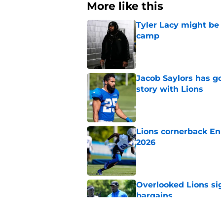
More like this
Tyler Lacy might be
camp
Published by on Invalid Dat
Jacob Saylors has g
story with Lions
Published by on Invalid Dat
Lions cornerback En
2026
Published by on Invalid Dat
Overlooked Lions si
bargains
Published by on Invalid Dat