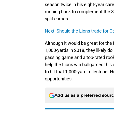
season twice in his eight-year care
running back to complement the 31
split carries.
Next: Should the Lions trade for O
Although it would be great for the 
1,000-yards in 2018, they likely d
passing game and a top-rated rook
help the Lions win ballgames this 
to hit that 1,000-yard milestone. H
opportunities.
Add us as a preferred sour