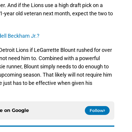
er. And if the Lions use a high draft pick on a
-year old veteran next month, expect the two to
dell Beckham Jr.?
Detroit Lions if LeGarrette Blount rushed for over
o not need him to. Combined with a powerful
ie runner, Blount simply needs to do enough to
upcoming season. That likely will not require him
e just has to be effective when given his
ce on
Google
Follow