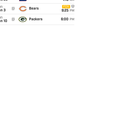
1:15
AM
un
FOX
@
Bears
an 3
9:25
PM
un
@
Packers
6:00
PM
an 10