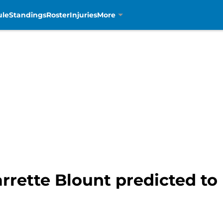
ule
Standings
Roster
Injuries
More
rrette Blount predicted to 