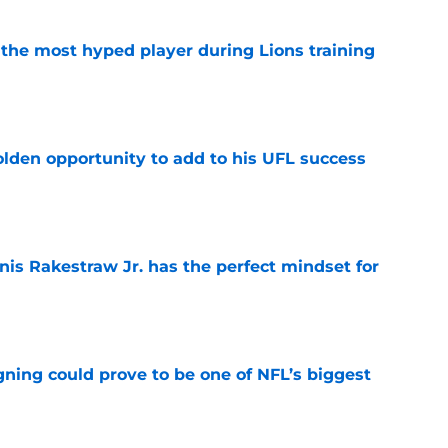
 the most hyped player during Lions training
e
olden opportunity to add to his UFL success
e
nis Rakestraw Jr. has the perfect mindset for
e
gning could prove to be one of NFL’s biggest
e