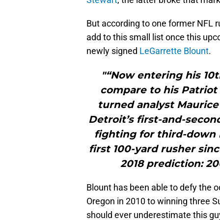
But according to one former NFL r
add to this small list once this up
newly signed
LeGarrette Blount
.
"“Now entering his 10t
compare to his Patriot
turned analyst Maurice
Detroit’s first-and-secon
fighting for third-down
first 100-yard rusher sin
2018 prediction: 200
Blount has been able to defy the o
Oregon in 2010 to winning three Su
should ever underestimate this guy