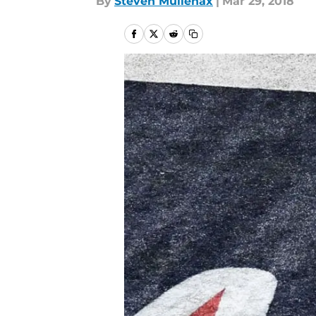
By
Steven Mullenax
|
Mar 29, 2018