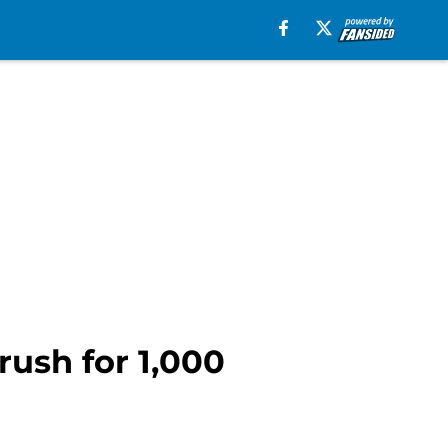
rush for 1,000