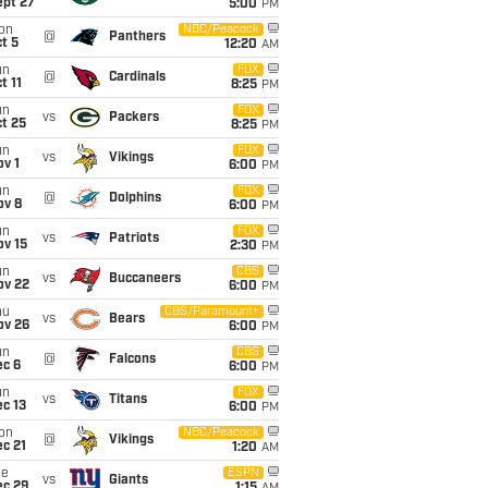
ept 27
5:00
PM
on
NBC/Peacock
@
Panthers
t 5
12:20
AM
un
FOX
@
Cardinals
t 11
8:25
PM
un
FOX
vs
Packers
t 25
8:25
PM
un
FOX
vs
Vikings
v 1
6:00
PM
un
FOX
@
Dolphins
ov 8
6:00
PM
un
FOX
vs
Patriots
ov 15
2:30
PM
un
CBS
vs
Buccaneers
ov 22
6:00
PM
hu
CBS/Paramount+
vs
Bears
ov 26
6:00
PM
un
CBS
@
Falcons
ec 6
6:00
PM
un
FOX
vs
Titans
c 13
6:00
PM
on
NBC/Peacock
@
Vikings
c 21
1:20
AM
ue
ESPN
vs
Giants
ec 29