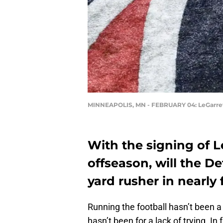
MINNEAPOLIS, MN - FEBRUARY 04: LeGarret
With the signing of L
offseason, will the Det
yard rusher in nearly 
Running the football hasn’t been a p
hasn’t been for a lack of trying. In