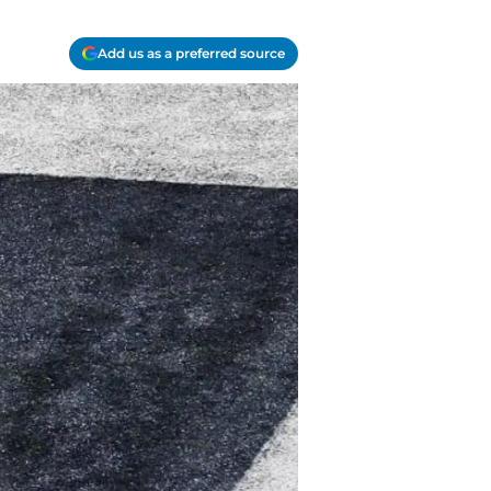
Add us as a preferred source