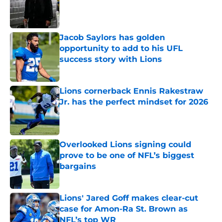
Published by on Invalid Date
Jacob Saylors has golden
opportunity to add to his UFL
success story with Lions
Published by on Invalid Date
Lions cornerback Ennis Rakestraw
Jr. has the perfect mindset for 2026
Published by on Invalid Date
Overlooked Lions signing could
prove to be one of NFL’s biggest
bargains
Published by on Invalid Date
Lions' Jared Goff makes clear-cut
case for Amon-Ra St. Brown as
NFL’s top WR