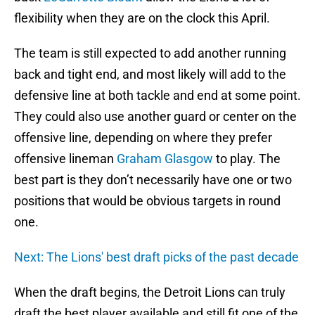
flexibility when they are on the clock this April.
The team is still expected to add another running
back and tight end, and most likely will add to the
defensive line at both tackle and end at some point.
They could also use another guard or center on the
offensive line, depending on where they prefer
offensive lineman
Graham Glasgow
to play. The
best part is they don’t necessarily have one or two
positions that would be obvious targets in round
one.
Next: The Lions' best draft picks of the past decade
When the draft begins, the Detroit Lions can truly
draft the best player available and still fit one of the