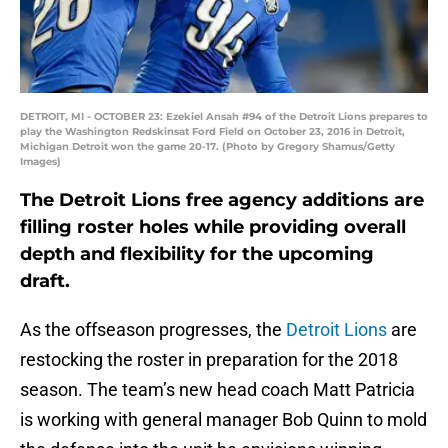
DETROIT, MI - OCTOBER 23: Ezekiel Ansah #94 of the Detroit Lions prepares to
play the Washington Redskinsat Ford Field on October 23, 2016 in Detroit,
Michigan Detroit won the game 20-17. (Photo by Gregory Shamus/Getty
Images)
The Detroit Lions free agency additions are
filling roster holes while providing overall
depth and flexibility for the upcoming
draft.
As the offseason progresses, the
Detroit Lions
are
restocking the roster in preparation for the 2018
season. The team’s new head coach Matt Patricia
is working with general manager Bob Quinn to mold