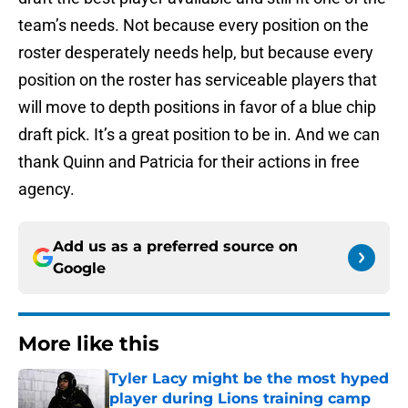
team’s needs. Not because every position on the
roster desperately needs help, but because every
position on the roster has serviceable players that
will move to depth positions in favor of a blue chip
draft pick. It’s a great position to be in. And we can
thank Quinn and Patricia for their actions in free
agency.
Add us as a preferred source on
Google
More like this
Tyler Lacy might be the most hyped
player during Lions training camp