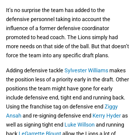
It’s no surprise the team has added to the
defensive personnel taking into account the
influence of a former defensive coordinator
promoted to head coach. The Lions simply had
more needs on that side of the ball. But that doesn’t
force the team into any specific draft plans.
Adding defensive tackle
Sylvester Williams
makes
the position less of a priority early in the draft. Other
positions the team might have gone for early
include defensive end, tight end and running back.
Using the franchise tag on defensive end
Ziggy
Ansah
and re-signing defensive end
Kerry Hyder
as
well as signing tight end
Luke Willson
and running
back
LeGarrette Blount
allow the Lions a lot of