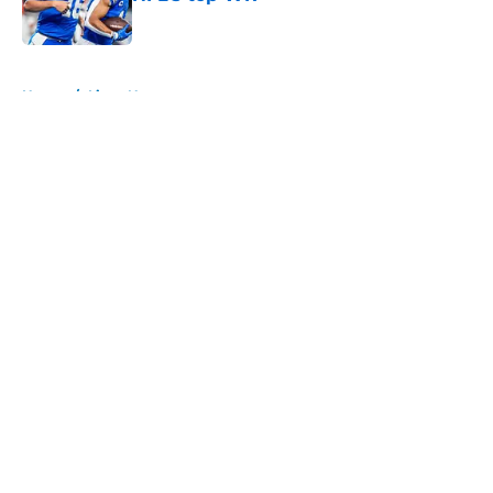
Published by on Invalid Date
5 related articles loaded
Home
/
Lions News
About
Openings
Contact
Our 300+ Sites
Mobile Apps
FanSided Daily
Pitch a Story
Privacy Policy
Terms of Use
Cookie Policy
Legal Disclaimer
Accessibility Statement