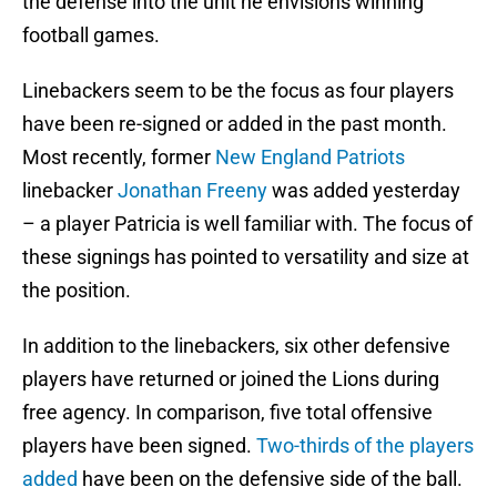
the defense into the unit he envisions winning
football games.
Linebackers seem to be the focus as four players
have been re-signed or added in the past month.
Most recently, former
New England Patriots
linebacker
Jonathan Freeny
was added yesterday
– a player Patricia is well familiar with. The focus of
these signings has pointed to versatility and size at
the position.
In addition to the linebackers, six other defensive
players have returned or joined the Lions during
free agency. In comparison, five total offensive
players have been signed.
Two-thirds of the players
added
have been on the defensive side of the ball.