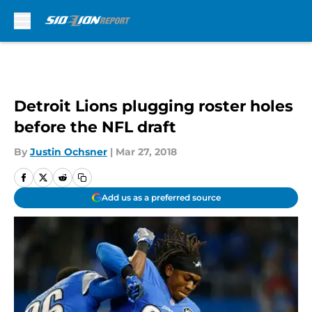
Skip to main content
Detroit Lions plugging roster holes
before the NFL draft
By
Justin Ochsner
|
Mar 27, 2018
Add us as a preferred source