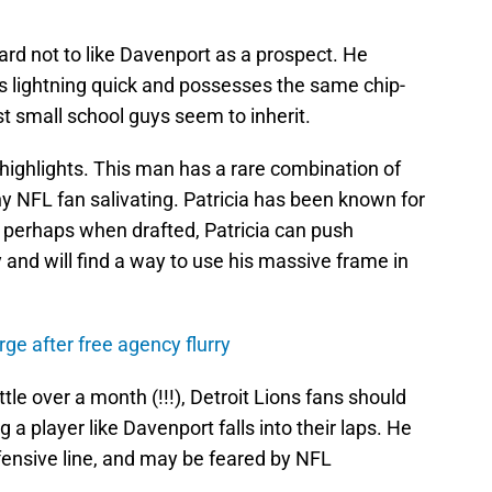
hard not to like Davenport as a prospect. He
is lightning quick and possesses the same chip-
t small school guys seem to inherit.
 highlights. This man has a rare combination of
y NFL fan salivating. Patricia has been known for
so perhaps when drafted, Patricia can push
y and will find a way to use his massive frame in
rge after free agency flurry
ittle over a month (!!!), Detroit Lions fans should
 a player like Davenport falls into their laps. He
defensive line, and may be feared by NFL