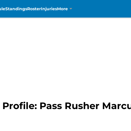
ule
Standings
Roster
Injuries
More
t Profile: Pass Rusher Mar