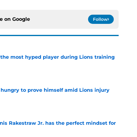
ce on
Google
Follow
 the most hyped player during Lions training
e
 hungry to prove himself amid Lions injury
e
nis Rakestraw Jr. has the perfect mindset for
e