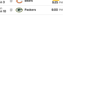
@
Bears
an 3
9:25
PM
un
@
Packers
6:00
PM
an 10