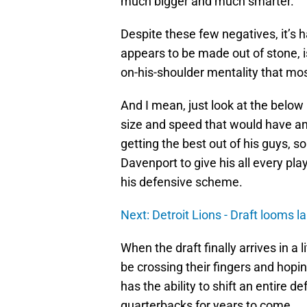
much bigger and much smarter.
Despite these few negatives, it’s 
appears to be made out of stone, 
on-his-shoulder mentality that mos
And I mean, just look at the below
size and speed that would have an
getting the best out of his guys, 
Davenport to give his all every pla
his defensive scheme.
Next: Detroit Lions - Draft looms la
When the draft finally arrives in a l
be crossing their fingers and hoping
has the ability to shift an entire 
quarterbacks for years to come.