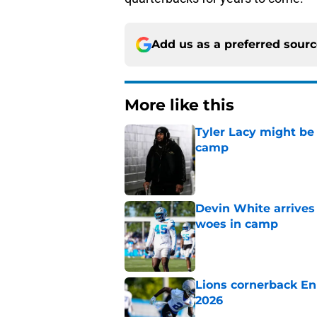
Add us as a preferred sour
More like this
Tyler Lacy might be
camp
Published by on Invalid Dat
Devin White arrives
woes in camp
Published by on Invalid Dat
Lions cornerback En
2026
Published by on Invalid Dat