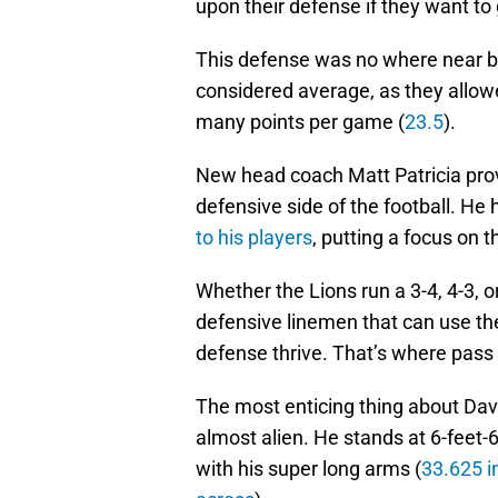
upon their defense if they want to g
This defense was no where near bein
considered average, as they allo
many points per game (
23.5
).
New head coach Matt Patricia prov
defensive side of the football. He
to his players
, putting a focus on t
Whether the Lions run a 3-4, 4-3, or
defensive linemen that can use thei
defense thrive. That’s where pass
The most enticing thing about Dav
almost alien. He stands at 6-feet-
with his super long arms (
33.625 i