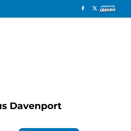
cus Davenport