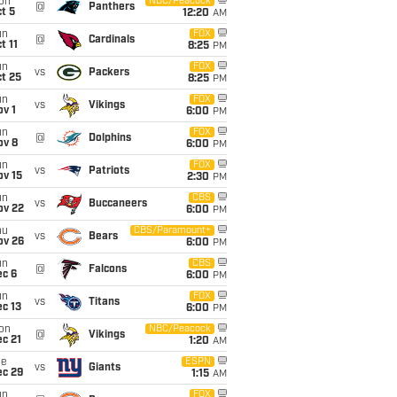
on
NBC/Peacock
@
Panthers
t 5
12:20
AM
un
FOX
@
Cardinals
t 11
8:25
PM
un
FOX
vs
Packers
t 25
8:25
PM
un
FOX
vs
Vikings
v 1
6:00
PM
un
FOX
@
Dolphins
ov 8
6:00
PM
un
FOX
vs
Patriots
ov 15
2:30
PM
un
CBS
vs
Buccaneers
ov 22
6:00
PM
hu
CBS/Paramount+
vs
Bears
ov 26
6:00
PM
un
CBS
@
Falcons
ec 6
6:00
PM
un
FOX
vs
Titans
c 13
6:00
PM
on
NBC/Peacock
@
Vikings
c 21
1:20
AM
ue
ESPN
vs
Giants
ec 29
1:15
AM
un
FOX