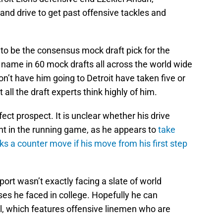
 and drive to get past offensive tackles and
o be the consensus mock draft pick for the
 name in 60 mock drafts all across the world wide
’t have him going to Detroit have taken five or
 all the draft experts think highly of him.
ect prospect. It is unclear whether his drive
ent in the running game, as he appears to
take
s a counter move if his move from his first step
rt wasn’t exactly facing a slate of world
es he faced in college. Hopefully he can
evel, which features offensive linemen who are