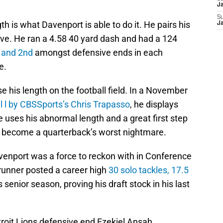
J
S
th is what Davenport is able to do it. He pairs his
J
ive. He ran a 4.58 40 yard dash and had a 124
 and 2nd
amongst defensive ends in each
e.
 his length on the football field. In a November
al l by CBSSports’s Chris Trapasso
, he displays
he uses his abnormal length and a great first step
d become a quarterback’s worst nightmare.
Davenport was a force to reckon with in Conference
runner posted a career high
30 solo tackles, 17.5
s senior season, proving his draft stock in his last
oit Lions defensive end Ezekiel Ansah,