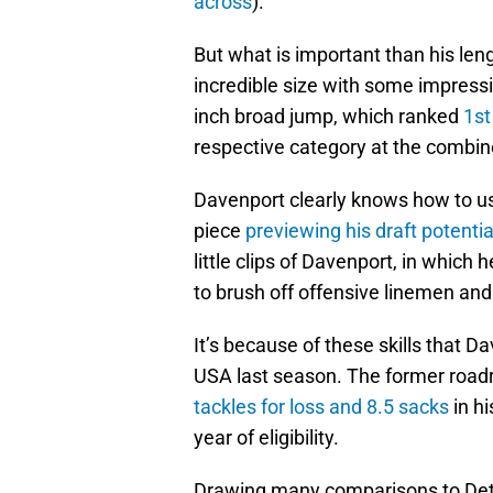
across
).
But what is important than his leng
incredible size with some impress
inch broad jump, which ranked
1st
respective category at the combin
Davenport clearly knows how to use
piece
previewing his draft potenti
little clips of Davenport, in which 
to brush off offensive linemen an
It’s because of these skills that 
USA last season. The former road
tackles for loss and 8.5 sacks
in hi
year of eligibility.
Drawing many comparisons to Detr