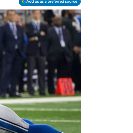
Add us as a preferred source