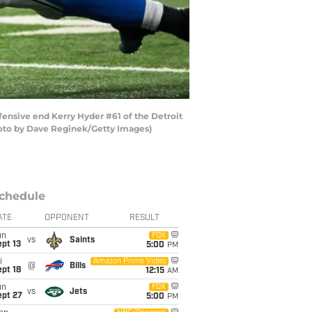
fensive end Kerry Hyder #61 of the Detroit
Photo by Dave Reginek/Getty Images)
chedule
ATE
OPPONENT
RESULT
un
FOX
vs
Saints
pt 13
5:00
PM
i
Amazon Prime Video
@
Bills
pt 18
12:15
AM
un
FOX
vs
Jets
ept 27
5:00
PM