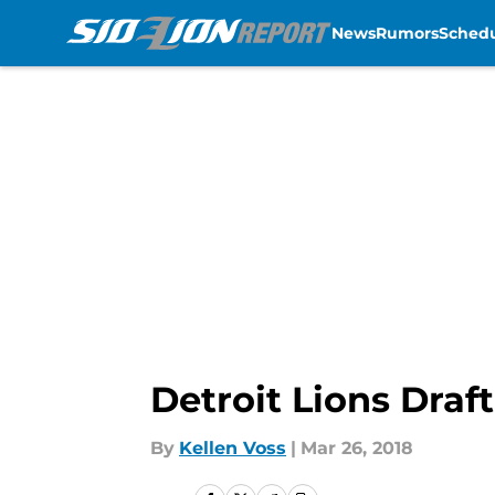
News
Rumors
Sched
Skip to main content
Detroit Lions Draf
By
Kellen Voss
|
Mar 26, 2018