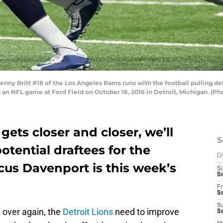
nny Britt #18 of the Los Angeles Rams runs with the football pulling de
g an NFL game at Ford Field on October 16, 2016 in Detroit, Michigan. (
gets closer and closer, we’ll
S
otential draftees for the
D
cus Davenport is this week’s
S
Se
Fr
Se
S
d over again, the
Detroit Lions
need to improve
S