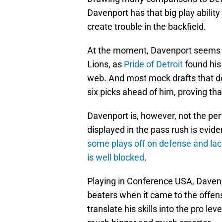
Davenport has that big play ability
create trouble in the backfield.
At the moment, Davenport seems t
Lions, as
Pride of Detroit
found his
web. And most mock drafts that don
six picks ahead of him, proving that
Davenport is, however, not the perf
displayed in the pass rush is evid
some plays off on defense and lack
is well blocked
.
Playing in Conference USA, Davenpo
beaters when it came to the offens
translate his skills into the pro l