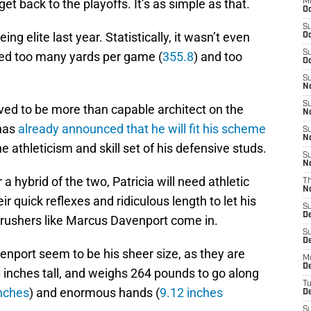
et back to the playoffs. It’s as simple as that.
M
Oc
S
g elite last year. Statistically, it wasn’t even
Oc
S
wed too many yards per game (
355.8
) and too
Oc
S
No
S
ed to be more than capable architect on the
N
 has
already announced that he will fit his scheme
S
N
he athleticism and skill set of his defensive studs.
S
N
 a hybrid of the two, Patricia will need athletic
T
N
r quick reflexes and ridiculous length to let his
S
D
 rushers like Marcus Davenport come in.
S
De
enport seem to be his sheer size, as they are
M
De
6 inches tall, and weighs 264 pounds to go along
T
nches
) and enormous hands (
9.12 inches
D
S