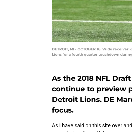
DETROIT, MI - OCTOBER 16: Wide receiver Ke
Lions for a fourth quarter touchdown durin
As the 2018 NFL Draft 
continue to preview p
Detroit Lions. DE Mar
focus.
As I have said on this site over an