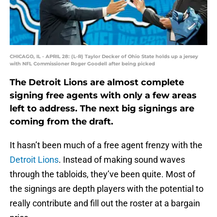
CHICAGO, IL - APRIL 28: (L-R) Taylor Decker of Ohio State holds up a jersey
with NFL Commissioner Roger Goodell after being picked
The Detroit Lions are almost complete
signing free agents with only a few areas
left to address. The next big signings are
coming from the draft.
It hasn’t been much of a free agent frenzy with the
Detroit Lions
. Instead of making sound waves
through the tabloids, they’ve been quite. Most of
the signings are depth players with the potential to
really contribute and fill out the roster at a bargain