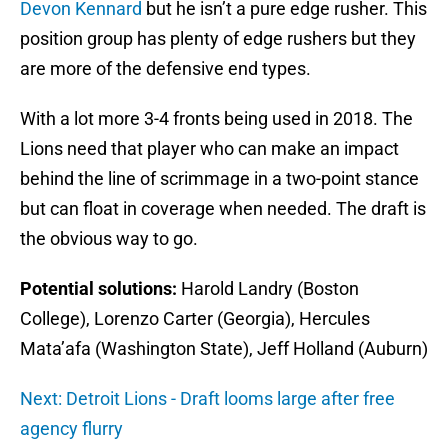
Devon Kennard
but he isn’t a pure edge rusher. This
position group has plenty of edge rushers but they
are more of the defensive end types.
With a lot more 3-4 fronts being used in 2018. The
Lions need that player who can make an impact
behind the line of scrimmage in a two-point stance
but can float in coverage when needed. The draft is
the obvious way to go.
Potential solutions:
Harold Landry (Boston
College), Lorenzo Carter (Georgia), Hercules
Mata’afa (Washington State), Jeff Holland (Auburn)
Next: Detroit Lions - Draft looms large after free
agency flurry