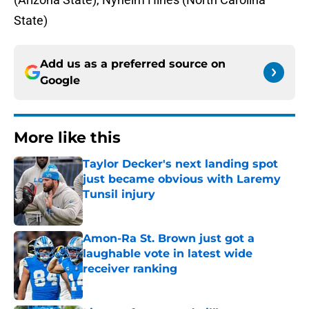
State)
Add us as a preferred source on
Google
More like this
Taylor Decker's next landing spot
just became obvious with Laremy
Tunsil injury
Published by on Invalid Date
Amon-Ra St. Brown just got a
laughable vote in latest wide
receiver ranking
Published by on Invalid Date