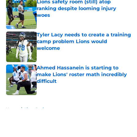
Lions safety room (still) atop
ranking despite looming injury
woes
Published by on Invalid Date
Tyler Lacy needs to create a training
camp problem Lions would
welcome
Published by on Invalid Date
Ahmed Hassanein is starting to
make Lions' roster math incredibly
difficult
Published by on Invalid Date
5 related articles loaded
Home
/
Lions Draft