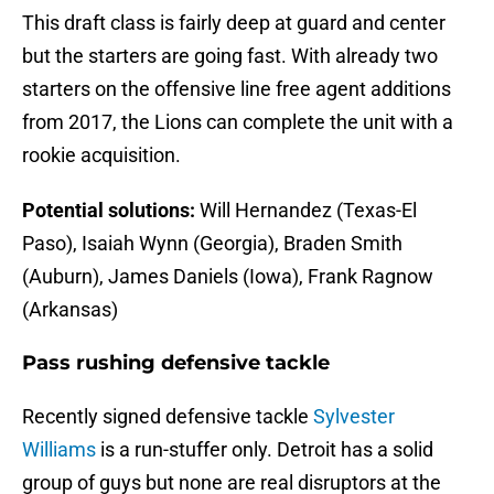
This draft class is fairly deep at guard and center
but the starters are going fast. With already two
starters on the offensive line free agent additions
from 2017, the Lions can complete the unit with a
rookie acquisition.
Potential solutions:
Will Hernandez (Texas-El
Paso), Isaiah Wynn (Georgia), Braden Smith
(Auburn), James Daniels (Iowa), Frank Ragnow
(Arkansas)
Pass rushing defensive tackle
Recently signed defensive tackle
Sylvester
Williams
is a run-stuffer only. Detroit has a solid
group of guys but none are real disruptors at the