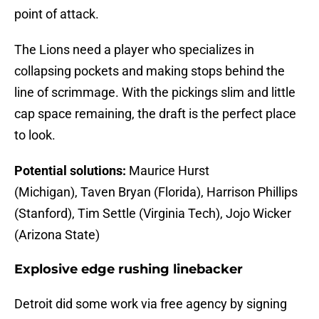
point of attack.
The Lions need a player who specializes in
collapsing pockets and making stops behind the
line of scrimmage. With the pickings slim and little
cap space remaining, the draft is the perfect place
to look.
Potential solutions:
Maurice Hurst
(Michigan), Taven Bryan (Florida), Harrison Phillips
(Stanford), Tim Settle (Virginia Tech), Jojo Wicker
(Arizona State)
Explosive edge rushing linebacker
Detroit did some work via free agency by signing