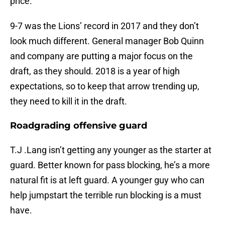
price.
9-7 was the Lions’ record in 2017 and they don’t
look much different. General manager Bob Quinn
and company are putting a major focus on the
draft, as they should. 2018 is a year of high
expectations, so to keep that arrow trending up,
they need to kill it in the draft.
Roadgrading offensive guard
T.J .Lang isn’t getting any younger as the starter at
guard. Better known for pass blocking, he’s a more
natural fit is at left guard. A younger guy who can
help jumpstart the terrible run blocking is a must
have.