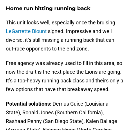
Home run hitting running back
This unit looks well, especially once the bruising
LeGarrette Blount
signed. Impressive and well
diverse, it’s still missing a running back that can
out-race opponents to the end zone.
Free agency was already used to fill in this area, so
now the draft is the next place the Lions are going.
It’s a top-heavy running back class and theirs only a
few options that have that breakaway speed.
Potential solutions:
Derrius Guice (Louisiana
State), Ronald Jones (Southern California),
Rashaad Penny (San Diego State), Kalen Ballage
(Arizona State), Nyheim Hines (North Carolina