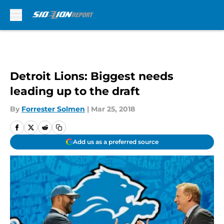
Skip to main content
Detroit Lions: Biggest needs
leading up to the draft
By
Forrester Solmen
|
Mar 25, 2018
Add us as a preferred source