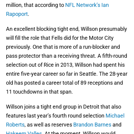
million, that according to
NFL Network’s Ian
Rapoport
.
An excellent blocking tight end, Willson presumably
will fill the role that Fells did for the Motor City
previously. One that is more of a run-blocker and
pass protector than a receiving threat. A fifth-round
selection out of Rice in 2013, Willson had spent his
entire five-year career so far in Seattle. The 28-year
old has posted a career total of 89 receptions and
11 touchdowns in that span.
Willson joins a tight end group in Detroit that also
features last year’s fourth round selection
Michael
Roberts
, as well as reserves
Brandon Barnes
and
Hakeem Valles
. At the moment, Willson would