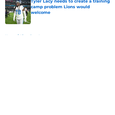
Tyler Lacy needs to create a training
camp problem Lions would
welcome
Published by on Invalid Date
5 related articles loaded
Home
/
Lions Free Agency
About
Openings
Contact
Our 300+ Sites
Mobile Apps
FanSided Daily
Pitch a Story
Privacy Policy
Terms of Use
Cookie Policy