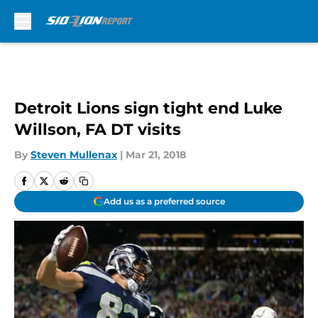
Skip to main content
Detroit Lions sign tight end Luke
Willson, FA DT visits
By
Steven Mullenax
|
Mar 21, 2018
Add us as a preferred source