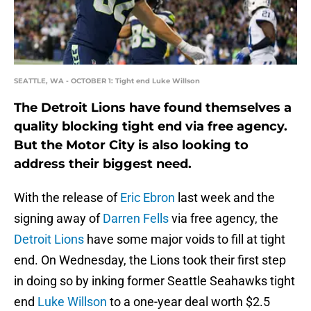
SEATTLE, WA - OCTOBER 1: Tight end Luke Willson
The Detroit Lions have found themselves a
quality blocking tight end via free agency.
But the Motor City is also looking to
address their biggest need.
With the release of
Eric Ebron
last week and the
signing away of
Darren Fells
via free agency, the
Detroit Lions
have some major voids to fill at tight
end. On Wednesday, the Lions took their first step
in doing so by inking former Seattle Seahawks tight
end
Luke Willson
to a one-year deal worth $2.5