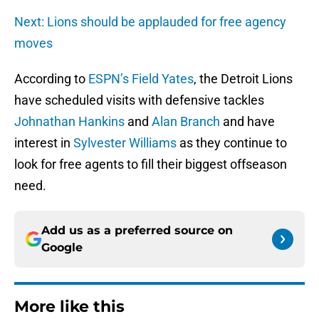
Next: Lions should be applauded for free agency
moves
According to
ESPN’s Field Yates
, the Detroit Lions
have scheduled visits with defensive tackles
Johnathan Hankins
and
Alan Branch
and have
interest in
Sylvester Williams
as they continue to
look for free agents to fill their biggest offseason
need.
Add us as a preferred source on
Google
More like this