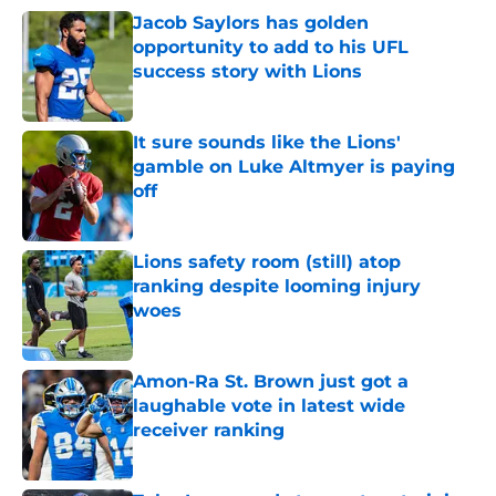
Jacob Saylors has golden
opportunity to add to his UFL
success story with Lions
Published by on Invalid Date
It sure sounds like the Lions'
gamble on Luke Altmyer is paying
off
Published by on Invalid Date
Lions safety room (still) atop
ranking despite looming injury
woes
Published by on Invalid Date
Amon-Ra St. Brown just got a
laughable vote in latest wide
receiver ranking
Published by on Invalid Date