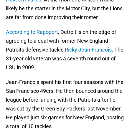
likely be the starter in the Motor City, but the Lions
are far from done improving their roster.
According to Rapoport
, Detroit is on the edge of
agreeing to a deal with former New England
Patroits defensive tackle
Ricky Jean-Francois
. The
31-year old veteran was a seventh round out of
LSU in 2009.
Jean-Francois spent his first four seasons with the
San Francisco 49ers. He then bounced around the
league before landing with the Patroits after he
was cut by the Green Bay Packers last November.
He played just six games for New England, posting
a total of 10 tackles.