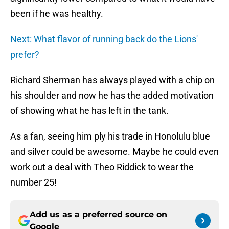
been if he was healthy.
Next: What flavor of running back do the Lions'
prefer?
Richard Sherman has always played with a chip on
his shoulder and now he has the added motivation
of showing what he has left in the tank.
As a fan, seeing him ply his trade in Honolulu blue
and silver could be awesome. Maybe he could even
work out a deal with Theo Riddick to wear the
number 25!
Add us as a preferred source on
Google