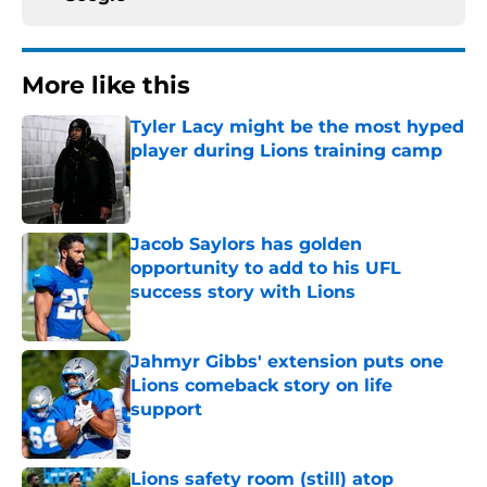
More like this
Tyler Lacy might be the most hyped
player during Lions training camp
Published by on Invalid Date
Jacob Saylors has golden
opportunity to add to his UFL
success story with Lions
Published by on Invalid Date
Jahmyr Gibbs' extension puts one
Lions comeback story on life
support
Published by on Invalid Date
Lions safety room (still) atop