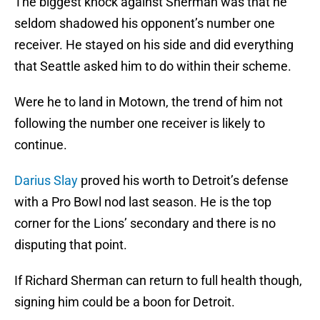
The biggest knock against Sherman was that he
seldom shadowed his opponent’s number one
receiver. He stayed on his side and did everything
that Seattle asked him to do within their scheme.
Were he to land in Motown, the trend of him not
following the number one receiver is likely to
continue.
Darius Slay
proved his worth to Detroit’s defense
with a Pro Bowl nod last season. He is the top
corner for the Lions’ secondary and there is no
disputing that point.
If Richard Sherman can return to full health though,
signing him could be a boon for Detroit.