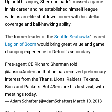
Up until his injury, Sherman hadn’t missed a game
in his career and he established himself league
wide as an elite shutdown corner with his stellar
coverage and ball-hawking ability.
The former leader of the
Seattle Seahawks
’ feared
Legion of Boom
would bring great value and game
changing experience to Detroit’s secondary.
Free-agent CB Richard Sherman told
@JosinaAnderson
that he has received preliminary
interest from the Titans, Lions, Raiders, Texans,
Bucs and Packers. But 49ers are his first visit, with
meetings today.
— Adam Schefter (@AdamSchefter)
March 10, 2018