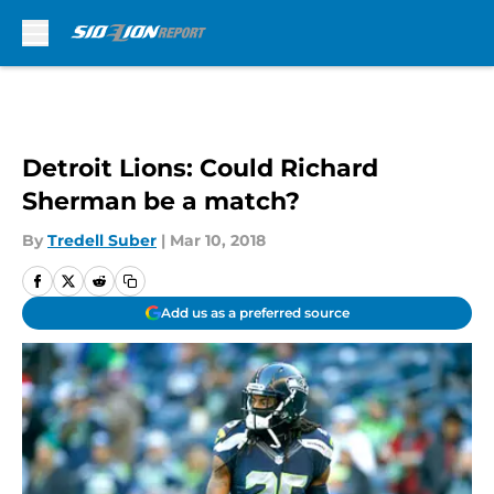
Skip to main content
Detroit Lions: Could Richard
Sherman be a match?
By
Tredell Suber
|
Mar 10, 2018
Add us as a preferred source