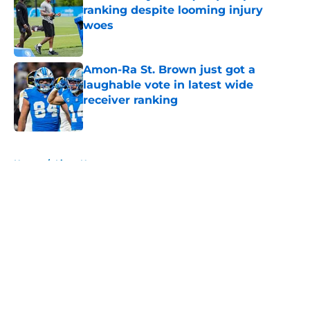
ranking despite looming injury
woes
Published by on Invalid Date
Amon-Ra St. Brown just got a
laughable vote in latest wide
receiver ranking
Published by on Invalid Date
5 related articles loaded
Home
/
Lions News
About
Openings
Contact
Our 300+ Sites