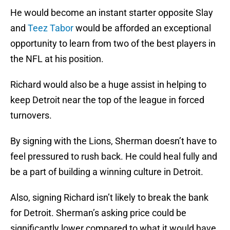
He would become an instant starter opposite Slay
and
Teez Tabor
would be afforded an exceptional
opportunity to learn from two of the best players in
the NFL at his position.
Richard would also be a huge assist in helping to
keep Detroit near the top of the league in forced
turnovers.
By signing with the Lions, Sherman doesn’t have to
feel pressured to rush back. He could heal fully and
be a part of building a winning culture in Detroit.
Also, signing Richard isn’t likely to break the bank
for Detroit. Sherman’s asking price could be
significantly lower compared to what it would have