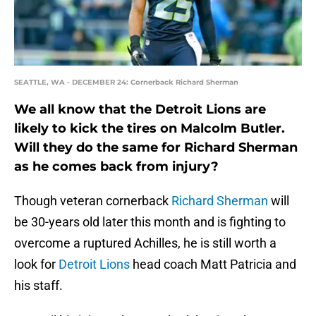
SEATTLE, WA - DECEMBER 24: Cornerback Richard Sherman
We all know that the Detroit Lions are
likely to kick the tires on Malcolm Butler.
Will they do the same for Richard Sherman
as he comes back from injury?
Though veteran cornerback
Richard Sherman
will
be 30-years old later this month and is fighting to
overcome a ruptured Achilles, he is still worth a
look for
Detroit Lions
head coach Matt Patricia and
his staff.