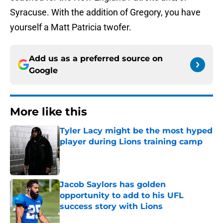
Syracuse. With the addition of Gregory, you have
yourself a Matt Patricia twofer.
Add us as a preferred source on
Google
More like this
Tyler Lacy might be the most hyped
player during Lions training camp
Published by on Invalid Date
Jacob Saylors has golden
opportunity to add to his UFL
success story with Lions
Published by on Invalid Date