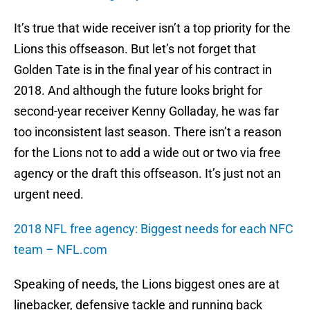
It’s true that wide receiver isn’t a top priority for the
Lions this offseason. But let’s not forget that
Golden Tate is in the final year of his contract in
2018. And although the future looks bright for
second-year receiver Kenny Golladay, he was far
too inconsistent last season. There isn’t a reason
for the Lions not to add a wide out or two via free
agency or the draft this offseason. It’s just not an
urgent need.
2018 NFL free agency: Biggest needs for each NFC
team – NFL.com
Speaking of needs, the Lions biggest ones are at
linebacker, defensive tackle and running back