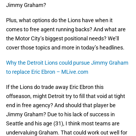
Jimmy Graham?
Plus, what options do the Lions have when it
comes to free agent running backs? And what are
the Motor City’s biggest positional needs? We’ll
cover those topics and more in today’s headlines.
Why the Detroit Lions could pursue Jimmy Graham
to replace Eric Ebron – MLive.com
If the Lions do trade away Eric Ebron this
offseason, might Detroit try to fill that void at tight
end in free agency? And should that player be
Jimmy Graham? Due to his lack of success in
Seattle and his age (31), I think most teams are
undervaluing Graham. That could work out well for