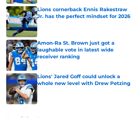
Lions cornerback Ennis Rakestraw
Jr. has the perfect mindset for 2026
Published by on Invalid Date
Amon-Ra St. Brown just got a
laughable vote in latest wide
receiver ranking
Published by on Invalid Date
Lions' Jared Goff could unlock a
whole new level with Drew Petzing
Published by on Invalid Date
5 related articles loaded
Home
/
Lions News