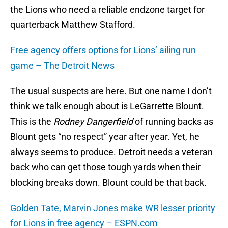
the Lions who need a reliable endzone target for
quarterback Matthew Stafford.
Free agency offers options for Lions’ ailing run
game – The Detroit News
The usual suspects are here. But one name I don’t
think we talk enough about is LeGarrette Blount.
This is the
Rodney Dangerfield
of running backs as
Blount gets “no respect” year after year. Yet, he
always seems to produce. Detroit needs a veteran
back who can get those tough yards when their
blocking breaks down. Blount could be that back.
Golden Tate, Marvin Jones make WR lesser priority
for Lions in free agency – ESPN.com