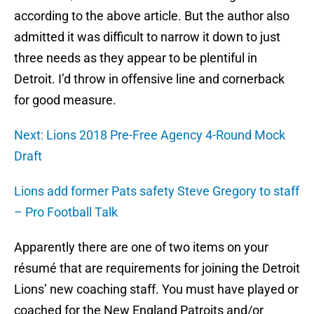
according to the above article. But the author also
admitted it was difficult to narrow it down to just
three needs as they appear to be plentiful in
Detroit. I’d throw in offensive line and cornerback
for good measure.
Next: Lions 2018 Pre-Free Agency 4-Round Mock
Draft
Lions add former Pats safety Steve Gregory to staff
– Pro Football Talk
Apparently there are one of two items on your
résumé that are requirements for joining the Detroit
Lions’ new coaching staff. You must have played or
coached for the New England Patroits and/or