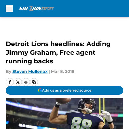
Skip to main content
Detroit Lions headlines: Adding
Jimmy Graham, Free agent
running backs
By
Steven Mullenax
|
Mar 8, 2018
Add us as a preferred source