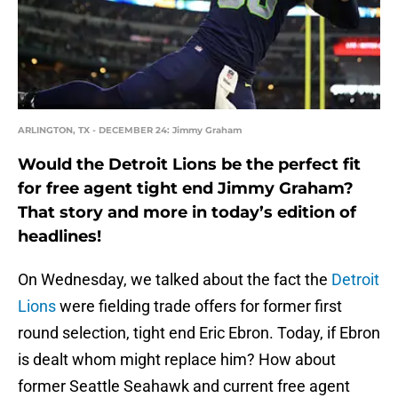
ARLINGTON, TX - DECEMBER 24: Jimmy Graham
Would the Detroit Lions be the perfect fit
for free agent tight end Jimmy Graham?
That story and more in today’s edition of
headlines!
On Wednesday, we talked about the fact the
Detroit
Lions
were fielding trade offers for former first
round selection, tight end Eric Ebron. Today, if Ebron
is dealt whom might replace him? How about
former Seattle Seahawk and current free agent