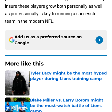
insure these players grow both personally as well
as professionally is key to running a successful
team in the modern NFL.
Add us as a preferred source on
Google
More like this
Tyler Lacy might be the most hyped
player during Lions training camp
Published by on Invalid Date
Blake Miller vs. Larry Borom might
be the must-watch battle of Lions
camp