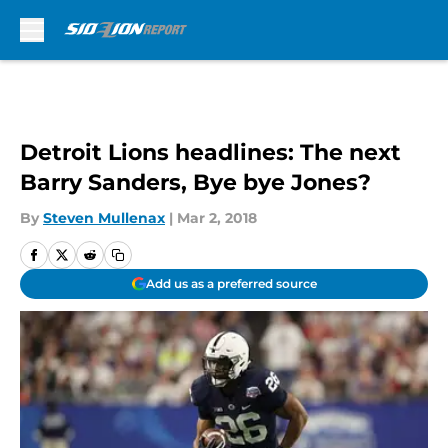
Skip to main content
Detroit Lions headlines: The next
Barry Sanders, Bye bye Jones?
By
Steven Mullenax
|
Mar 2, 2018
Add us as a preferred source