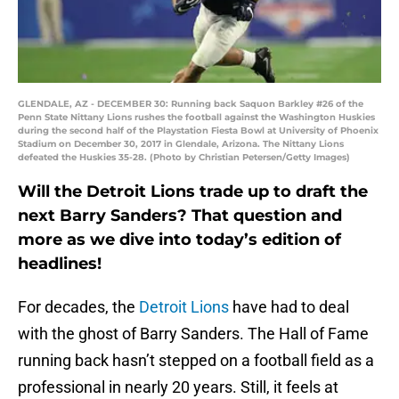
GLENDALE, AZ - DECEMBER 30: Running back Saquon Barkley #26 of the
Penn State Nittany Lions rushes the football against the Washington Huskies
during the second half of the Playstation Fiesta Bowl at University of Phoenix
Stadium on December 30, 2017 in Glendale, Arizona. The Nittany Lions
defeated the Huskies 35-28. (Photo by Christian Petersen/Getty Images)
Will the Detroit Lions trade up to draft the
next Barry Sanders? That question and
more as we dive into today’s edition of
headlines!
For decades, the
Detroit Lions
have had to deal
with the ghost of Barry Sanders. The Hall of Fame
running back hasn’t stepped on a football field as a
professional in nearly 20 years. Still, it feels at