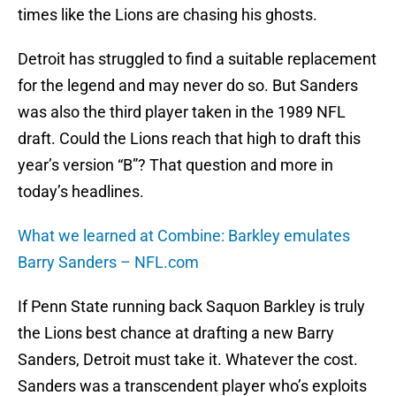
times like the Lions are chasing his ghosts.
Detroit has struggled to find a suitable replacement
for the legend and may never do so. But Sanders
was also the third player taken in the 1989 NFL
draft. Could the Lions reach that high to draft this
year’s version “B”? That question and more in
today’s headlines.
What we learned at Combine: Barkley emulates
Barry Sanders – NFL.com
If Penn State running back Saquon Barkley is truly
the Lions best chance at drafting a new Barry
Sanders, Detroit must take it. Whatever the cost.
Sanders was a transcendent player who’s exploits