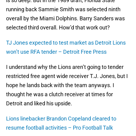
is so deep. But in the 1989 draft, Florida State
running back Sammie Smith was selected ninth
overall by the Miami Dolphins. Barry Sanders was
selected third overall. How’d that work out?
TJ Jones expected to test market as Detroit Lions
won’t use RFA tender – Detroit Free Press
I understand why the Lions aren’t going to tender
restricted free agent wide receiver T.J. Jones, but I
hope he lands back with the team anyways. I
thought he was a clutch receiver at times for
Detroit and liked his upside.
Lions linebacker Brandon Copeland cleared to
resume football activities – Pro Football Talk