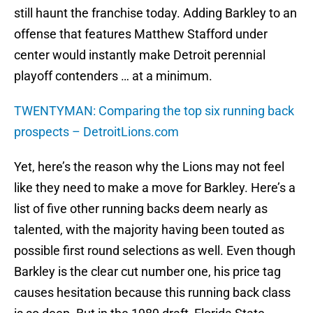
still haunt the franchise today. Adding Barkley to an
offense that features Matthew Stafford under
center would instantly make Detroit perennial
playoff contenders … at a minimum.
TWENTYMAN: Comparing the top six running back
prospects – DetroitLions.com
Yet, here’s the reason why the Lions may not feel
like they need to make a move for Barkley. Here’s a
list of five other running backs deem nearly as
talented, with the majority having been touted as
possible first round selections as well. Even though
Barkley is the clear cut number one, his price tag
causes hesitation because this running back class