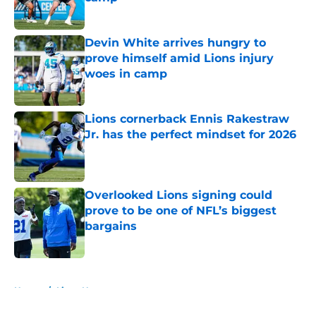
Published by on Invalid Date
Devin White arrives hungry to
prove himself amid Lions injury
woes in camp
Published by on Invalid Date
Lions cornerback Ennis Rakestraw
Jr. has the perfect mindset for 2026
Published by on Invalid Date
Overlooked Lions signing could
prove to be one of NFL’s biggest
bargains
Published by on Invalid Date
5 related articles loaded
Home
/
Lions News