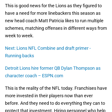
This is good news for the Lions as they figured to
have a need for more linebackers this season as
new head coach Matt Patricia likes to run multiple
schemes, matching offenses in different ways from
week to week.
Next: Lions NFL Combine and draft primer -
Running backs
Detroit Lions hire former QB Dylan Thompson as
character coach – ESPN.com
This is the reality of the NFL today. Franchises have
more invested in their players now than ever
before. And they need to do everything they can to
protect that investment. Hiring personnel who help