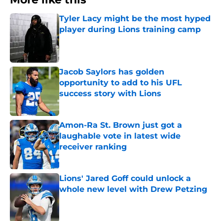
Tyler Lacy might be the most hyped
player during Lions training camp
Published by on Invalid Date
Jacob Saylors has golden
opportunity to add to his UFL
success story with Lions
Published by on Invalid Date
Amon-Ra St. Brown just got a
laughable vote in latest wide
receiver ranking
Published by on Invalid Date
Lions' Jared Goff could unlock a
whole new level with Drew Petzing
Published by on Invalid Date