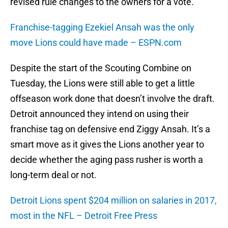
revised rule changes to the owners for a vote.
Franchise-tagging Ezekiel Ansah was the only
move Lions could have made – ESPN.com
Despite the start of the Scouting Combine on
Tuesday, the Lions were still able to get a little
offseason work done that doesn’t involve the draft.
Detroit announced they intend on using their
franchise tag on defensive end Ziggy Ansah. It’s a
smart move as it gives the Lions another year to
decide whether the aging pass rusher is worth a
long-term deal or not.
Detroit Lions spent $204 million on salaries in 2017,
most in the NFL – Detroit Free Press