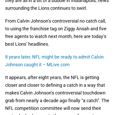
they are all in a bit of a bubble in Indianapolis, news
surrounding the Lions continues to swirl.
From Calvin Johnson’s controversial no catch call,
to using the franchise tag on Ziggy Ansah and five
free agents to watch next month, here are today’s
best Lions’ headlines.
8 years later, NFL might be ready to admit Calvin
Johnson caught it – MLive.com
It appears, after eight years, the NFL is getting
closer and closer to defining a catch in a way that
makes Calvin Johnson’s controversial touchdown
grab from nearly a decade ago finally “a catch”. The
NFL competition committee will now send their