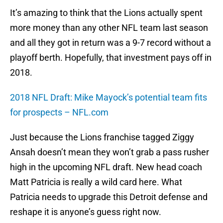
It’s amazing to think that the Lions actually spent
more money than any other NFL team last season
and all they got in return was a 9-7 record without a
playoff berth. Hopefully, that investment pays off in
2018.
2018 NFL Draft: Mike Mayock’s potential team fits
for prospects – NFL.com
Just because the Lions franchise tagged Ziggy
Ansah doesn’t mean they won’t grab a pass rusher
high in the upcoming NFL draft. New head coach
Matt Patricia is really a wild card here. What
Patricia needs to upgrade this Detroit defense and
reshape it is anyone’s guess right now.