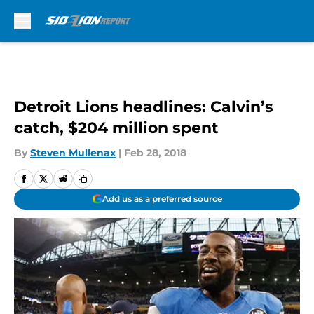
Skip to main content
Detroit Lions headlines: Calvin’s
catch, $204 million spent
By
Steven Mullenax
|
Feb 28, 2018
Add us as a preferred source