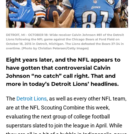
DETROIT, MI - OCTOBER 18: Wide receiver Calvin Johnson #81 of the Detroit
Lions following the NFL game against the Chicago Bears at Ford Field on
October 18, 2015 in Detroit, Michigan. The Lions defeated the Bears 37-34 in
overtime. (Photo by Christian Petersen/Getty Images)
Eight years later, and the NFL appears to
have gotten that controversial Calvin
Johnson “no catch” call right. That and
more in today’s Detroit Lions’ headlines.
The
Detroit Lions
, as well as every other NFL team,
are at the NFL Scouting Combine this week,
evaluating the next group of college football
superstars slated to join the league in April. While