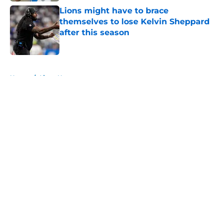
Lions might have to brace
themselves to lose Kelvin Sheppard
after this season
Published by on Invalid Date
5 related articles loaded
Home
/
Lions News
About
Openings
Contact
Our 300+ Sites
Mobile Apps
FanSided Daily
Pitch a Story
Privacy Policy
Terms of Use
Cookie Policy