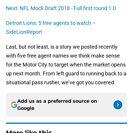
Next: NFL Mock Draft 2018 - Full first round 1.0
Detroit Lions: 5 free agents to watch –
SideLionReport
Last, but not least, is a story we posted recently
with five free agent names we think make sense
for the Motor City to target when the market opens
up next month. From left guard to running back to a
situational pass rusher, we’ve got you covered.
Add us as a preferred source on
Google
More like this