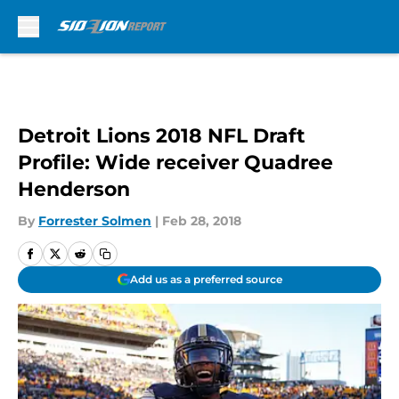
Skip to main content
Detroit Lions 2018 NFL Draft
Profile: Wide receiver Quadree
Henderson
By
Forrester Solmen
|
Feb 28, 2018
Add us as a preferred source