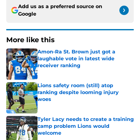
Add us as a preferred source on
Google
More like this
Amon-Ra St. Brown just got a
laughable vote in latest wide
receiver ranking
Published by on Invalid Date
Lions safety room (still) atop
ranking despite looming injury
woes
Published by on Invalid Date
Tyler Lacy needs to create a training
camp problem Lions would
welcome
Published by on Invalid Date