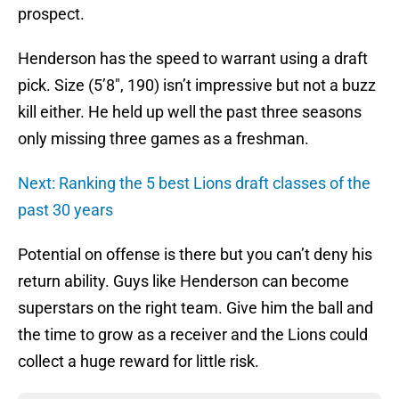
prospect.
Henderson has the speed to warrant using a draft
pick. Size (5’8″, 190) isn’t impressive but not a buzz
kill either. He held up well the past three seasons
only missing three games as a freshman.
Next: Ranking the 5 best Lions draft classes of the
past 30 years
Potential on offense is there but you can’t deny his
return ability. Guys like Henderson can become
superstars on the right team. Give him the ball and
the time to grow as a receiver and the Lions could
collect a huge reward for little risk.