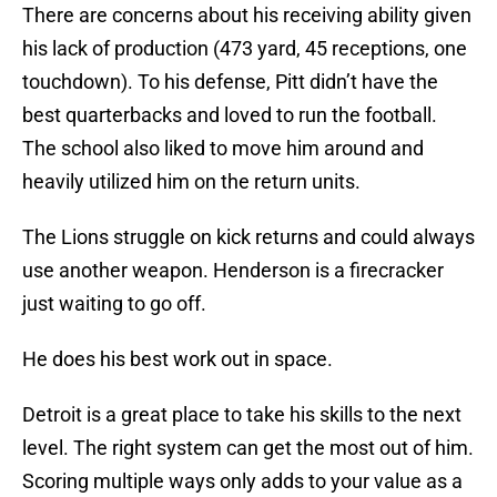
There are concerns about his receiving ability given
his lack of production (473 yard, 45 receptions, one
touchdown). To his defense, Pitt didn’t have the
best quarterbacks and loved to run the football.
The school also liked to move him around and
heavily utilized him on the return units.
The Lions struggle on kick returns and could always
use another weapon. Henderson is a firecracker
just waiting to go off.
He does his best work out in space.
Detroit is a great place to take his skills to the next
level. The right system can get the most out of him.
Scoring multiple ways only adds to your value as a