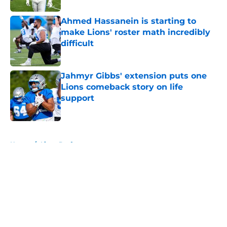
Ahmed Hassanein is starting to
make Lions' roster math incredibly
difficult
Published by on Invalid Date
Jahmyr Gibbs' extension puts one
Lions comeback story on life
support
Published by on Invalid Date
5 related articles loaded
Home
/
Lions Draft
About
Openings