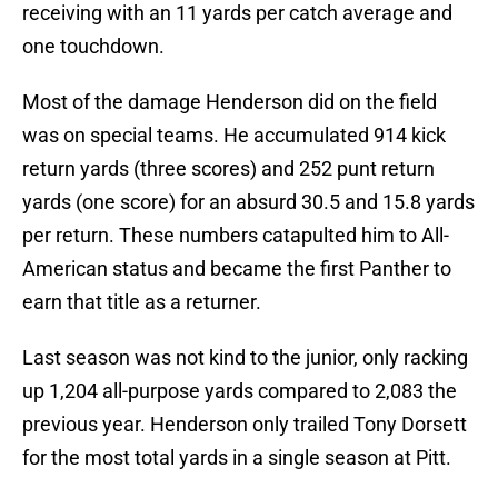
receiving with an 11 yards per catch average and
one touchdown.
Most of the damage Henderson did on the field
was on special teams. He accumulated 914 kick
return yards (three scores) and 252 punt return
yards (one score) for an absurd 30.5 and 15.8 yards
per return. These numbers catapulted him to All-
American status and became the first Panther to
earn that title as a returner.
Last season was not kind to the junior, only racking
up 1,204 all-purpose yards compared to 2,083 the
previous year. Henderson only trailed Tony Dorsett
for the most total yards in a single season at Pitt.