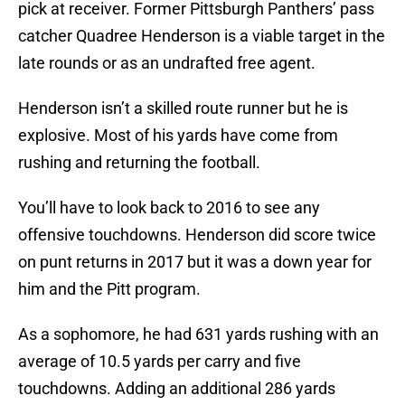
pick at receiver. Former Pittsburgh Panthers’ pass
catcher Quadree Henderson is a viable target in the
late rounds or as an undrafted free agent.
Henderson isn’t a skilled route runner but he is
explosive. Most of his yards have come from
rushing and returning the football.
You’ll have to look back to 2016 to see any
offensive touchdowns. Henderson did score twice
on punt returns in 2017 but it was a down year for
him and the Pitt program.
As a sophomore, he had 631 yards rushing with an
average of 10.5 yards per carry and five
touchdowns. Adding an additional 286 yards