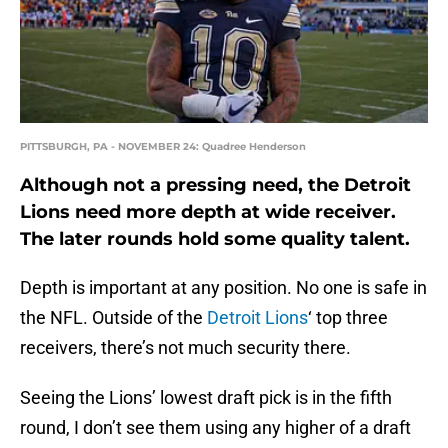
PITTSBURGH, PA - NOVEMBER 24: Quadree Henderson
Although not a pressing need, the Detroit
Lions need more depth at wide receiver.
The later rounds hold some quality talent.
Depth is important at any position. No one is safe in
the NFL. Outside of the
Detroit Lions
‘ top three
receivers, there’s not much security there.
Seeing the Lions’ lowest draft pick is in the fifth
round, I don’t see them using any higher of a draft