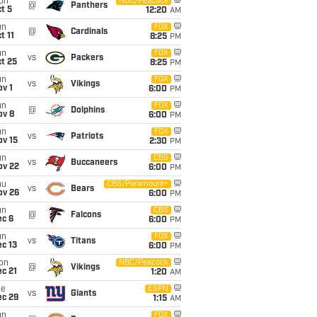
on
NBC/Peacock
@
Panthers
t 5
12:20
AM
un
FOX
@
Cardinals
t 11
8:25
PM
un
FOX
vs
Packers
t 25
8:25
PM
un
FOX
vs
Vikings
v 1
6:00
PM
un
FOX
@
Dolphins
ov 8
6:00
PM
un
FOX
vs
Patriots
ov 15
2:30
PM
un
CBS
vs
Buccaneers
ov 22
6:00
PM
hu
CBS/Paramount+
vs
Bears
ov 26
6:00
PM
un
CBS
@
Falcons
ec 6
6:00
PM
un
FOX
vs
Titans
c 13
6:00
PM
on
NBC/Peacock
@
Vikings
c 21
1:20
AM
ue
ESPN
vs
Giants
ec 29
1:15
AM
un
FOX