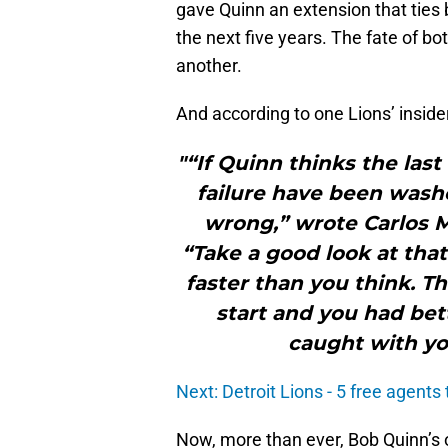
gave Quinn an extension that ties b
the next five years. The fate of bo
another.
And according to one Lions’ insider,
"“If Quinn thinks the las
failure have been washe
wrong,” wrote Carlos M
“Take a good look at tha
faster than you think. 
start and you had bet
caught with yo
Next: Detroit Lions - 5 free agents
Now, more than ever, Bob Quinn’s o