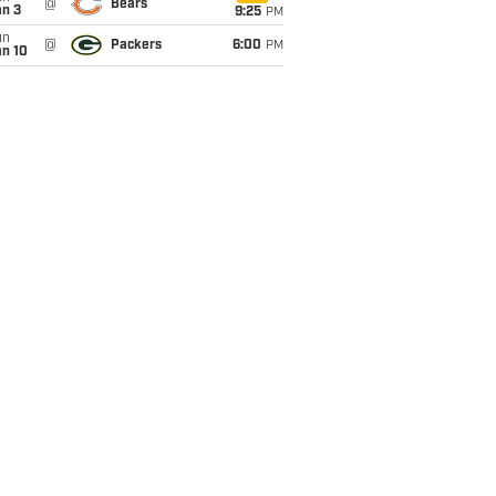
@
Bears
an 3
9:25
PM
un
@
Packers
6:00
PM
an 10