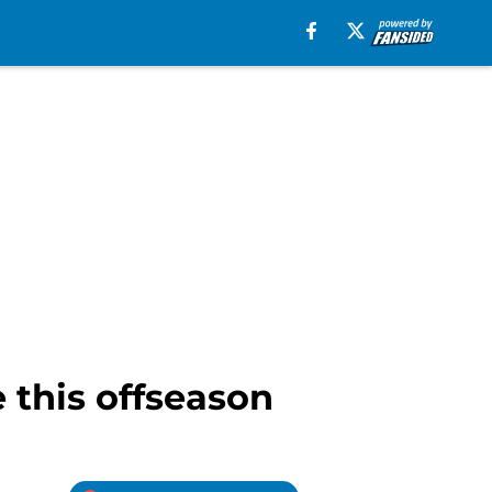
e this offseason