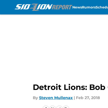
News
Rumors
Sched
Skip to main content
Detroit Lions: Bob
By
Steven Mullenax
|
Feb 27, 2018