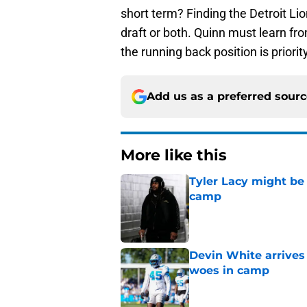
short term? Finding the Detroit Li
draft or both. Quinn must learn f
the running back position is priori
Add us as a preferred sour
More like this
Tyler Lacy might be
camp
Published by on Invalid Dat
Devin White arrives
woes in camp
Published by on Invalid Dat