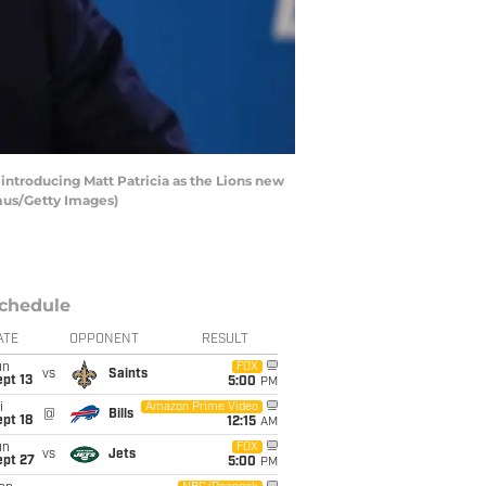
introducing Matt Patricia as the Lions new
amus/Getty Images)
chedule
ATE
OPPONENT
RESULT
un
FOX
vs
Saints
pt 13
5:00
PM
i
Amazon Prime Video
@
Bills
pt 18
12:15
AM
un
FOX
vs
Jets
ept 27
5:00
PM