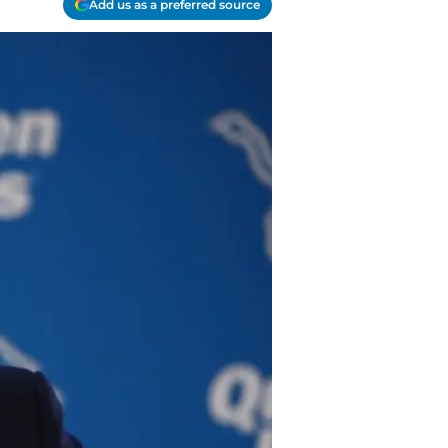
Add us as a preferred source