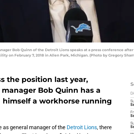
ger Bob Quinn of the Detroit Lions speaks at a press conference after 
cility on February 7, 2018 in Allen Park, Michigan. (Photo by Gregory Sh
s the position last year,
S
al manager Bob Quinn has a
D
nd himself a workhorse running
S
Se
Fr
Se
S
re as general manager of the
Detroit Lions
, there
S