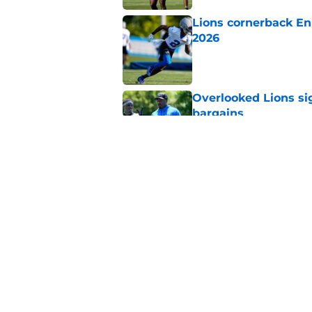
Lions cornerback En
2026
Published by on Invalid Dat
Overlooked Lions si
bargains
Published by on Invalid Dat
Lions' Jared Goff m
NFL’s top WR
Published by on Invalid Dat
5 related articles loaded
Home
/
Lions News