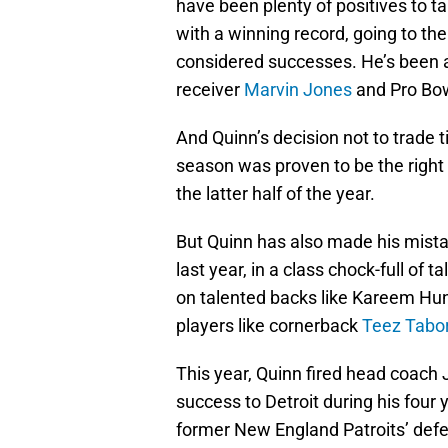
have been plenty of positives to 
with a winning record, going to the
considered successes. He’s been a
receiver
Marvin Jones
and Pro Bo
And Quinn’s decision not to trade 
season was proven to be the right 
the latter half of the year.
But Quinn has also made his mista
last year, in a class chock-full o
on talented backs like Kareem Hu
players like cornerback
Teez Tabo
This year, Quinn fired head coach 
success to Detroit during his four 
former New England Patroits’ defe