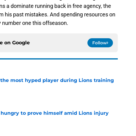
ons a dominate running back in free agency, the
rom his past mistakes. And spending resources on
ty number one this offseason.
ce on
Google
Follow
 the most hyped player during Lions training
e
 hungry to prove himself amid Lions injury
e