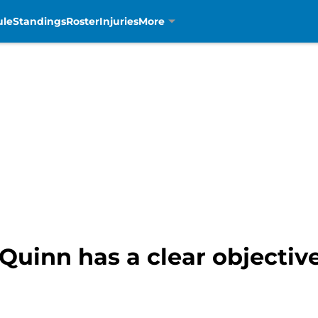
ule
Standings
Roster
Injuries
More
 Quinn has a clear objectiv