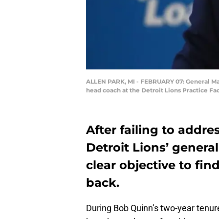
ALLEN PARK, MI - FEBRUARY 07: General Mana
head coach at the Detroit Lions Practice Fa
After failing to addres
Detroit Lions’ gener
clear objective to fi
back.
During Bob Quinn’s two-year tenu