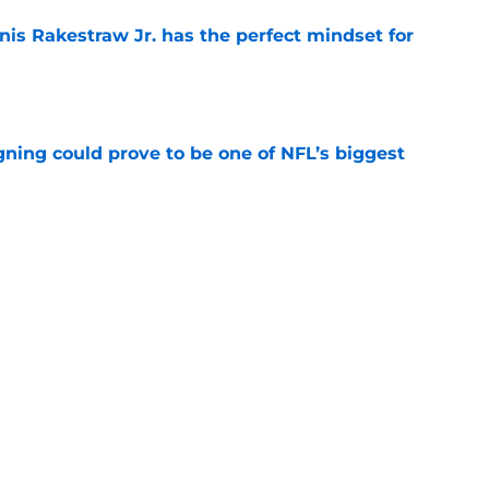
nis Rakestraw Jr. has the perfect mindset for
e
gning could prove to be one of NFL’s biggest
e
akes clear-cut case for Amon-Ra St. Brown as
e