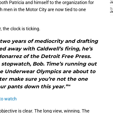
oth Patricia and himself to the organization for
J
th men in the Motor City are now tied to one
S
J
 the clock is ticking.
t two years of mediocrity and drafting
d away with Caldwell’s firing, he’s
onarrez of the Detroit Free Press.
t stopwatch, Bob. Time’s running out
The Underwear Olympics are about to
ter make sure you’re not the one
ur pants down this year.”"
 to watch
bjective is clear. The long view, winning. The