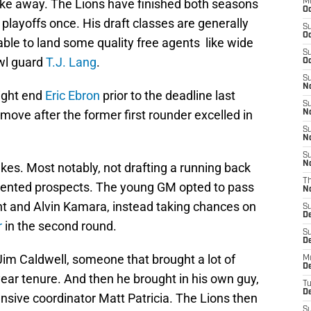
take away. The Lions have finished both seasons
M
Oc
 playoffs once. His draft classes are generally
S
Oc
ble to land some quality free agents like wide
S
wl guard
T.J. Lang
.
Oc
S
No
tight end
Eric Ebron
prior to the deadline last
S
move after the former first rounder excelled in
N
S
N
S
N
kes. Most notably, not drafting a running back
T
f talented prospects. The young GM opted to pass
N
nt and Alvin Kamara
, instead taking chances on
S
D
r
in the second round.
S
De
Jim Caldwell, someone that brought a lot of
M
De
year tenure. And then he brought in his own guy,
T
D
nsive coordinator Matt Patricia. The Lions then
S