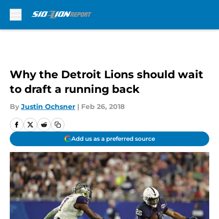
Skip to main content
Why the Detroit Lions should wait
to draft a running back
By
Justin Ochsner
|
Feb 26, 2018
Add us as a preferred source