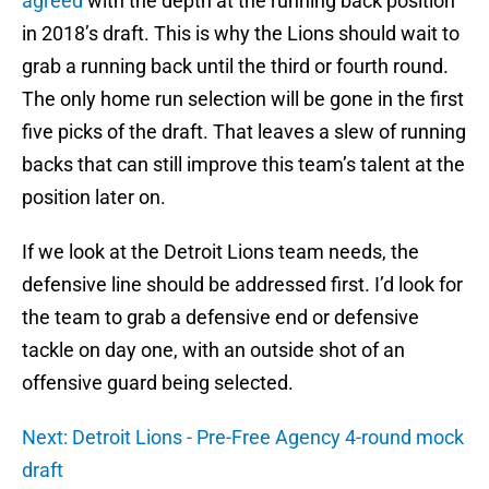
agreed
with the depth at the running back position
in 2018’s draft. This is why the Lions should wait to
grab a running back until the third or fourth round.
The only home run selection will be gone in the first
five picks of the draft. That leaves a slew of running
backs that can still improve this team’s talent at the
position later on.
If we look at the Detroit Lions team needs, the
defensive line should be addressed first. I’d look for
the team to grab a defensive end or defensive
tackle on day one, with an outside shot of an
offensive guard being selected.
Next: Detroit Lions - Pre-Free Agency 4-round mock
draft