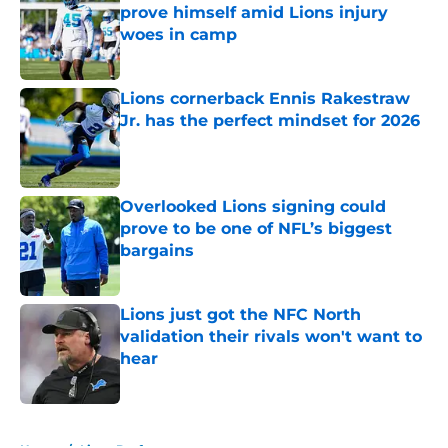
prove himself amid Lions injury
woes in camp
Published by on Invalid Date
Lions cornerback Ennis Rakestraw
Jr. has the perfect mindset for 2026
Published by on Invalid Date
Overlooked Lions signing could
prove to be one of NFL’s biggest
bargains
Published by on Invalid Date
Lions just got the NFC North
validation their rivals won't want to
hear
Published by on Invalid Date
5 related articles loaded