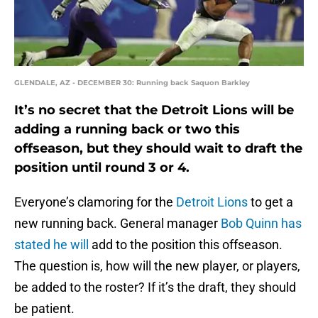
GLENDALE, AZ - DECEMBER 30: Running back Saquon Barkley
It’s no secret that the Detroit Lions will be
adding a running back or two this
offseason, but they should wait to draft the
position until round 3 or 4.
Everyone’s clamoring for the
Detroit Lions
to get a
new running back. General manager
Bob Quinn has
stated he will
add to the position this offseason.
The question is, how will the new player, or players,
be added to the roster? If it’s the draft, they should
be patient.