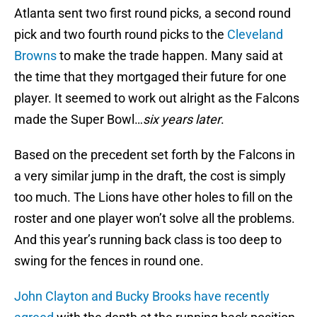
Atlanta sent two first round picks, a second round
pick and two fourth round picks to the
Cleveland
Browns
to make the trade happen. Many said at
the time that they mortgaged their future for one
player. It seemed to work out alright as the Falcons
made the Super Bowl…
six years later
.
Based on the precedent set forth by the Falcons in
a very similar jump in the draft, the cost is simply
too much. The Lions have other holes to fill on the
roster and one player won’t solve all the problems.
And this year’s running back class is too deep to
swing for the fences in round one.
John Clayton and Bucky Brooks have recently