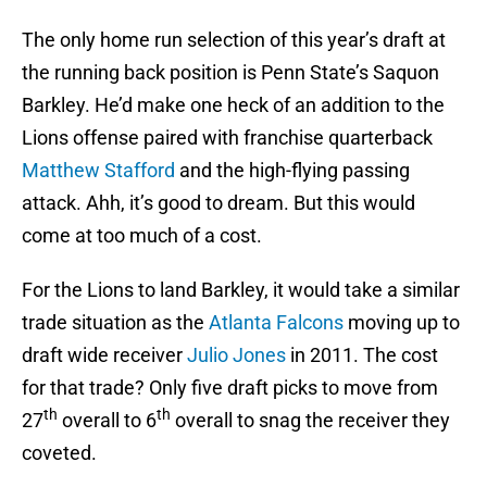
The only home run selection of this year’s draft at
the running back position is Penn State’s Saquon
Barkley. He’d make one heck of an addition to the
Lions offense paired with franchise quarterback
Matthew Stafford
and the high-flying passing
attack. Ahh, it’s good to dream. But this would
come at too much of a cost.
For the Lions to land Barkley, it would take a similar
trade situation as the
Atlanta Falcons
moving up to
draft wide receiver
Julio Jones
in 2011. The cost
for that trade? Only five draft picks to move from
th
th
27
overall to 6
overall to snag the receiver they
coveted.