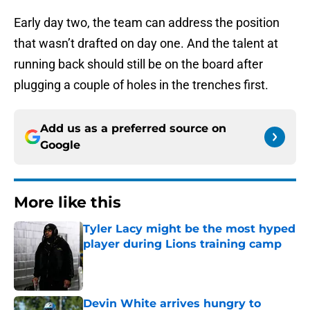
Early day two, the team can address the position
that wasn’t drafted on day one. And the talent at
running back should still be on the board after
plugging a couple of holes in the trenches first.
Add us as a preferred source on
Google
More like this
Tyler Lacy might be the most hyped
player during Lions training camp
Published by on Invalid Date
Devin White arrives hungry to