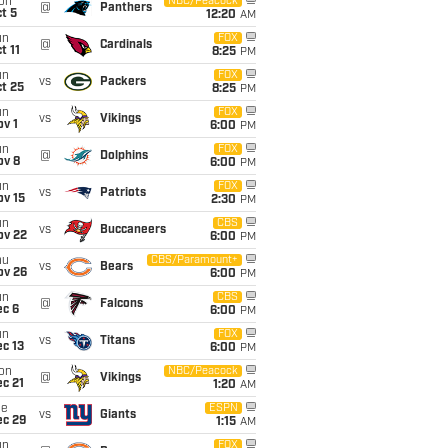
on
NBC/Peacock
@
Panthers
t 5
12:20
AM
un
FOX
@
Cardinals
t 11
8:25
PM
un
FOX
vs
Packers
t 25
8:25
PM
un
FOX
vs
Vikings
v 1
6:00
PM
un
FOX
@
Dolphins
ov 8
6:00
PM
un
FOX
vs
Patriots
ov 15
2:30
PM
un
CBS
vs
Buccaneers
ov 22
6:00
PM
hu
CBS/Paramount+
vs
Bears
ov 26
6:00
PM
un
CBS
@
Falcons
ec 6
6:00
PM
un
FOX
vs
Titans
c 13
6:00
PM
on
NBC/Peacock
@
Vikings
c 21
1:20
AM
ue
ESPN
vs
Giants
ec 29
1:15
AM
un
FOX