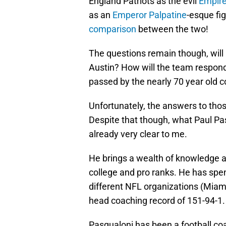
England Patriots as the evil
Empir
as an
Emperor Palpatine
-esque fig
comparison
between the two!
The questions remain though, will
Austin? How will the team respon
passed by the nearly 70 year old 
Unfortunately, the answers to thos
Despite that though, what Paul Pas
already very clear to me.
He brings a wealth of knowledge a
college and pro ranks. He has spe
different NFL organizations (Miami
head coaching record of 151-94-1.
Pasqualoni has been a football coac