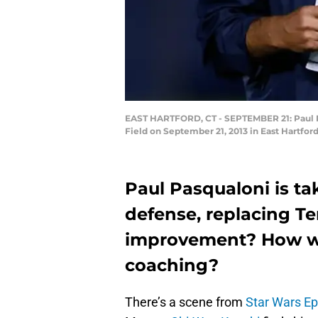
EAST HARTFORD, CT - SEPTEMBER 21: Paul Pa
Field on September 21, 2013 in East Hartfo
Paul Pasqualoni is ta
defense, replacing Ter
improvement? How wil
coaching?
There’s a scene from
Star Wars E