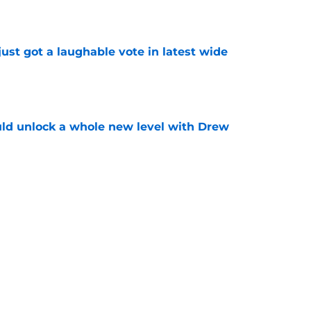
e
ust got a laughable vote in latest wide
e
ould unlock a whole new level with Drew
e
 brace themselves to lose Kelvin Sheppard
e