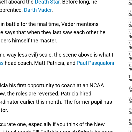
self aboard the
Death Star
. Before long, he
M
Oc
apprentice,
Darth Vader
.
S
Oc
S
in battle for the final time, Vader mentions
Oc
e says that when they last saw each other he
S
No
ders himself the master.
S
N
 way less evil) scale, the scene above is what I
S
N
ns
head coach, Matt Patricia, and
Paul Pasqualoni
S
N
T
N
icia his first opportunity to coach at an NCAA
S
D
w, the roles are reversed. Patricia hired
S
rdinator earlier this month. The former pupil has
De
tor.
M
De
T
urate one, especially if you think of the New
D
S