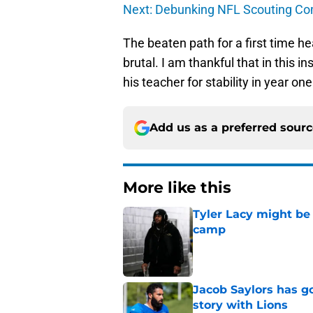
Next: Debunking NFL Scouting C
The beaten path for a first time he
brutal. I am thankful that in this i
his teacher for stability in year one
Add us as a preferred sour
More like this
Tyler Lacy might be
camp
Published by on Invalid Dat
Jacob Saylors has g
story with Lions