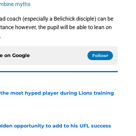
ombine myths
ad coach (especially a Belichick disciple) can be
nstance however, the pupil will be able to lean on
.
ce on
Google
Follow
 the most hyped player during Lions training
e
olden opportunity to add to his UFL success