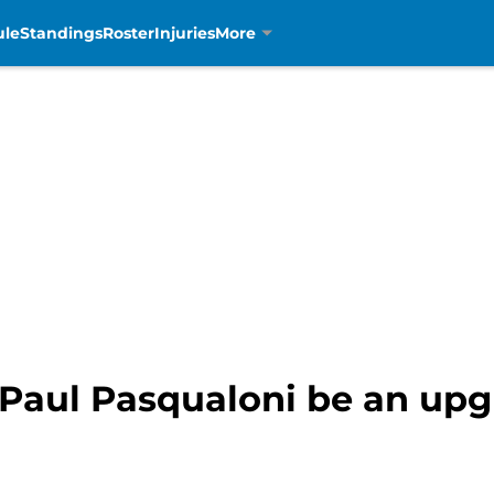
ule
Standings
Roster
Injuries
More
l Paul Pasqualoni be an up