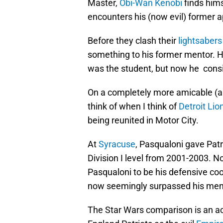
Master,
Obi-Wan Kenobi
finds him
encounters his (now evil) former 
Before they clash their
lightsabers
something to his former mentor. H
was the student, but now he consi
On a completely more amicable (and
think of when I think of
Detroit Lio
being reunited in Motor City.
At
Syracuse
, Pasqualoni gave Patr
Division I level from 2001-2003. No
Pasqualoni to be his defensive coo
now seemingly surpassed his men
The Star Wars comparison is an acc