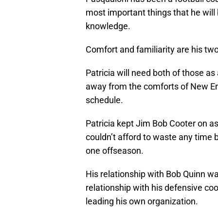
most important things that he will b
knowledge.
Comfort and familiarity are his tw
Patricia will need both of those as
away from the comforts of New En
schedule.
Patricia kept Jim Bob Cooter on as
couldn’t afford to waste any time 
one offseason.
His relationship with Bob Quinn wa
relationship with his defensive coor
leading his own organization.