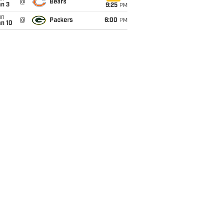
@
Bears
an 3
9:25
PM
un
@
Packers
6:00
PM
an 10