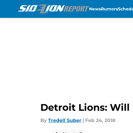
News
Rumors
Sched
Skip to main content
Detroit Lions: Wil
By
Tredell Suber
|
Feb 24, 2018