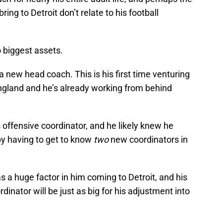
ring to Detroit don’t relate to his football
o biggest assets.
 a new head coach. This is his first time venturing
gland and he’s already working from behind
 offensive coordinator, and he likely knew he
by having to get to know
two
new
coordinators in
s a huge factor in him coming to Detroit, and his
dinator will be just as big for his adjustment into