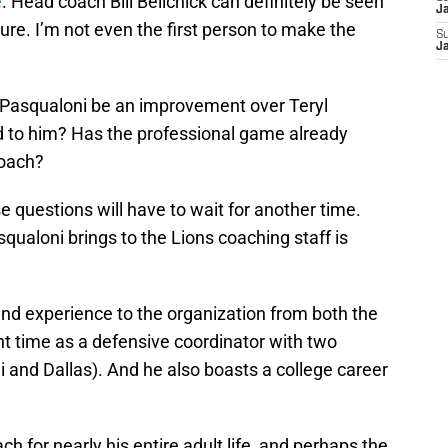
e
. Head coach Bill Belichick can definitely be seen
J
ure. I’m not even the first person to make the
S
J
 Pasqualoni be an improvement over Teryl
d to him? Has the professional game already
coach?
e questions will have to wait for another time.
qualoni brings to the Lions coaching staff is
nd experience to the organization from both the
nt time as a defensive coordinator with two
 and Dallas). And he also boasts a college career
h for nearly his entire adult life, and perhaps the