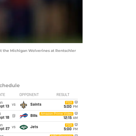
t the Michigan Wolverines at Rentschler
chedule
ATE
OPPONENT
RESULT
un
FOX
vs
Saints
pt 13
5:00
PM
i
Amazon Prime Video
@
Bills
pt 18
12:15
AM
un
FOX
vs
Jets
ept 27
5:00
PM