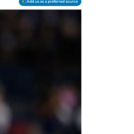
Add us as a preferred source