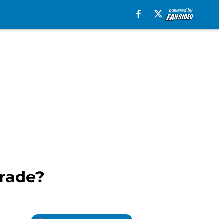
grade?