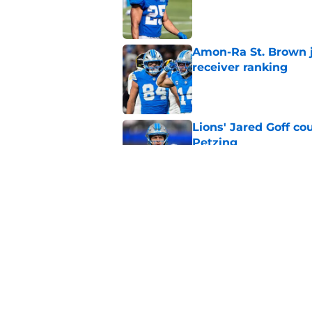
Published by on Invalid Dat
Amon-Ra St. Brown j
receiver ranking
Published by on Invalid Dat
Lions' Jared Goff c
Petzing
Published by on Invalid Dat
Lions might have to
after this season
Published by on Invalid Dat
5 related articles loaded
Home
/
Lions News