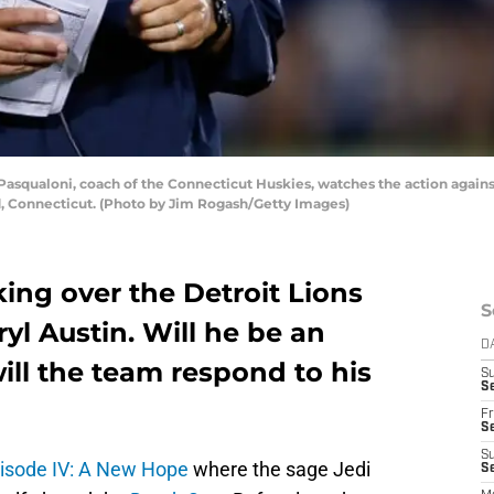
squaloni, coach of the Connecticut Huskies, watches the action agains
rd, Connecticut. (Photo by Jim Rogash/Getty Images)
king over the Detroit Lions
S
yl Austin. Will he be an
D
l the team respond to his
S
Se
Fr
Se
S
pisode IV: A New Hope
where the sage Jedi
S