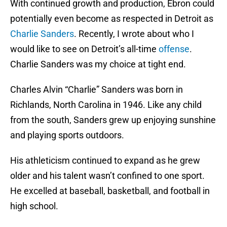
With continued growth and production, Ebron could
potentially even become as respected in Detroit as
Charlie Sanders
. Recently, I wrote about who I
would like to see on Detroit’s all-time
offense
.
Charlie Sanders was my choice at tight end.
Charles Alvin “Charlie” Sanders was born in
Richlands, North Carolina in 1946. Like any child
from the south, Sanders grew up enjoying sunshine
and playing sports outdoors.
His athleticism continued to expand as he grew
older and his talent wasn’t confined to one sport.
He excelled at baseball, basketball, and football in
high school.