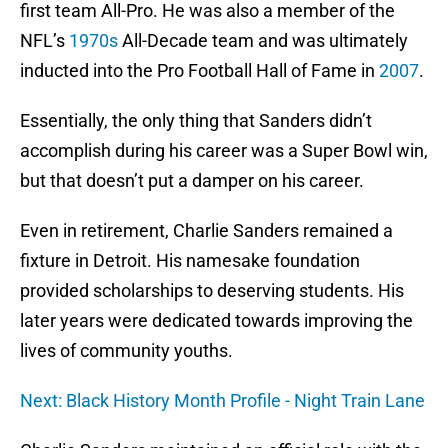
first team All-Pro. He was also a member of the
NFL’s
1970s
All-Decade team and was ultimately
inducted into the Pro Football Hall of Fame in
2007
.
Essentially, the only thing that Sanders didn’t
accomplish during his career was a Super Bowl win,
but that doesn’t put a damper on his career.
Even in retirement, Charlie Sanders remained a
fixture in Detroit. His namesake foundation
provided scholarships to deserving students. His
later years were dedicated towards improving the
lives of community youths.
Next: Black History Month Profile - Night Train Lane