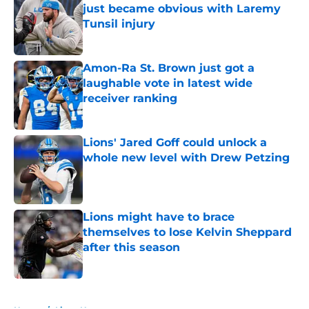
just became obvious with Laremy
Tunsil injury
Published by on Invalid Date
Amon-Ra St. Brown just got a
laughable vote in latest wide
receiver ranking
Published by on Invalid Date
Lions' Jared Goff could unlock a
whole new level with Drew Petzing
Published by on Invalid Date
Lions might have to brace
themselves to lose Kelvin Sheppard
after this season
Published by on Invalid Date
5 related articles loaded