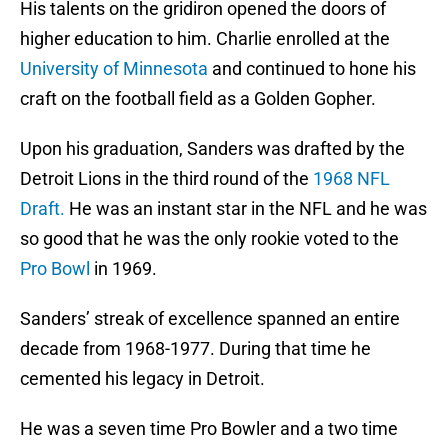
His talents on the gridiron opened the doors of
higher education to him. Charlie enrolled at the
University of Minnesota
and continued to hone his
craft on the football field as a Golden Gopher.
Upon his graduation, Sanders was drafted by the
Detroit Lions in the third round of the
1968 NFL
Draft.
He was an instant star in the NFL and he was
so good that he was the only rookie voted to the
Pro Bowl
in 1969.
Sanders’ streak of excellence spanned an entire
decade from 1968-1977. During that time he
cemented his legacy in Detroit.
He was a seven time Pro Bowler and a two time