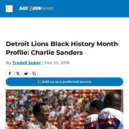
Skip to main content
Detroit Lions Black History Month
Profile: Charlie Sanders
By
Tredell Suber
|
Feb 23, 2018
Add us as a preferred source