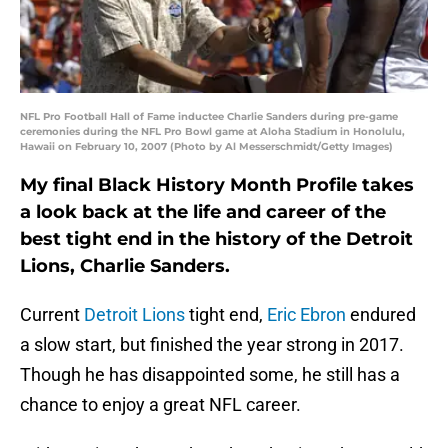
NFL Pro Football Hall of Fame inductee Charlie Sanders during pre-game
ceremonies during the NFL Pro Bowl game at Aloha Stadium in Honolulu,
Hawaii on February 10, 2007 (Photo by Al Messerschmidt/Getty Images)
My final Black History Month Profile takes
a look back at the life and career of the
best tight end in the history of the Detroit
Lions, Charlie Sanders.
Current
Detroit Lions
tight end,
Eric Ebron
endured
a slow start, but finished the year strong in 2017.
Though he has disappointed some, he still has a
chance to enjoy a great NFL career.