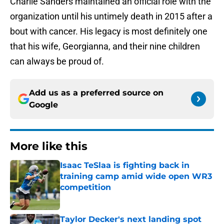
Charlie Sanders maintained an official role with the
organization until his untimely death in 2015 after a
bout with cancer. His legacy is most definitely one
that his wife, Georgianna, and their nine children
can always be proud of.
Add us as a preferred source on
Google
More like this
Isaac TeSlaa is fighting back in
training camp amid wide open WR3
competition
Published by on Invalid Date
Taylor Decker's next landing spot