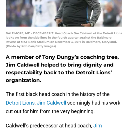
BALTIMORE, MD - DECEMBER 3: Head Coach Jim Caldwell of the Detroit Lions
looks on from the side lines in the fourth quarter against the Baltimore
Ravens at M&T Bank Stadium on December 3, 2017 in Baltimore, Maryland.
(Photo by Rob Carr/Getty Images)
A member of Tony Dungy’s coaching tree,
Jim Caldwell helped to bring dignity and
respectability back to the Detroit Lions’
organization.
The first black head coach in the history of the
Detroit Lions
,
Jim Caldwell
seemingly had his work
cut out for him from the very beginning.
Caldwell’s predecessor at head coach,
Jim