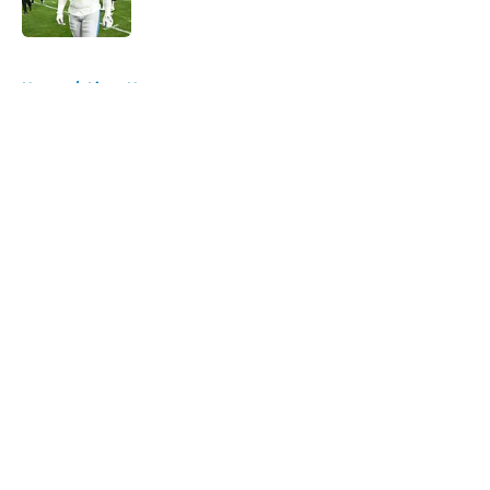
Published by on Invalid Date
5 related articles loaded
Home
/
Lions News
About
Openings
Contact
Our 300+ Sites
Mobile Apps
FanSided Daily
Pitch a Story
Privacy Policy
Terms of Use
Cookie Policy
Legal Disclaimer
Accessibility Statement
A-Z Index
Cookies Settings