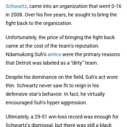
Schwartz
, came into an organization that went 0-16
in 2008. Over his five years, he sought to bring the
fight back to the organization.
Unfortunately, the price of bringing the fight back
came at the cost of the team’s reputation.
Ndamukong Suh’s
antics
were the primary reasons
that Detroit was labeled as a “dirty” team.
Despite his dominance on the field, Suh’s act wore
thin. Schwartz never saw fit to reign in his
defensive star’s behavior. In fact, he virtually
encouraged Suh’s hyper-aggression.
Ultimately, a 29-51 win-loss record was enough for
Schwartz’s dismissal, but there was still a black