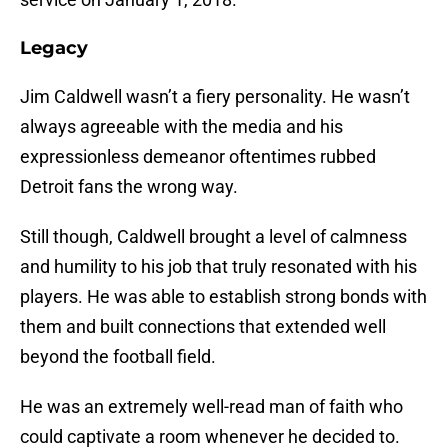
Legacy
Jim Caldwell wasn’t a fiery personality. He wasn’t
always agreeable with the media and his
expressionless demeanor oftentimes rubbed
Detroit fans the wrong way.
Still though, Caldwell brought a level of calmness
and humility to his job that truly resonated with his
players. He was able to establish strong bonds with
them and built connections that extended well
beyond the football field.
He was an extremely well-read man of faith who
could captivate a room whenever he decided to.