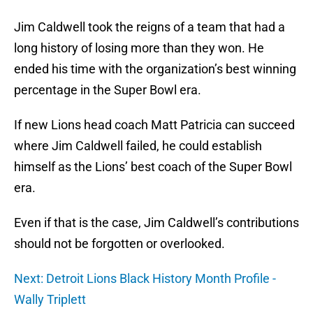
Jim Caldwell took the reigns of a team that had a
long history of losing more than they won. He
ended his time with the organization’s best winning
percentage in the Super Bowl era.
If new Lions head coach Matt Patricia can succeed
where Jim Caldwell failed, he could establish
himself as the Lions’ best coach of the Super Bowl
era.
Even if that is the case, Jim Caldwell’s contributions
should not be forgotten or overlooked.
Next: Detroit Lions Black History Month Profile -
Wally Triplett