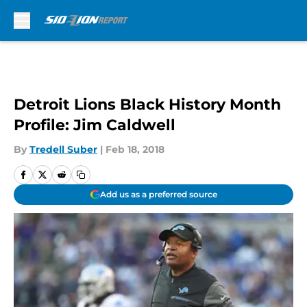
Skip to main content
Detroit Lions Black History Month
Profile: Jim Caldwell
By
Tredell Suber
|
Feb 18, 2018
Add us as a preferred source