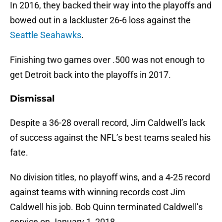
In 2016, they backed their way into the playoffs and
bowed out in a lackluster 26-6 loss against the
Seattle Seahawks
.
Finishing two games over .500 was not enough to
get Detroit back into the playoffs in 2017.
Dismissal
Despite a 36-28 overall record, Jim Caldwell’s lack
of success against the NFL’s best teams sealed his
fate.
No division titles, no playoff wins, and a 4-25 record
against teams with winning records cost Jim
Caldwell his job. Bob Quinn terminated Caldwell’s
service on January 1, 2018.