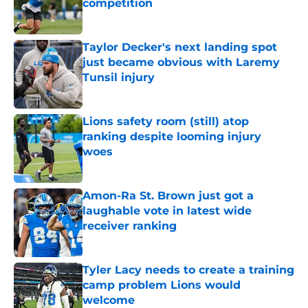
competition
Published by on Invalid Date
Taylor Decker's next landing spot
just became obvious with Laremy
Tunsil injury
Published by on Invalid Date
Lions safety room (still) atop
ranking despite looming injury
woes
Published by on Invalid Date
Amon-Ra St. Brown just got a
laughable vote in latest wide
receiver ranking
Published by on Invalid Date
Tyler Lacy needs to create a training
camp problem Lions would
welcome