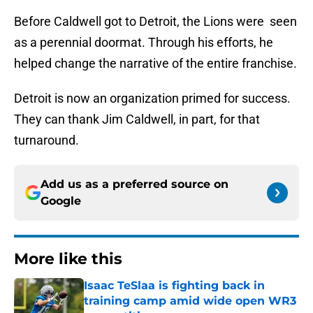
Before Caldwell got to Detroit, the Lions were seen
as a perennial doormat. Through his efforts, he
helped change the narrative of the entire franchise.
Detroit is now an organization primed for success.
They can thank Jim Caldwell, in part, for that
turnaround.
Add us as a preferred source on
Google
More like this
Isaac TeSlaa is fighting back in
training camp amid wide open WR3