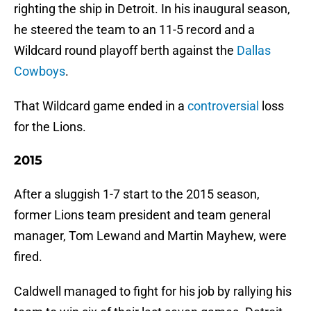
righting the ship in Detroit. In his inaugural season,
he steered the team to an 11-5 record and a
Wildcard round playoff berth against the
Dallas
Cowboys
.
That Wildcard game ended in a
controversial
loss
for the Lions.
2015
After a sluggish 1-7 start to the 2015 season,
former Lions team president and team general
manager, Tom Lewand and Martin Mayhew, were
fired.
Caldwell managed to fight for his job by rallying his