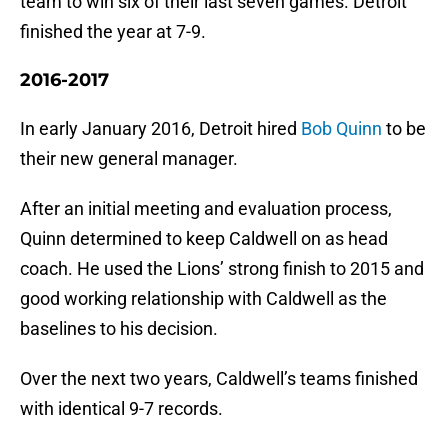
team to win six of their last seven games. Detroit
finished the year at 7-9.
2016-2017
In early January 2016, Detroit hired
Bob Quinn
to be
their new general manager.
After an initial meeting and evaluation process,
Quinn determined to keep Caldwell on as head
coach. He used the Lions’ strong finish to 2015 and
good working relationship with Caldwell as the
baselines to his decision.
Over the next two years, Caldwell’s teams finished
with identical 9-7 records.