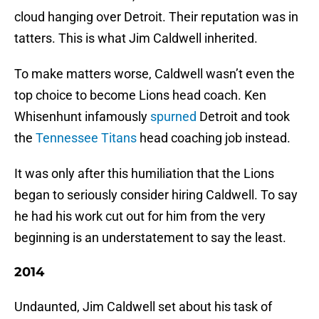
cloud hanging over Detroit. Their reputation was in
tatters. This is what Jim Caldwell inherited.
To make matters worse, Caldwell wasn’t even the
top choice to become Lions head coach. Ken
Whisenhunt infamously
spurned
Detroit and took
the
Tennessee Titans
head coaching job instead.
It was only after this humiliation that the Lions
began to seriously consider hiring Caldwell. To say
he had his work cut out for him from the very
beginning is an understatement to say the least.
2014
Undaunted, Jim Caldwell set about his task of