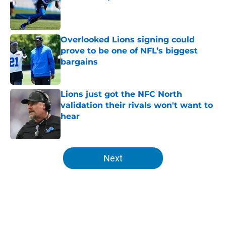
Published by on Invalid Date
Overlooked Lions signing could
prove to be one of NFL’s biggest
bargains
Published by on Invalid Date
Lions just got the NFC North
validation their rivals won't want to
hear
Published by on Invalid Date
5 related articles loaded
Next
Home
/
Lions News