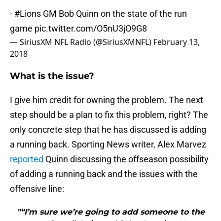
-
#Lions
GM Bob Quinn on the state of the run
game
pic.twitter.com/O5nU3jO9G8
— SiriusXM NFL Radio (@SiriusXMNFL)
February 13,
2018
What is the issue?
I give him credit for owning the problem. The next
step should be a plan to fix this problem, right? The
only concrete step that he has discussed is adding
a running back. Sporting News writer, Alex Marvez
reported
Quinn discussing the offseason possibility
of adding a running back and the issues with the
offensive line:
"“I’m sure we’re going to add someone to the