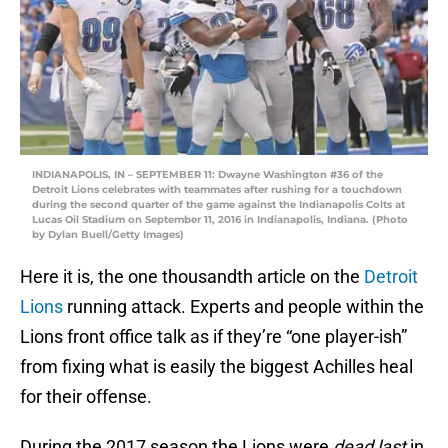
INDIANAPOLIS, IN – SEPTEMBER 11: Dwayne Washington #36 of the
Detroit Lions celebrates with teammates after rushing for a touchdown
during the second quarter of the game against the Indianapolis Colts at
Lucas Oil Stadium on September 11, 2016 in Indianapolis, Indiana. (Photo
by Dylan Buell/Getty Images)
Here it is, the one thousandth article on the
Detroit
Lions
running attack. Experts and people within the
Lions front office talk as if they’re “one player-ish”
from fixing what is easily the biggest Achilles heal
for their offense.
During the 2017 season the Lions were
dead last
in