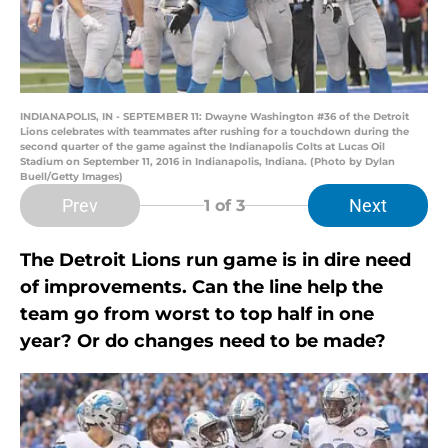
INDIANAPOLIS, IN - SEPTEMBER 11: Dwayne Washington #36 of the Detroit
Lions celebrates with teammates after rushing for a touchdown during the
second quarter of the game against the Indianapolis Colts at Lucas Oil
Stadium on September 11, 2016 in Indianapolis, Indiana. (Photo by Dylan
Buell/Getty Images)
Prev
Next
1
of 3
The Detroit Lions run game is in dire need
of improvements. Can the line help the
team go from worst to top half in one
year? Or do changes need to be made?