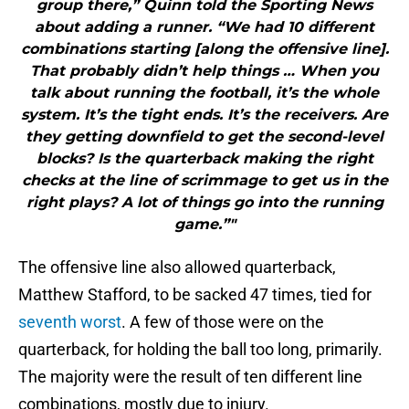
group there,” Quinn told the Sporting News
about adding a runner. “We had 10 different
combinations starting [along the offensive line].
That probably didn’t help things … When you
talk about running the football, it’s the whole
system. It’s the tight ends. It’s the receivers. Are
they getting downfield to get the second-level
blocks? Is the quarterback making the right
checks at the line of scrimmage to get us in the
right plays? A lot of things go into the running
game.”"
The offensive line also allowed quarterback,
Matthew Stafford, to be sacked 47 times, tied for
seventh worst
. A few of those were on the
quarterback, for holding the ball too long, primarily.
The majority were the result of ten different line
combinations, mostly due to injury.