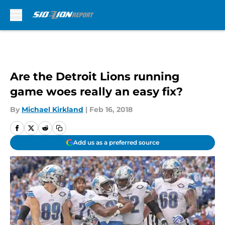
Skip to main content
Are the Detroit Lions running
game woes really an easy fix?
By
Michael Kirkland
|
Feb 16, 2018
Add us as a preferred source