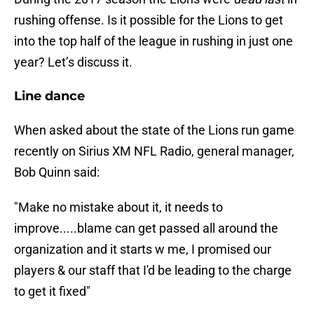
rushing offense. Is it possible for the Lions to get
into the top half of the league in rushing in just one
year? Let’s discuss it.
Line dance
When asked about the state of the Lions run game
recently on Sirius XM NFL Radio, general manager,
Bob Quinn said:
"Make no mistake about it, it needs to
improve.....blame can get passed all around the
organization and it starts w me, I promised our
players & our staff that I'd be leading to the charge
to get it fixed"