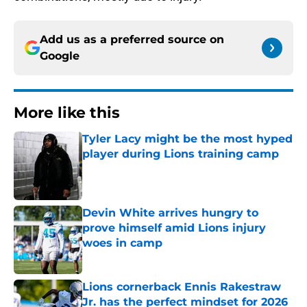
Add us as a preferred source on
Google
More like this
Tyler Lacy might be the most hyped
player during Lions training camp
Published by on Invalid Date
Devin White arrives hungry to
prove himself amid Lions injury
woes in camp
Published by on Invalid Date
Lions cornerback Ennis Rakestraw
Jr. has the perfect mindset for 2026