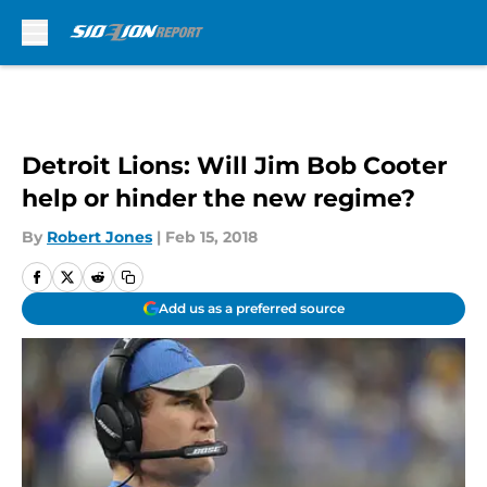
Skip to main content
Detroit Lions: Will Jim Bob Cooter
help or hinder the new regime?
By
Robert Jones
|
Feb 15, 2018
Add us as a preferred source