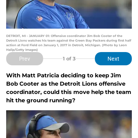
DETROIT, MI - JANUARY 01: Offensive coordinator Jim Bob Cooter of the
Detroit Lions watches his team against the Green Bay Packers during first half
action at Ford Field on January 1, 2017 in Detroit, Michigan. (Photo by Leon
Halip/Getty Images)
Prev
Next
1
of 3
With Matt Patricia deciding to keep Jim
Bob Cooter as the Detroit Lions offensive
coordinator, could this move help the team
hit the ground running?