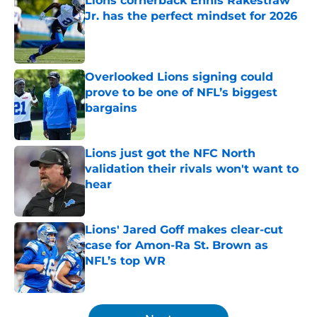
Lions cornerback Ennis Rakestraw
Jr. has the perfect mindset for 2026
Published by on Invalid Date
Overlooked Lions signing could
prove to be one of NFL’s biggest
bargains
Published by on Invalid Date
Lions just got the NFC North
validation their rivals won't want to
hear
Published by on Invalid Date
Lions' Jared Goff makes clear-cut
case for Amon-Ra St. Brown as
NFL’s top WR
Published by on Invalid Date
5 related articles loaded