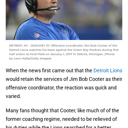
DETROIT, MI – JANUARY 01: Offensive coordinator Jim Bob Cooter of the
Detroit Lions watches his team against the Green Bay Packers during first
half action at Ford Field on January 1, 2017 in Detroit, Michigan. (Photo
by Leon Halip/Getty Images)
When the news first came out that the
Detroit Lions
would retain the services of Jim Bob Cooter as their
offensive coordinator, the reaction was quick and
varied.
Many fans thought that Cooter, like much of of the
former coaching regime, needed to be relieved of
his duties while the Lions searched for a better