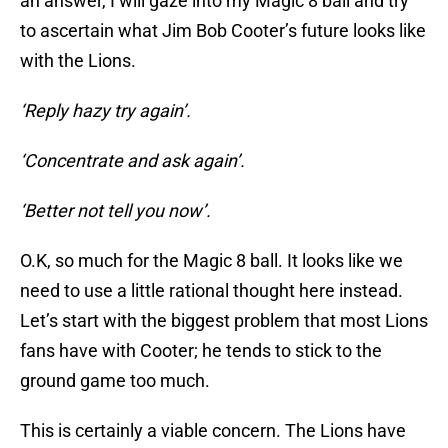
an answer, I will gaze into my Magic 8 ball and try
to ascertain what Jim Bob Cooter’s future looks like
with the Lions.
‘Reply hazy try again’.
‘Concentrate and ask again’.
‘Better not tell you now’.
O.K, so much for the Magic 8 ball. It looks like we
need to use a little rational thought here instead.
Let’s start with the biggest problem that most Lions
fans have with Cooter; he tends to stick to the
ground game too much.
This is certainly a viable concern. The Lions have