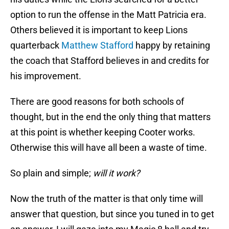
option to run the offense in the Matt Patricia era.
Others believed it is important to keep Lions
quarterback
Matthew Stafford
happy by retaining
the coach that Stafford believes in and credits for
his improvement.
There are good reasons for both schools of
thought, but in the end the only thing that matters
at this point is whether keeping Cooter works.
Otherwise this will have all been a waste of time.
So plain and simple;
will it work?
Now the truth of the matter is that only time will
answer that question, but since you tuned in to get