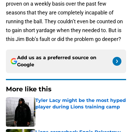
proven on a weekly basis over the past few
seasons that they are completely incapable of
running the ball. They couldn’t even be counted on
to gain short yardage when they needed to. But is
this Jim Bob’s fault or did the problem go deeper?
Add us as a preferred source on
Google
More like this
Tyler Lacy might be the most hyped
player during Lions training camp
Published by on Invalid Date