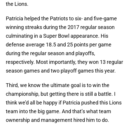
the Lions.
Patricia helped the Patriots to six- and five-game
winning streaks during the 2017 regular season
culminating in a Super Bowl appearance. His
defense average 18.5 and 25 points per game
during the regular season and playoffs,
respectively. Most importantly, they won 13 regular
season games and two playoff games this year.
Third, we know the ultimate goal is to win the
championship, but getting there is still a battle. I
think we’d all be happy if Patricia pushed this Lions
team into the big game. And that’s what team
ownership and management hired him to do.