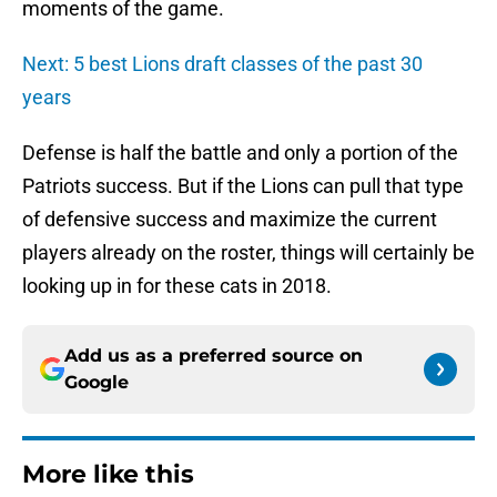
moments of the game.
Next: 5 best Lions draft classes of the past 30
years
Defense is half the battle and only a portion of the
Patriots success. But if the Lions can pull that type
of defensive success and maximize the current
players already on the roster, things will certainly be
looking up in for these cats in 2018.
Add us as a preferred source on
Google
More like this