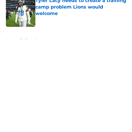
Tyler Lacy needs to create a training
camp problem Lions would
welcome
Published by on Invalid Date
5 related articles loaded
Home
/
Lions News
About
Openings
Contact
Our 300+ Sites
Mobile Apps
FanSided Daily
Pitch a Story
Privacy Policy
Terms of Use
Cookie Policy