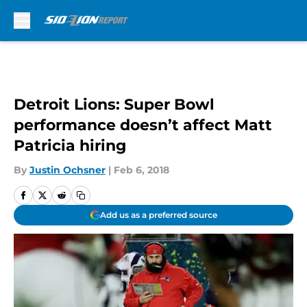
Skip to main content
Detroit Lions: Super Bowl
performance doesn’t affect Matt
Patricia hiring
By
Justin Ochsner
|
Feb 6, 2018
Add us as a preferred source