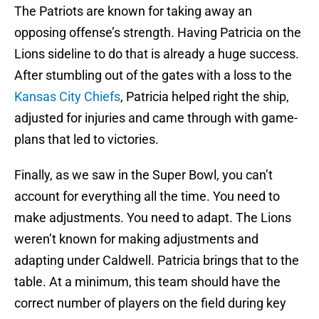
The Patriots are known for taking away an
opposing offense’s strength. Having Patricia on the
Lions sideline to do that is already a huge success.
After stumbling out of the gates with a loss to the
Kansas City Chiefs
, Patricia helped right the ship,
adjusted for injuries and came through with game-
plans that led to victories.
Finally, as we saw in the Super Bowl, you can’t
account for everything all the time. You need to
make adjustments. You need to adapt. The Lions
weren’t known for making adjustments and
adapting under Caldwell. Patricia brings that to the
table. At a minimum, this team should have the
correct number of players on the field during key