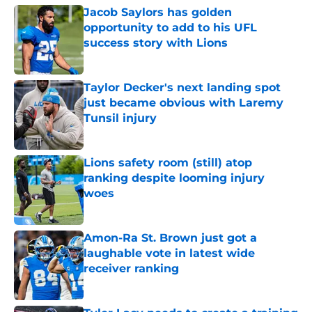
Jacob Saylors has golden
opportunity to add to his UFL
success story with Lions
Published by on Invalid Date
Taylor Decker's next landing spot
just became obvious with Laremy
Tunsil injury
Published by on Invalid Date
Lions safety room (still) atop
ranking despite looming injury
woes
Published by on Invalid Date
Amon-Ra St. Brown just got a
laughable vote in latest wide
receiver ranking
Published by on Invalid Date