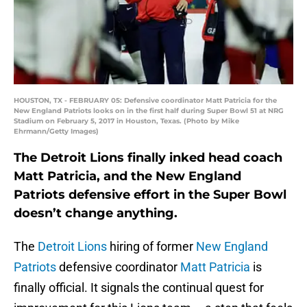
HOUSTON, TX - FEBRUARY 05: Defensive coordinator Matt Patricia for the
New England Patriots looks on in the first half during Super Bowl 51 at NRG
Stadium on February 5, 2017 in Houston, Texas. (Photo by Mike
Ehrmann/Getty Images)
The Detroit Lions finally inked head coach
Matt Patricia, and the New England
Patriots defensive effort in the Super Bowl
doesn’t change anything.
The
Detroit Lions
hiring of former
New England
Patriots
defensive coordinator
Matt Patricia
is
finally official. It signals the continual quest for