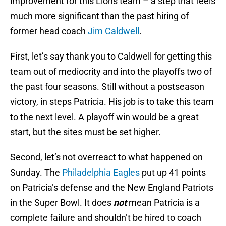
improvement for this Lions team – a step that feels
much more significant than the past hiring of
former head coach
Jim Caldwell
.
First, let’s say thank you to Caldwell for getting this
team out of mediocrity and into the playoffs two of
the past four seasons. Still without a postseason
victory, in steps Patricia. His job is to take this team
to the next level. A playoff win would be a great
start, but the sites must be set higher.
Second, let’s not overreact to what happened on
Sunday. The
Philadelphia Eagles
put up 41 points
on Patricia’s defense and the New England Patriots
in the Super Bowl. It does
not
mean Patricia is a
complete failure and shouldn’t be hired to coach