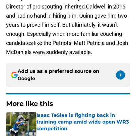
Director of pro scouting inherited Caldwell in 2016
and had no hand in hiring him. Quinn gave him two
years to prove himself. But ultimately, it wasn’t
enough. Especially when more familiar coaching
candidates like the Patriots’ Matt Patricia and Josh
McDaniels were suddenly available.
Add us as a preferred source on
Google
More like this
Isaac TeSlaa is fighting back in
training camp amid wide open WR3
competition
Published by on Invalid Date