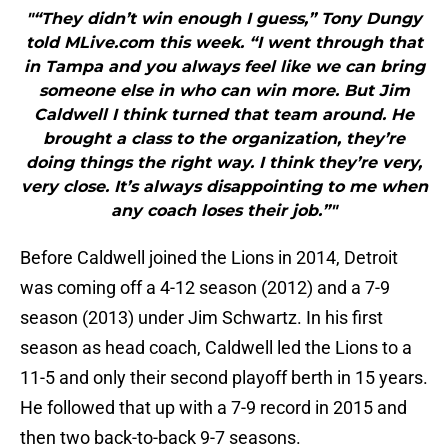
"“They didn’t win enough I guess,” Tony Dungy
told MLive.com this week. “I went through that
in Tampa and you always feel like we can bring
someone else in who can win more. But Jim
Caldwell I think turned that team around. He
brought a class to the organization, they’re
doing things the right way. I think they’re very,
very close. It’s always disappointing to me when
any coach loses their job.”"
Before Caldwell joined the Lions in 2014, Detroit
was coming off a 4-12 season (2012) and a 7-9
season (2013) under Jim Schwartz. In his first
season as head coach, Caldwell led the Lions to a
11-5 and only their second playoff berth in 15 years.
He followed that up with a 7-9 record in 2015 and
then two back-to-back 9-7 seasons.