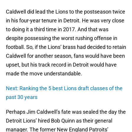
Caldwell did lead the Lions to the postseason twice
in his four-year tenure in Detroit. He was very close
to doing it a third time in 2017. And that was
despite possessing the worst rushing offense in
football. So, if the Lions’ brass had decided to retain
Caldwell for another season, fans would have been
upset, but his track record in Detroit would have
made the move understandable.
Next: Ranking the 5 best Lions draft classes of the
past 30 years
Perhaps Jim Caldwell’s fate was sealed the day the
Detroit Lions’ hired Bob Quinn as their general
manager. The former New England Patroits’