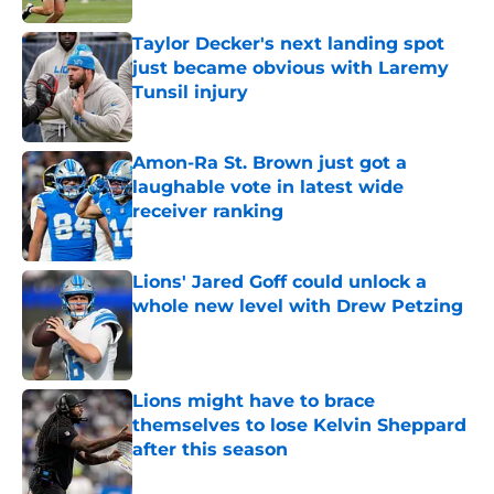
Taylor Decker's next landing spot
just became obvious with Laremy
Tunsil injury
Published by on Invalid Date
Amon-Ra St. Brown just got a
laughable vote in latest wide
receiver ranking
Published by on Invalid Date
Lions' Jared Goff could unlock a
whole new level with Drew Petzing
Published by on Invalid Date
Lions might have to brace
themselves to lose Kelvin Sheppard
after this season
Published by on Invalid Date