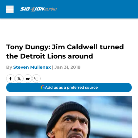
Skip to main content
Tony Dungy: Jim Caldwell turned
the Detroit Lions around
By
Steven Mullenax
|
Jan 31, 2018
Add us as a preferred source