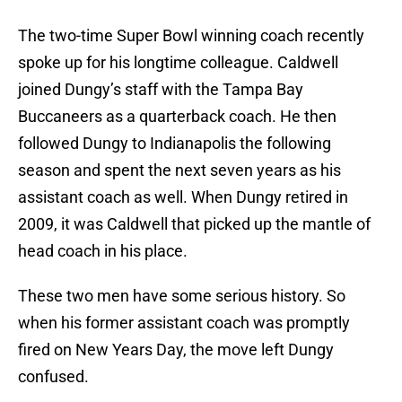
The two-time Super Bowl winning coach recently
spoke up for his longtime colleague. Caldwell
joined Dungy’s staff with the Tampa Bay
Buccaneers as a quarterback coach. He then
followed Dungy to Indianapolis the following
season and spent the next seven years as his
assistant coach as well. When Dungy retired in
2009, it was Caldwell that picked up the mantle of
head coach in his place.
These two men have some serious history. So
when his former assistant coach was promptly
fired on New Years Day, the move left Dungy
confused.