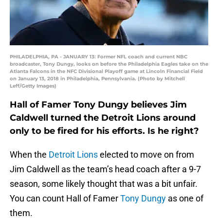
PHILADELPHIA, PA - JANUARY 13: Former NFL coach and current NBC
broadcaster, Tony Dungy, looks on before the Philadelphia Eagles take on the
Atlanta Falcons in the NFC Divisional Playoff game at Lincoln Financial Field
on January 13, 2018 in Philadelphia, Pennsylvania. (Photo by Mitchell
Leff/Getty Images)
Hall of Famer Tony Dungy believes Jim
Caldwell turned the Detroit Lions around
only to be fired for his efforts. Is he right?
When the
Detroit Lions
elected to move on from
Jim Caldwell as the team’s head coach after a 9-7
season, some likely thought that was a bit unfair.
You can count Hall of Famer
Tony Dungy
as one of
them.