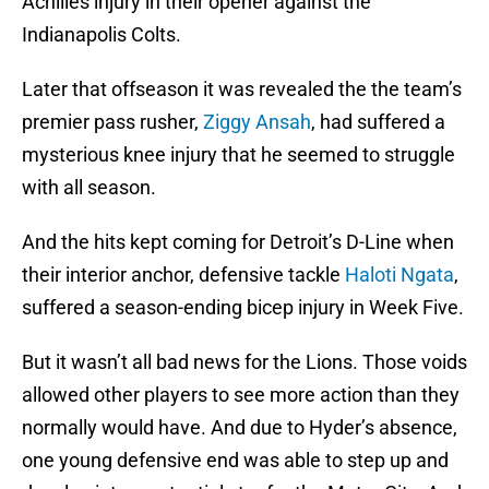
Achilles injury in their opener against the
Indianapolis Colts.
Later that offseason it was revealed the the team’s
premier pass rusher,
Ziggy Ansah
, had suffered a
mysterious knee injury that he seemed to struggle
with all season.
And the hits kept coming for Detroit’s D-Line when
their interior anchor, defensive tackle
Haloti Ngata
,
suffered a season-ending bicep injury in Week Five.
But it wasn’t all bad news for the Lions. Those voids
allowed other players to see more action than they
normally would have. And due to Hyder’s absence,
one young defensive end was able to step up and