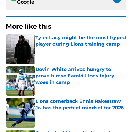
Google
More like this
Tyler Lacy might be the most hyped
player during Lions training camp
Published by on Invalid Date
Devin White arrives hungry to
prove himself amid Lions injury
woes in camp
Published by on Invalid Date
Lions cornerback Ennis Rakestraw
Jr. has the perfect mindset for 2026
Published by on Invalid Date