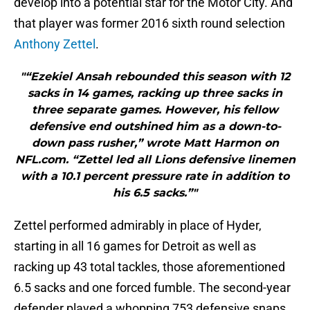
develop into a potential star for the Motor City. And
that player was former 2016 sixth round selection
Anthony Zettel
.
"“Ezekiel Ansah rebounded this season with 12
sacks in 14 games, racking up three sacks in
three separate games. However, his fellow
defensive end outshined him as a down-to-
down pass rusher,” wrote Matt Harmon on
NFL.com. “Zettel led all Lions defensive linemen
with a 10.1 percent pressure rate in addition to
his 6.5 sacks.”"
Zettel performed admirably in place of Hyder,
starting in all 16 games for Detroit as well as
racking up 43 total tackles, those aforementioned
6.5 sacks and one forced fumble. The second-year
defender played a whopping 753 defensive snaps