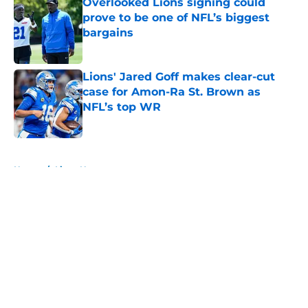
Overlooked Lions signing could
prove to be one of NFL’s biggest
bargains
Published by on Invalid Date
Lions' Jared Goff makes clear-cut
case for Amon-Ra St. Brown as
NFL’s top WR
Published by on Invalid Date
5 related articles loaded
Home
/
Lions News
About
Openings
Contact
Our 300+ Sites