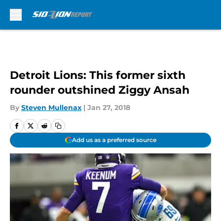
Skip to main content
Detroit Lions: This former sixth
rounder outshined Ziggy Ansah
By
Steven Mullenax
|
Jan 27, 2018
Add us as a preferred source