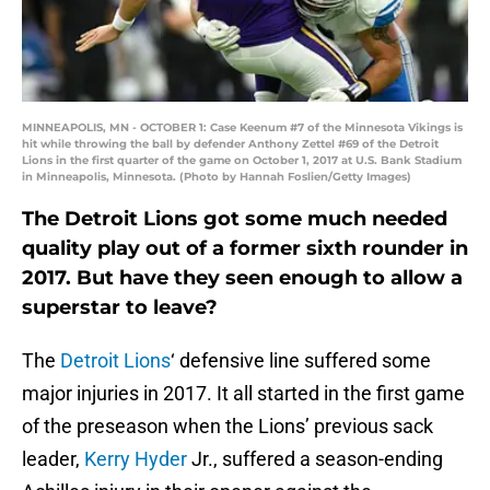
MINNEAPOLIS, MN - OCTOBER 1: Case Keenum #7 of the Minnesota Vikings is
hit while throwing the ball by defender Anthony Zettel #69 of the Detroit
Lions in the first quarter of the game on October 1, 2017 at U.S. Bank Stadium
in Minneapolis, Minnesota. (Photo by Hannah Foslien/Getty Images)
The Detroit Lions got some much needed
quality play out of a former sixth rounder in
2017. But have they seen enough to allow a
superstar to leave?
The
Detroit Lions
‘ defensive line suffered some
major injuries in 2017. It all started in the first game
of the preseason when the Lions’ previous sack
leader,
Kerry Hyder
Jr., suffered a season-ending