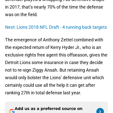
in 2017, that’s nearly 70% of the time the defense
was on the field.
Next: Lions 2018 NFL Draft - 4 running back targets
The emergence of Anthony Zettel combined with
the expected return of Kerry Hyder Jr., who is an
exclusive rights free agent this offseason, gives the
Detroit Lions some insurance in case they decide
not to re-sign Ziggy Ansah. But retaining Ansah
would only bolster the Lions’ defensive unit which
certainly could use all the help it can get after
ranking 27th in total defense last year.
Add us as a preferred source on