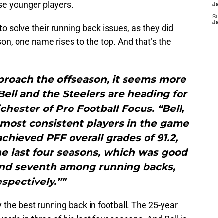
se younger players.
J
S
J
 to solve their running back issues, as they did
n, one name rises to the top. And that’s the
proach the offseason, it seems more
ell and the Steelers are heading for
chester of Pro Football Focus. “Bell,
most consistent players in the game
achieved PFF overall grades of 91.2,
the last four seasons, which was good
t and seventh among running backs,
espectively.”"
y the best running back in football. The 25-year