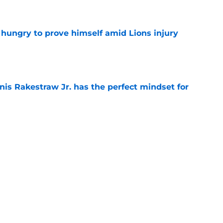
e
 hungry to prove himself amid Lions injury
e
nis Rakestraw Jr. has the perfect mindset for
e
gning could prove to be one of NFL’s biggest
e