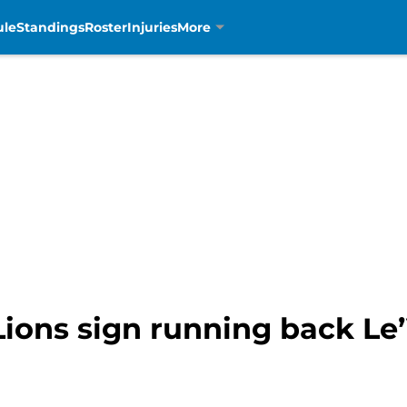
ule
Standings
Roster
Injuries
More
Lions sign running back Le