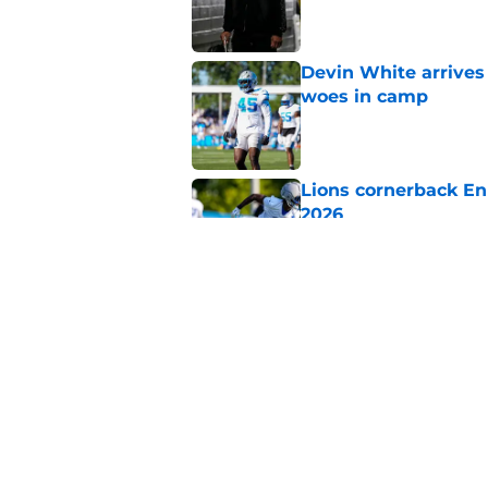
Published by on Invalid Dat
Devin White arrives
woes in camp
Published by on Invalid Dat
Lions cornerback En
2026
Published by on Invalid Dat
Overlooked Lions si
bargains
Published by on Invalid Dat
5 related articles loaded
Home
/
Lions Free Agency