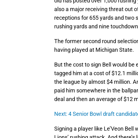
old has posted over 1,000 rushing y
also a major receiving threat out o
receptions for 655 yards and two s
rushing yards and nine touchdown
The former second round selection 
having played at Michigan State.
But the cost to sign Bell would be
tagged him at a cost of $12.1 mil
the league by almost $4 million. A
paid him somewhere in the ballpark 
deal and then an average of $12 mil
Next: 4 Senior Bowl draft candida
Signing a player like Le’Veon Bell
Lions’ rushing attack. And there’s 