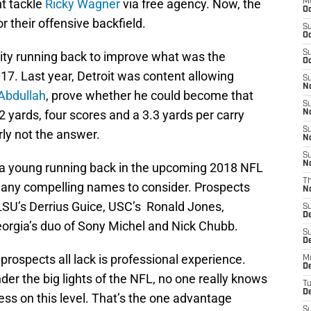
t tackle
Ricky Wagner
via free agency. Now, the
M
Oc
r their offensive backfield.
S
Oc
S
ity running back to improve what was the
Oc
017. Last year, Detroit was content allowing
S
No
Abdullah
, prove whether he could become that
S
52 yards, four scores and a 3.3 yards per carry
N
S
rly not the answer.
N
S
N
 a young running back in the upcoming 2018 NFL
T
many compelling names to consider. Prospects
N
 LSU’s Derrius Guice, USC’s Ronald Jones,
S
D
orgia’s duo of Sony Michel and Nick Chubb.
S
De
prospects all lack is professional experience.
M
De
er the big lights of the NFL, no one really knows
T
D
ess on this level. That’s the one advantage
S