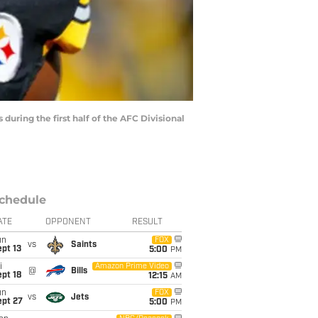
uring the first half of the AFC Divisional
chedule
ATE
OPPONENT
RESULT
un
FOX
vs
Saints
pt 13
5:00
PM
i
Amazon Prime Video
@
Bills
pt 18
12:15
AM
un
FOX
vs
Jets
ept 27
5:00
PM