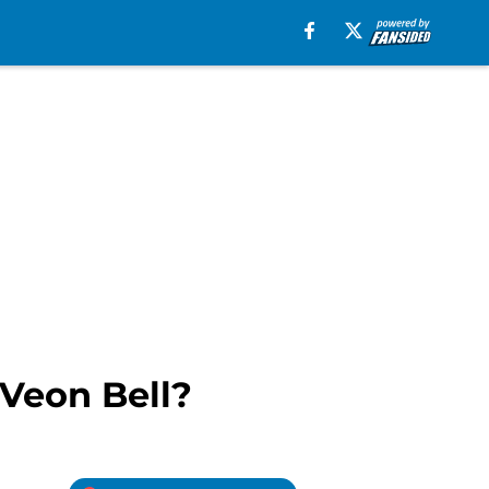
’Veon Bell?