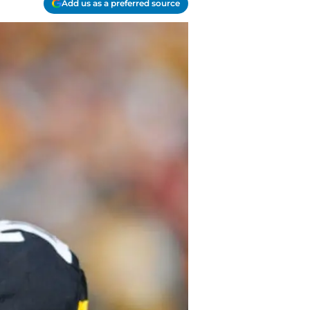
Add us as a preferred source