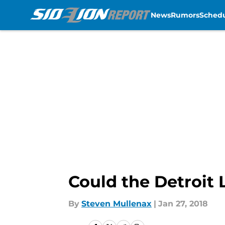
News
Rumors
Sched
Skip to main content
Could the Detroit 
By
Steven Mullenax
|
Jan 27, 2018