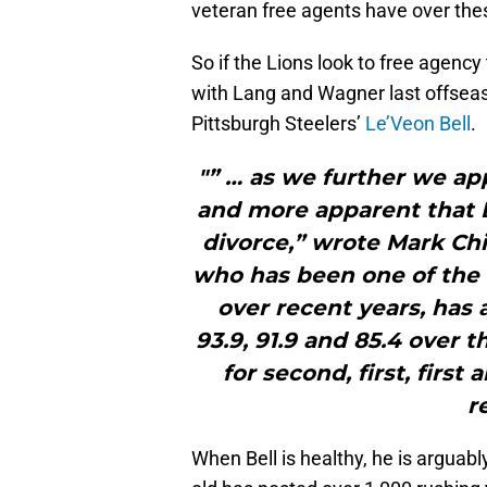
veteran free agents have over the
So if the Lions look to free agency
with Lang and Wagner last offseaso
Pittsburgh Steelers’
Le’Veon Bell
.
"” … as we further we ap
and more apparent that B
divorce,” wrote Mark Chi
who has been one of the 
over recent years, has 
93.9, 91.9 and 85.4 over 
for second, first, firs
r
When Bell is healthy, he is arguabl