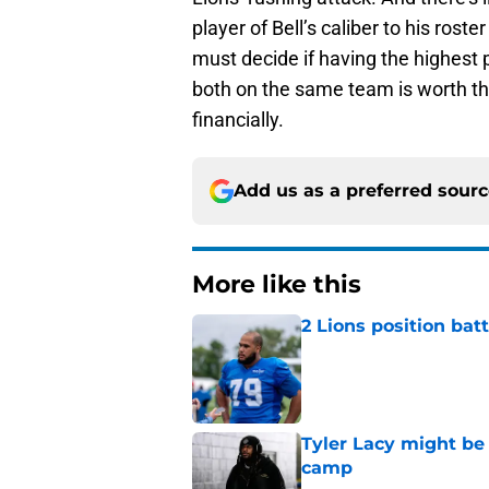
player of Bell’s caliber to his rost
must decide if having the highest
both on the same team is worth the
financially.
Add us as a preferred sour
More like this
2 Lions position bat
Published by on Invalid Dat
Tyler Lacy might be
camp