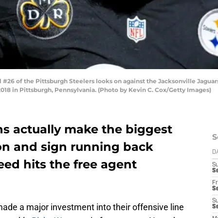
26 of the Pittsburgh Steelers looks on against the Jacksonville Jaguars d
2018 in Pittsburgh, Pennsylvania. (Photo by Kevin C. Cox/Getty Images)
ns actually make the biggest
S
son and sign running back
D
eed hits the free agent
S
Se
Fr
Se
S
ade a major investment into their offensive line
S