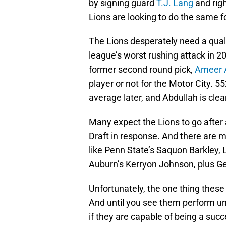
by signing guard
T.J. Lang
and righ
Lions are looking to do the same fo
The Lions desperately need a qual
league’s worst rushing attack in 2
former second round pick,
Ameer 
player or not for the Motor City. 5
average later, and Abdullah is clea
Many expect the Lions to go after
Draft in response. And there are 
like Penn State’s Saquon Barkley,
Auburn’s Kerryon Johnson, plus Ge
Unfortunately, the one thing these 
And until you see them perform und
if they are capable of being a succ