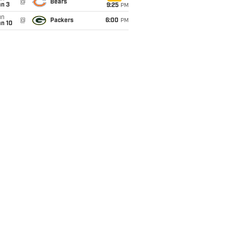
@
Bears
an 3
9:25
PM
un
@
Packers
6:00
PM
an 10