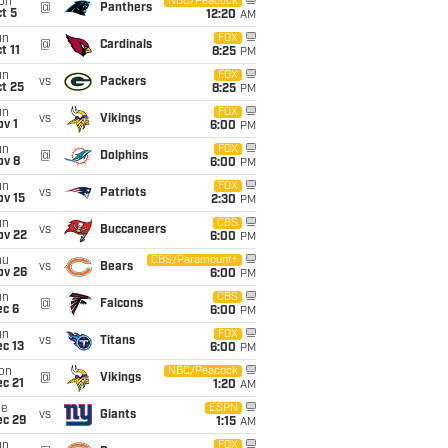
on
NBC/Peacock
@
Panthers
t 5
12:20
AM
un
FOX
@
Cardinals
t 11
8:25
PM
un
FOX
vs
Packers
t 25
8:25
PM
un
FOX
vs
Vikings
v 1
6:00
PM
un
FOX
@
Dolphins
ov 8
6:00
PM
un
FOX
vs
Patriots
ov 15
2:30
PM
un
CBS
vs
Buccaneers
ov 22
6:00
PM
hu
CBS/Paramount+
vs
Bears
ov 26
6:00
PM
un
CBS
@
Falcons
ec 6
6:00
PM
un
FOX
vs
Titans
c 13
6:00
PM
on
NBC/Peacock
@
Vikings
c 21
1:20
AM
ue
ESPN
vs
Giants
ec 29
1:15
AM
un
FOX