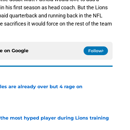
er in his first season as head coach. But the Lions
 paid quarterback and running back in the NFL
 sacrifices it would force on the rest of the team
ce on
Google
Follow
tles are already over but 4 rage on
e
 the most hyped player during Lions training