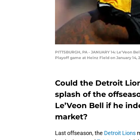
PITTSBURGH, PA - JANUARY 14: Le'Veon Bell #
Playoff game at Heinz Field on January 14, 
Could the Detroit Lio
splash of the offsea
Le’Veon Bell if he ind
market?
Last offseason, the
Detroit Lions
m