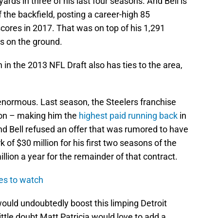
ards in three of his last four seasons. And Bell is
f the backfield, posting a career-high 85
cores in 2017. That was on top of his 1,291
s on the ground.
in the 2013 NFL Draft also has ties to the area,
 enormous. Last season, the Steelers franchise
lion – making him the
highest paid running back
in
nd Bell refused an offer that was rumored to have
of $30 million for his first two seasons of the
lion a year for the remainder of that contract.
tes to watch
 would undoubtedly boost this limping Detroit
little doubt Matt Patricia would love to add a