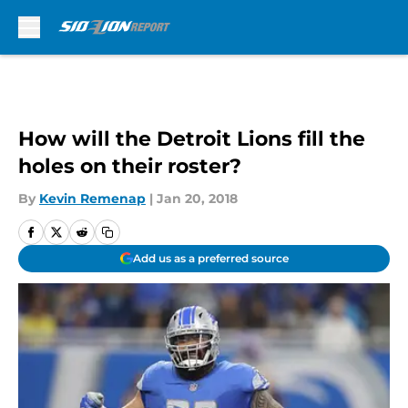
Skip to main content
How will the Detroit Lions fill the
holes on their roster?
By
Kevin Remenap
|
Jan 20, 2018
Add us as a preferred source