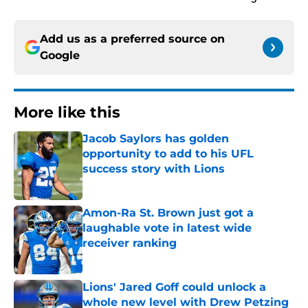
Add us as a preferred source on
Google
More like this
Jacob Saylors has golden
opportunity to add to his UFL
success story with Lions
Published by on Invalid Date
Amon-Ra St. Brown just got a
laughable vote in latest wide
receiver ranking
Published by on Invalid Date
Lions' Jared Goff could unlock a
whole new level with Drew Petzing