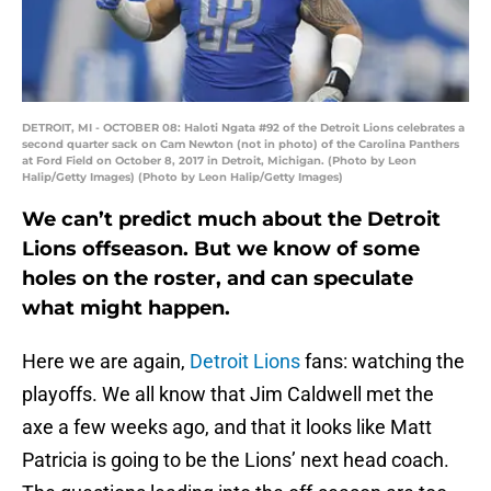
DETROIT, MI - OCTOBER 08: Haloti Ngata #92 of the Detroit Lions celebrates a
second quarter sack on Cam Newton (not in photo) of the Carolina Panthers
at Ford Field on October 8, 2017 in Detroit, Michigan. (Photo by Leon
Halip/Getty Images) (Photo by Leon Halip/Getty Images)
We can’t predict much about the Detroit
Lions offseason. But we know of some
holes on the roster, and can speculate
what might happen.
Here we are again,
Detroit Lions
fans: watching the
playoffs. We all know that Jim Caldwell met the
axe a few weeks ago, and that it looks like Matt
Patricia is going to be the Lions’ next head coach.