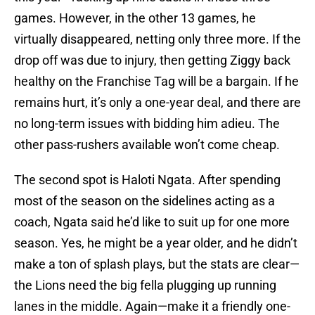
games. However, in the other 13 games, he
virtually disappeared, netting only three more. If the
drop off was due to injury, then getting Ziggy back
healthy on the Franchise Tag will be a bargain. If he
remains hurt, it’s only a one-year deal, and there are
no long-term issues with bidding him adieu. The
other pass-rushers available won’t come cheap.
The second spot is Haloti Ngata. After spending
most of the season on the sidelines acting as a
coach, Ngata said he’d like to suit up for one more
season. Yes, he might be a year older, and he didn’t
make a ton of splash plays, but the stats are clear—
the Lions need the big fella plugging up running
lanes in the middle. Again—make it a friendly one-