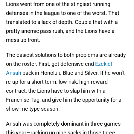
Lions went from one of the stingiest running
defenses in the league to one of the worst. That
translated to a lack of depth. Couple that with a
pretty anemic pass rush, and the Lions have a
mess up front.
The easiest solutions to both problems are already
on the roster. First, get defensive end
Ezekiel
Ansah
back in Honolulu Blue and Silver. If he won’t
re-up for a short term, low-risk, high-reward
contract, the Lions have to slap him with a
Franchise Tag, and give him the opportunity for a
show-me type season.
Ansah was completely dominant in three games
this year—racking up nine sacks in those three