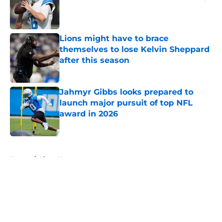
Published by on Invalid Date
Lions might have to brace
themselves to lose Kelvin Sheppard
after this season
Published by on Invalid Date
Jahmyr Gibbs looks prepared to
launch major pursuit of top NFL
award in 2026
Published by on Invalid Date
5 related articles loaded
Home
/
Lions News