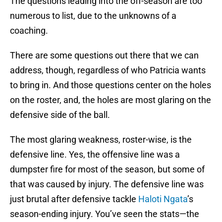
The questions leading into the off-season are too
numerous to list, due to the unknowns of a
coaching.
There are some questions out there that we can
address, though, regardless of who Patricia wants
to bring in. And those questions center on the holes
on the roster, and, the holes are most glaring on the
defensive side of the ball.
The most glaring weakness, roster-wise, is the
defensive line. Yes, the offensive line was a
dumpster fire for most of the season, but some of
that was caused by injury. The defensive line was
just brutal after defensive tackle
Haloti Ngata
’s
season-ending injury. You’ve seen the stats—the