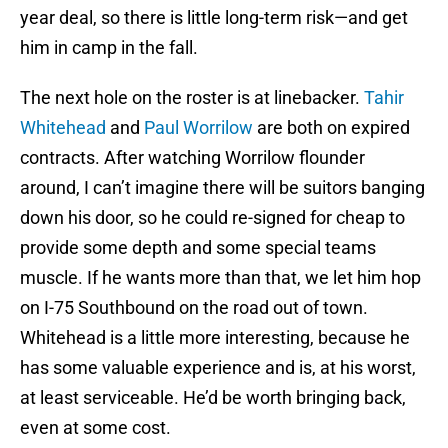
year deal, so there is little long-term risk—and get
him in camp in the fall.
The next hole on the roster is at linebacker.
Tahir
Whitehead
and
Paul Worrilow
are both on expired
contracts. After watching Worrilow flounder
around, I can’t imagine there will be suitors banging
down his door, so he could re-signed for cheap to
provide some depth and some special teams
muscle. If he wants more than that, we let him hop
on I-75 Southbound on the road out of town.
Whitehead is a little more interesting, because he
has some valuable experience and is, at his worst,
at least serviceable. He’d be worth bringing back,
even at some cost.