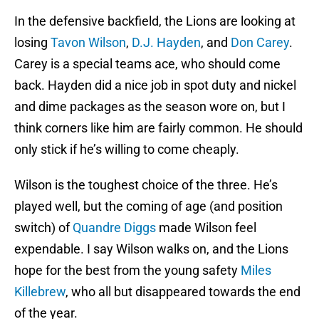
In the defensive backfield, the Lions are looking at
losing
Tavon Wilson
,
D.J. Hayden
, and
Don Carey
.
Carey is a special teams ace, who should come
back. Hayden did a nice job in spot duty and nickel
and dime packages as the season wore on, but I
think corners like him are fairly common. He should
only stick if he’s willing to come cheaply.
Wilson is the toughest choice of the three. He’s
played well, but the coming of age (and position
switch) of
Quandre Diggs
made Wilson feel
expendable. I say Wilson walks on, and the Lions
hope for the best from the young safety
Miles
Killebrew
, who all but disappeared towards the end
of the year.