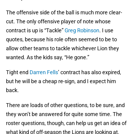
The offensive side of the ball is much more clear-
cut. The only offensive player of note whose
contract is up is “Tackle”
Greg Robinson
. I use
quotes, because his role often seemed to be to
allow other teams to tackle whichever Lion they
wanted. As the kids say, “He gone.”
Tight end
Darren Fells
’ contract has also expired,
but he will be a cheap re-sign, and I expect him
back.
There are loads of other questions, to be sure, and
they won’t be answered for quite some time. The
roster questions, though, can help us get an idea of
what kind of off-season the Lions are looking at.