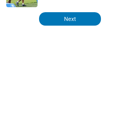
5 related articles loaded
Next
Home
/
Lions News
About
Openings
Contact
Our 300+ Sites
Mobile Apps
FanSided Daily
Pitch a Story
Privacy Policy
Terms of Use
Cookie Policy