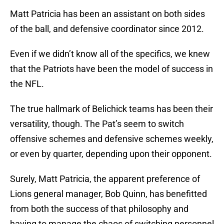
Matt Patricia has been an assistant on both sides
of the ball, and defensive coordinator since 2012.
Even if we didn’t know all of the specifics, we knew
that the Patriots have been the model of success in
the NFL.
The true hallmark of Belichick teams has been their
versatility, though. The Pat’s seem to switch
offensive schemes and defensive schemes weekly,
or even by quarter, depending upon their opponent.
Surely, Matt Patricia, the apparent preference of
Lions general manager, Bob Quinn, has benefitted
from both the success of that philosophy and
having to manage the chaos of switching personnel