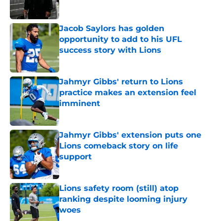
Jacob Saylors has golden
opportunity to add to his UFL
success story with Lions
Published by on Invalid Date
Jahmyr Gibbs' return to Lions
practice makes an extension feel
imminent
Published by on Invalid Date
Jahmyr Gibbs' extension puts one
Lions comeback story on life
support
Published by on Invalid Date
Lions safety room (still) atop
ranking despite looming injury
woes
Published by on Invalid Date