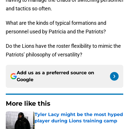
and tactics so often.
What are the kinds of typical formations and
personnel used by Patricia and the Patriots?
Do the Lions have the roster flexibility to mimic the
Patriots’ philosophy of versatility?
Add us as a preferred source on
Google
More like this
Tyler Lacy might be the most hyped
player during Lions training camp
Published by on Invalid Date