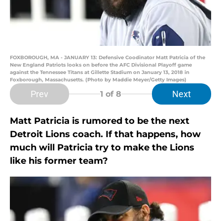
FOXBOROUGH, MA - JANUARY 13: Defensive Coodinator Matt Patricia of the
New England Patriots looks on before the AFC Divisional Playoff game
against the Tennessee Titans at Gillette Stadium on January 13, 2018 in
Foxborough, Massachusetts. (Photo by Maddie Meyer/Getty Images)
Prev
Next
1
of 8
Matt Patricia is rumored to be the next
Detroit Lions coach. If that happens, how
much will Patricia try to make the Lions
like his former team?