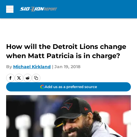
Skip to main content
How will the Detroit Lions change
when Matt Patricia is in charge?
By
Michael Kirkland
|
Jan 19, 2018
Add us as a preferred source