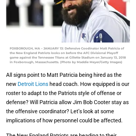
FOXBOROUGH, MA – JANUARY 13: Defensive Coodinator Matt Patricia of
the New England Patriots looks on before the AFC Divisional Playoff
game against the Tennessee Titans at Gillette Stadium on January 13, 2018
in Foxborough, Massachusetts. (Photo by Maddie Meyer/Getty Images)
All signs point to Matt Patricia being hired as the
new
Detroit Lions
head coach. How equipped is our
roster to adapt to the Patriots style of offense or
defense? Will Patricia allow Jim Bob Cooter stay as
the offensive coordinator? Let’s look at some
implications of how personnel could be affected.
The New England Patriots are heading to their