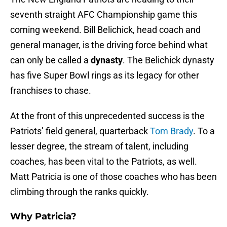
seventh straight AFC Championship game this
coming weekend. Bill Belichick, head coach and
general manager, is the driving force behind what
can only be called a
dynasty
. The Belichick dynasty
has five Super Bowl rings as its legacy for other
franchises to chase.
At the front of this unprecedented success is the
Patriots’ field general, quarterback
Tom Brady
. To a
lesser degree, the stream of talent, including
coaches, has been vital to the Patriots, as well.
Matt Patricia is one of those coaches who has been
climbing through the ranks quickly.
Why Patricia?