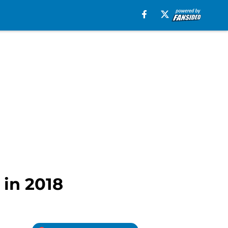
 in 2018