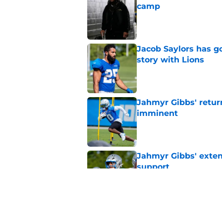
camp
Published by on Invalid Dat
Jacob Saylors has g
story with Lions
Published by on Invalid Dat
Jahmyr Gibbs' retur
imminent
Published by on Invalid Dat
Jahmyr Gibbs' exten
support
Published by on Invalid Dat
Lions safety room (s
Published by on Invalid Dat