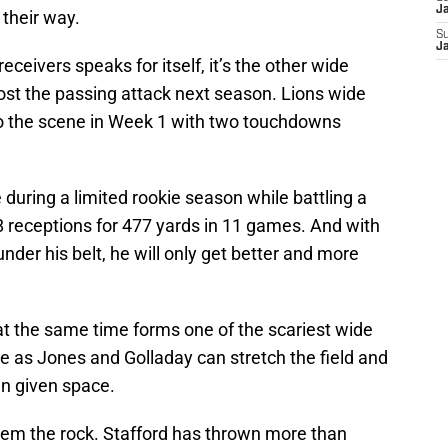
J
 their way.
S
J
eceivers speaks for itself, it’s the other wide
boost the passing attack next season. Lions wide
o the scene in Week 1 with two touchdowns
uring a limited rookie season while battling a
28 receptions for 477 yards in 11 games. And with
nder his belt, he will only get better and more
 at the same time forms one of the scariest wide
e as Jones and Golladay can stretch the field and
en given space.
them the rock. Stafford has thrown more than