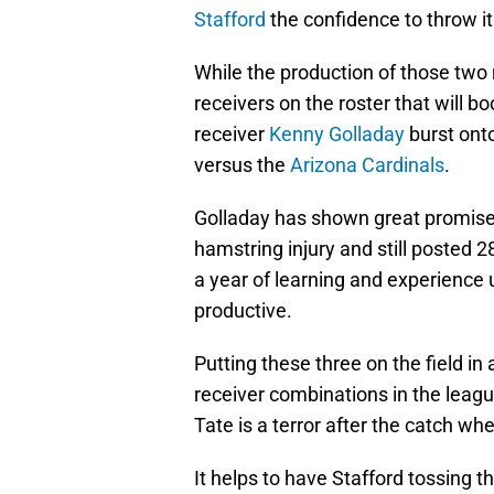
Stafford
the confidence to throw it
While the production of those two r
receivers on the roster that will 
receiver
Kenny Golladay
burst ont
versus the
Arizona Cardinals
.
Golladay has shown great promise d
hamstring injury and still posted 
a year of learning and experience u
productive.
Putting these three on the field in
receiver combinations in the leagu
Tate is a terror after the catch wh
It helps to have Stafford tossing 