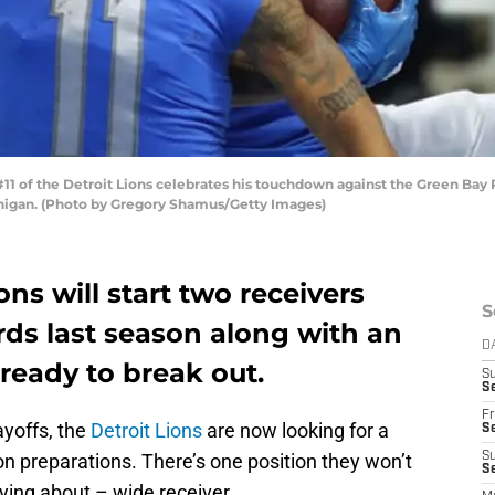
 of the Detroit Lions celebrates his touchdown against the Green Bay Pac
chigan. (Photo by Gregory Shamus/Getty Images)
ons will start two receivers
S
rds last season along with an
D
s ready to break out.
S
Se
Fr
ayoffs, the
Detroit Lions
are now looking for a
Se
 preparations. There’s one position they won’t
S
S
ing about – wide receiver.