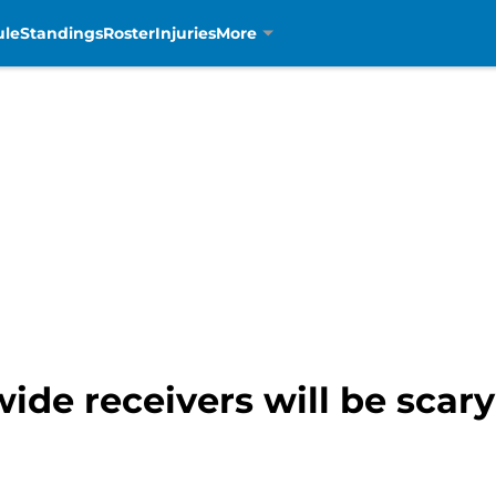
ule
Standings
Roster
Injuries
More
ide receivers will be scary