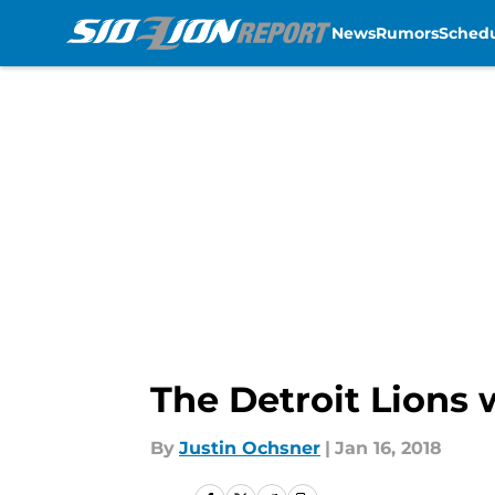
News
Rumors
Sched
Skip to main content
The Detroit Lions w
By
Justin Ochsner
|
Jan 16, 2018