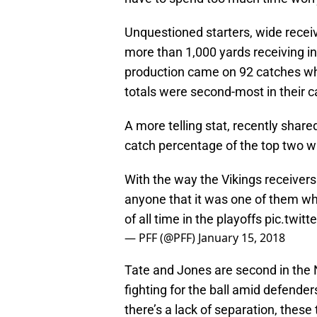
Unquestioned starters, wide recei
more than 1,000 yards receiving i
production came on 92 catches whi
totals were second-most in their c
A more telling stat, recently share
catch percentage of the top two w
With the way the Vikings receivers h
anyone that it was one of them w
of all time in the playoffs
pic.twit
— PFF (@PFF)
January 15, 2018
Tate and Jones are second in the
fighting for the ball amid defender
there’s a lack of separation, thes