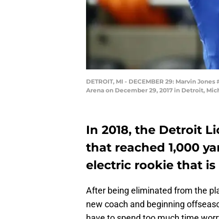
DETROIT, MI - DECEMBER 29: Marvin Jones #11
Arena on December 29, 2017 in Detroit, Mi
In 2018, the Detroit Li
that reached 1,000 ya
electric rookie that i
After being eliminated from the pl
new coach and beginning offseason
have to spend too much time worry