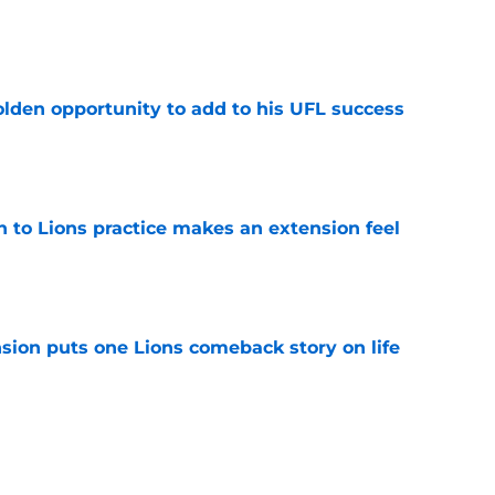
e
olden opportunity to add to his UFL success
e
n to Lions practice makes an extension feel
e
sion puts one Lions comeback story on life
e
till) atop ranking despite looming injury woes
e