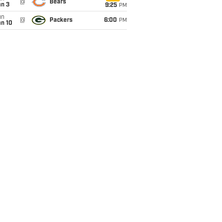
@
Bears
an 3
9:25
PM
un
@
Packers
6:00
PM
an 10