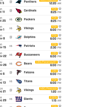
on
NBC/Peacock
@
Panthers
t 5
12:20
AM
un
FOX
@
Cardinals
t 11
8:25
PM
un
FOX
vs
Packers
t 25
8:25
PM
un
FOX
vs
Vikings
v 1
6:00
PM
un
FOX
@
Dolphins
ov 8
6:00
PM
un
FOX
vs
Patriots
ov 15
2:30
PM
un
CBS
vs
Buccaneers
ov 22
6:00
PM
hu
CBS/Paramount+
vs
Bears
ov 26
6:00
PM
un
CBS
@
Falcons
ec 6
6:00
PM
un
FOX
vs
Titans
c 13
6:00
PM
on
NBC/Peacock
@
Vikings
c 21
1:20
AM
ue
ESPN
vs
Giants
ec 29
1:15
AM
un
FOX