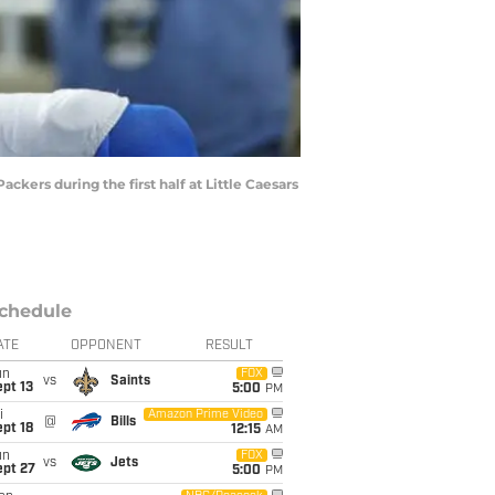
kers during the first half at Little Caesars
chedule
ATE
OPPONENT
RESULT
un
FOX
vs
Saints
pt 13
5:00
PM
i
Amazon Prime Video
@
Bills
pt 18
12:15
AM
un
FOX
vs
Jets
ept 27
5:00
PM