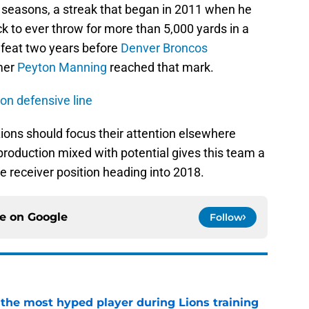
 seasons, a streak that began in 2011 when he
k to ever throw for more than 5,000 yards in a
 feat two years before
Denver Broncos
amer
Peyton Manning
reached that mark.
on defensive line
ions should focus their attention elsewhere
roduction mixed with potential gives this team a
 receiver position heading into 2018.
ce on
Google
Follow
 the most hyped player during Lions training