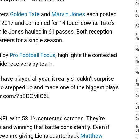
M
Oc
S
vers
Golden Tate
and
Marvin Jones
each posted
Oc
n 2017 and combined for 14 touchdowns. Tate’s
S
Oc
le Jones hauled in 61 passes. Both reception
S
areers for a single season.
No
S
N
d by
Pro Football Focus
, highlights the contested
S
N
ide receivers by team.
S
N
ave played all year, it really shouldn't surprise
T
N
ho stepped up and made one of the biggest plays
S
ter.com/7pBDCMIC6L
D
S
De
M
 NFL with 53.1% contested catches. They’re
De
s and winning that battle consistently. Even if
T
D
e two are giving Lions quarterback
Matthew
S