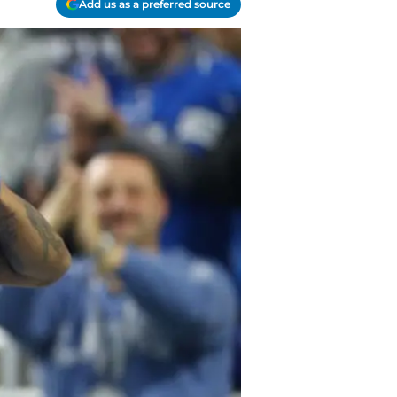
Add us as a preferred source