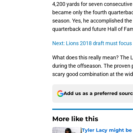
4,200 yards for seven consecutive
became only the fourth quarterbac
season. Yes, he accomplished the
quarterback and future Hall of F
Next: Lions 2018 draft must focus 
What does this really mean? The L
during the offseason. The proven p
scary good combination at the wide
Add us as a preferred sour
More like this
Tyler Lacy might be