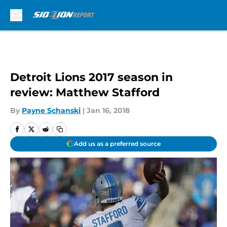
Skip to main content
Detroit Lions 2017 season in
review: Matthew Stafford
By
Payne Schanski
|
Jan 16, 2018
Add us as a preferred source