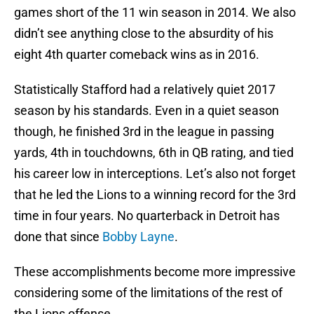
games short of the 11 win season in 2014. We also
didn’t see anything close to the absurdity of his
eight 4th quarter comeback wins as in 2016.
Statistically Stafford had a relatively quiet 2017
season by his standards. Even in a quiet season
though, he finished 3rd in the league in passing
yards, 4th in touchdowns, 6th in QB rating, and tied
his career low in interceptions. Let’s also not forget
that he led the Lions to a winning record for the 3rd
time in four years. No quarterback in Detroit has
done that since
Bobby Layne
.
These accomplishments become more impressive
considering some of the limitations of the rest of
the Lions offense.