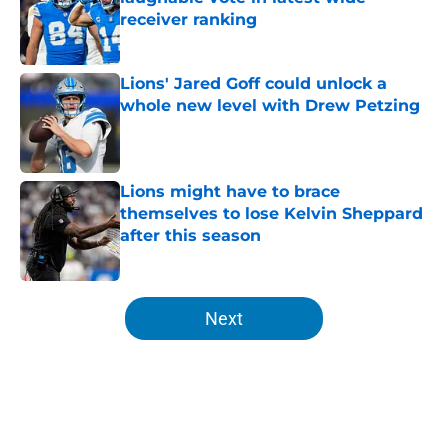
receiver ranking
Published by on Invalid Date
Lions' Jared Goff could unlock a
whole new level with Drew Petzing
Published by on Invalid Date
Lions might have to brace
themselves to lose Kelvin Sheppard
after this season
Published by on Invalid Date
5 related articles loaded
Next
Home
/
Lions News