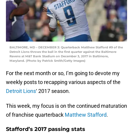
BALTIMORE, MD – DECEMBER 3: Quarterback Matthew Stafford #9 of the
Detroit Lions throws the ball in the first quarter against the Baltimore
Ravens at M&T Bank Stadium on December 3, 2017 in Baltimore,
Maryland. (Photo by Patrick Smith/Getty Images)
For the next month or so, I’m going to devote my
weekly posts to recapping various aspects of the
Detroit Lions
‘ 2017 season.
This week, my focus is on the continued maturation
of franchise quarterback
Matthew Stafford
.
Stafford’s 2017 passing stats