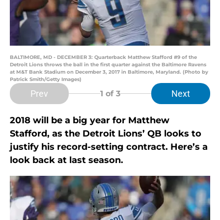
BALTIMORE, MD - DECEMBER 3: Quarterback Matthew Stafford #9 of the
Detroit Lions throws the ball in the first quarter against the Baltimore Ravens
at M&T Bank Stadium on December 3, 2017 in Baltimore, Maryland. (Photo by
Patrick Smith/Getty Images)
Prev
Next
1
of 3
2018 will be a big year for Matthew
Stafford, as the Detroit Lions’ QB looks to
justify his record-setting contract. Here’s a
look back at last season.