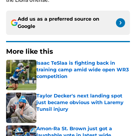
Add us as a preferred source on
Google
More like this
Isaac TeSlaa is fighting back in
training camp amid wide open WR3
competition
Published by on Invalid Date
Taylor Decker's next landing spot
just became obvious with Laremy
Tunsil injury
Published by on Invalid Date
Amon-Ra St. Brown just got a
laughable vote in latest wide