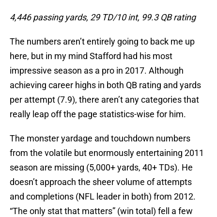
4,446 passing yards, 29 TD/10 int, 99.3 QB rating
The numbers aren’t entirely going to back me up
here, but in my mind Stafford had his most
impressive season as a pro in 2017. Although
achieving career highs in both QB rating and yards
per attempt (7.9), there aren’t any categories that
really leap off the page statistics-wise for him.
The monster yardage and touchdown numbers
from the volatile but enormously entertaining 2011
season are missing (5,000+ yards, 40+ TDs). He
doesn’t approach the sheer volume of attempts
and completions (NFL leader in both) from 2012.
“The only stat that matters” (win total) fell a few