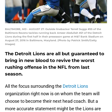
BALTIMORE, MD - AUGUST 27: Outside linebacker Terrell Suggs #55 of the
Baltimore Ravens tackles running back Ameer Abdullah #21 of the Detroit
Lions during the first half in their preseason game at M&T Bank Stadium on
August 27, 2016 in Baltimore, Maryland. (Photo by Patrick Smith/Getty
Images)
The Detroit Lions are all but guaranteed to
bring in new blood to revive the worst
rushing offense in the NFL from last
season.
All the focus surrounding the
Detroit Lions
organization right now is on whom the team will
choose to become their next head coach. But a
more accurate statement might be the Lions are