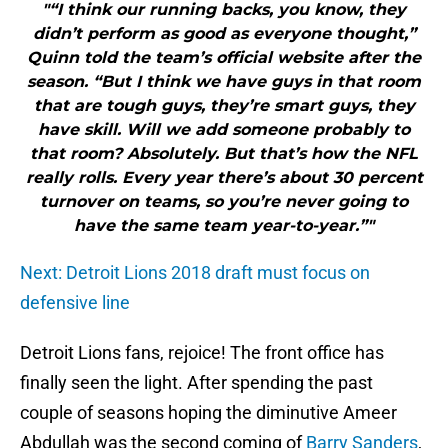
"“I think our running backs, you know, they
didn’t perform as good as everyone thought,”
Quinn told the team’s official website after the
season. “But I think we have guys in that room
that are tough guys, they’re smart guys, they
have skill. Will we add someone probably to
that room? Absolutely. But that’s how the NFL
really rolls. Every year there’s about 30 percent
turnover on teams, so you’re never going to
have the same team year-to-year.”"
Next: Detroit Lions 2018 draft must focus on
defensive line
Detroit Lions fans, rejoice! The front office has
finally seen the light. After spending the past
couple of seasons hoping the diminutive Ameer
Abdullah was the second coming of
Barry Sanders
,