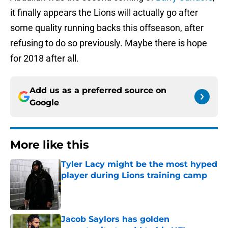
it finally appears the Lions will actually go after
some quality running backs this offseason, after
refusing to do so previously. Maybe there is hope
for 2018 after all.
Add us as a preferred source on
Google
More like this
Tyler Lacy might be the most hyped
player during Lions training camp
Published by on Invalid Date
Jacob Saylors has golden