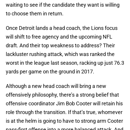
waiting to see if the candidate they want is willing
to choose them in return.
Once Detroit lands a head coach, the Lions focus
will shift to free agency and the upcoming NFL
draft. And their top weakness to address? Their
lackluster rushing attack, which was ranked the
worst in the league last season, racking up just 76.3
yards per game on the ground in 2017.
Although a new head coach will bring a new
offensively philosophy, there’s a strong belief that
offensive coordinator Jim Bob Cooter will retain his
role through the transition. If that’s true, whomever
is at the helm is going to have to strong arm Cooter
pass-first offense into a more balanced attack. And