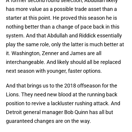
A former second round selection, Abdullah likely
has more value as a possible trade asset than a
starter at this point. He proved this season he is
nothing better than a change of pace back in this
system. And that Abdullah and Riddick essentially
play the same role, only the latter is much better at
it. Washington, Zenner and James are all
interchangeable. And likely should all be replaced
next season with younger, faster options.
And that brings us to the 2018 offseason for the
Lions. They need new blood at the running back
position to revive a lackluster rushing attack. And
Detroit general manager Bob Quinn has all but
guaranteed changes are on the way.