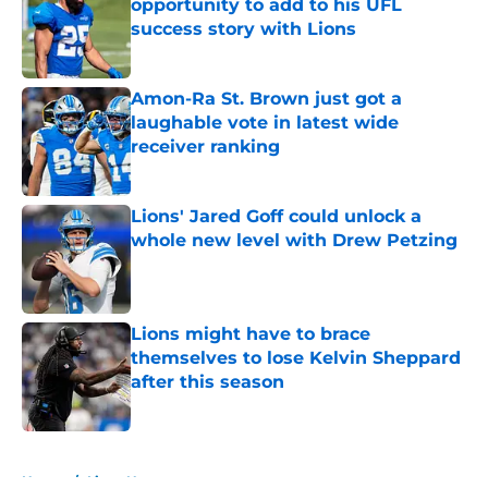
opportunity to add to his UFL
success story with Lions
Published by on Invalid Date
Amon-Ra St. Brown just got a
laughable vote in latest wide
receiver ranking
Published by on Invalid Date
Lions' Jared Goff could unlock a
whole new level with Drew Petzing
Published by on Invalid Date
Lions might have to brace
themselves to lose Kelvin Sheppard
after this season
Published by on Invalid Date
5 related articles loaded
Home
/
Lions News