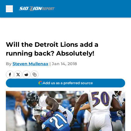
Skip to main content
Will the Detroit Lions add a
running back? Absolutely!
By
Steven Mullenax
|
Jan 14, 2018
Add us as a preferred source