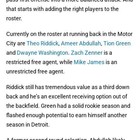
that starts with adding the right players to the
roster.
Currently on the roster at running back in the Motor
City are
Theo Riddick
,
Ameer Abdullah
,
Tion Green
and
Dwayne Washington
.
Zach Zenner
is a
restricted free agent, while
Mike James
is an
unrestricted free agent.
Riddick still has tremendous value as a third down
back and he’s an excellent receiving option out of
the backfield. Green had a solid rookie season and
flashed enough potential to earn himself another
season in Detroit.