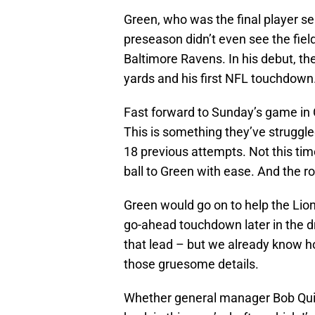
Green, who was the final player se
preseason didn’t even see the fiel
Baltimore Ravens. In his debut, th
yards and his first NFL touchdown
Fast forward to Sunday’s game in C
This is something they’ve struggled
18 previous attempts. Not this ti
ball to Green with ease. And the ro
Green would go on to help the Lion
go-ahead touchdown later in the dr
that lead – but we already know ho
those gruesome details.
Whether general manager Bob Quinn 