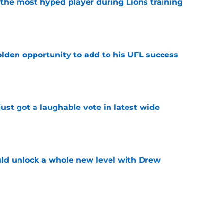
 the most hyped player during Lions training
e
olden opportunity to add to his UFL success
e
ust got a laughable vote in latest wide
e
ould unlock a whole new level with Drew
e
 brace themselves to lose Kelvin Sheppard