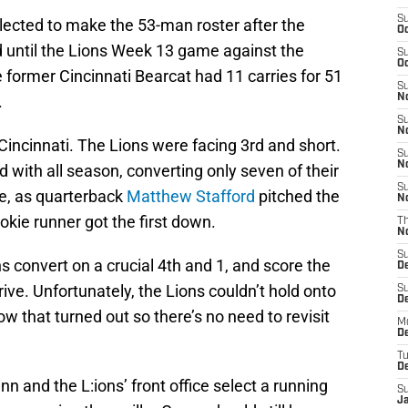
S
lected to make the 53-man roster after the
Oc
d until the Lions Week 13 game against the
S
Oc
e former Cincinnati Bearcat had 11 carries for 51
S
.
No
S
N
incinnati. The Lions were facing 3rd and short.
S
N
 with all season, converting only seven of their
S
me, as quarterback
Matthew Stafford
pitched the
N
okie runner got the first down.
T
N
S
s convert on a crucial 4th and 1, and score the
D
ive. Unfortunately, the Lions couldn’t hold onto
S
De
w that turned out so there’s no need to revisit
M
De
T
D
and the L:ions’ front office select a running
S
J