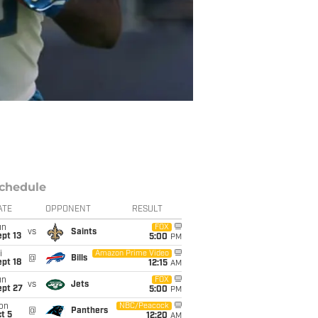
chedule
ATE
OPPONENT
RESULT
un
FOX
vs
Saints
pt 13
5:00
PM
i
Amazon Prime Video
@
Bills
pt 18
12:15
AM
un
FOX
vs
Jets
ept 27
5:00
PM
on
NBC/Peacock
@
Panthers
t 5
12:20
AM