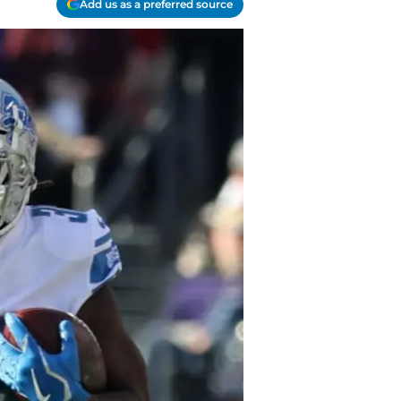
Add us as a preferred source