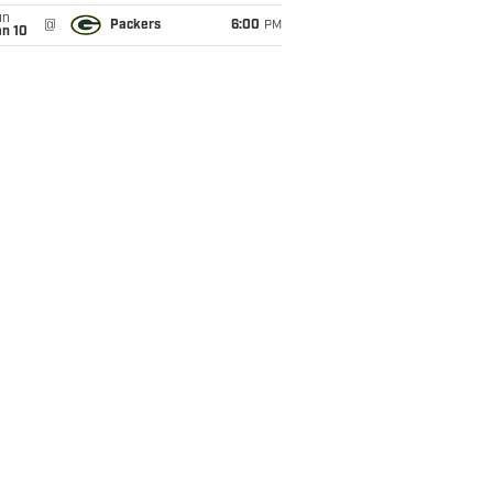
un
@
Packers
6:00
PM
an 10