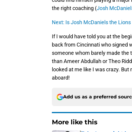
the right coaching (
Josh McDaniel
Next: Is Josh McDaniels the Lions
If I would have told you at the beg
back from Cincinnati who signed w
someone whom barely made the t
than Ameer Abdullah or Theo Riddi
looked at me like I was crazy. But n
aboard!
Add us as a preferred sour
More like this