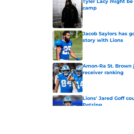
Tyler Lacy might be
camp
Published by on Invalid Dat
Jacob Saylors has g
story with Lions
Published by on Invalid Dat
Amon-Ra St. Brown j
receiver ranking
Published by on Invalid Dat
Lions' Jared Goff c
Petzing
Published by on Invalid Dat
Lions might have to