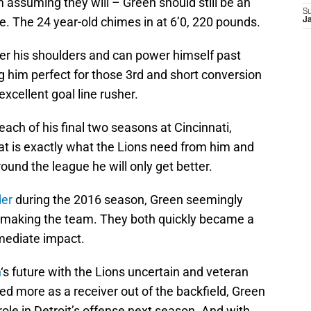
’m assuming they will – Green should still be an
S
se. The 24 year-old chimes in at 6’0, 220 pounds.
J
wer his shoulders and can power himself past
g him perfect for those 3rd and short conversion
excellent goal line rusher.
 each of his final two seasons at Cincinnati,
at is exactly what the Lions need from him and
ound the league he will only get better.
der
during the 2016 season, Green seemingly
 making the team. They both quickly became a
mmediate impact.
h
‘s future with the Lions uncertain and veteran
ed more as a receiver out of the backfield, Green
role in Detroit’s offense next season. And with