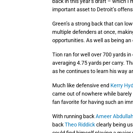
back in this year’s draft – which I
important asset to Detroit’s offen
Green’s a strong back that can lo
multiple defenders at once, makin
opportunities. As well as being an 
Tion ran for well over 700 yards in
averaging 4.75 yards per carry. Th
as he continues to learn his way ar
Much like defensive end
Kerry Hy
came out of nowhere while barely
fan favorite for having such an i
With running back
Ameer Abdulla
back
Theo Riddick
clearly being us
could find himself playing a major 