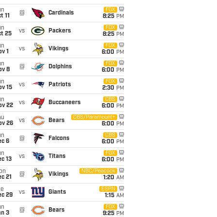
un
FOX
@
Cardinals
t 11
8:25
PM
un
FOX
vs
Packers
t 25
8:25
PM
un
FOX
vs
Vikings
v 1
6:00
PM
un
FOX
@
Dolphins
ov 8
6:00
PM
un
FOX
vs
Patriots
ov 15
2:30
PM
un
CBS
vs
Buccaneers
ov 22
6:00
PM
hu
CBS/Paramount+
vs
Bears
ov 26
6:00
PM
un
CBS
@
Falcons
ec 6
6:00
PM
un
FOX
vs
Titans
c 13
6:00
PM
on
NBC/Peacock
@
Vikings
c 21
1:20
AM
ue
ESPN
vs
Giants
ec 29
1:15
AM
un
FOX
@
Bears
an 3
9:25
PM