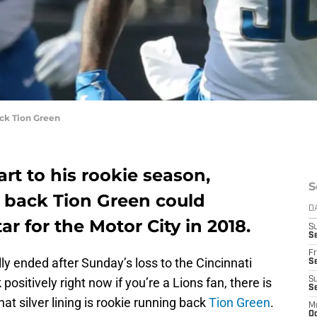
ck Tion Green
tart to his rookie season,
S
g back Tion Green could
D
r for the Motor City in 2018.
S
Se
Fr
y ended after Sunday’s loss to the Cincinnati
Se
 positively right now if you’re a Lions fan, there is
S
S
That silver lining is rookie running back
Tion Green
.
M
Oc