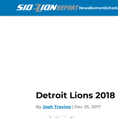
News
Rumors
Sched
Skip to main content
Detroit Lions 2018
By
Josh Trevino
|
Dec 25, 2017