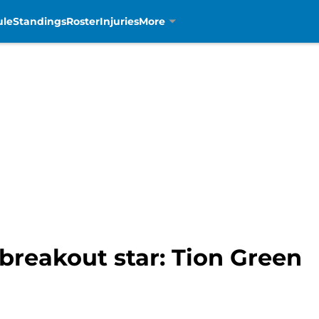
ule
Standings
Roster
Injuries
More
 breakout star: Tion Green