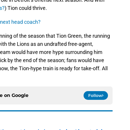
s?
) Tion could thrive.
 next head coach?
inning of the season that Tion Green, the running
ith the Lions as an undrafted free-agent,
eam would have more hype surrounding him
ck by the end of the season; fans would have
ow, the Tion-hype train is ready for take-off. All
ce on
Google
Follow