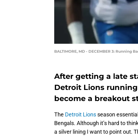
BALTIMORE, MD - DECEMBER 3: Running Ba
After getting a late s
Detroit Lions runnin
become a breakout sta
The
Detroit Lions
season essentiall
Bengals. Although it’s hard to think
a silver lining I want to point out. 