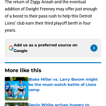
The return of Ziggy Ansah and the eventual
addition of Dwight Freeney may offer just enough
of a boost to their pass rush to help this Detroit
Lions’ club earn their third playoff berth in four
years.
Add us as a preferred source on
Google
More like this
Blake Miller vs. Larry Borom might
be the must-watch battle of Lions
camp
Published by on Invalid Date
Devin White arrives hungry to