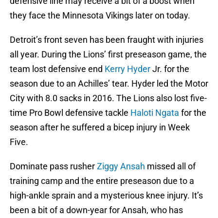
defensive line may receive a bit of a boost when
they face the Minnesota Vikings later on today.
Detroit’s front seven has been fraught with injuries
all year. During the Lions’ first preseason game, the
team lost defensive end
Kerry Hyder
Jr. for the
season due to an Achilles’ tear. Hyder led the Motor
City with 8.0 sacks in 2016. The Lions also lost five-
time Pro Bowl defensive tackle
Haloti Ngata
for the
season after he suffered a bicep injury in Week
Five.
Dominate pass rusher
Ziggy Ansah
missed all of
training camp and the entire preseason due to a
high-ankle sprain and a mysterious knee injury. It’s
been a bit of a down-year for Ansah, who has