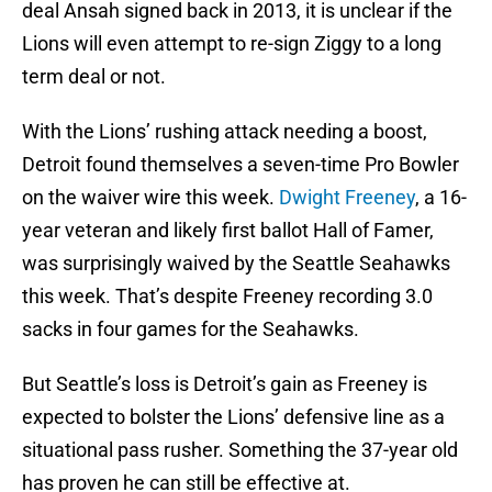
deal Ansah signed back in 2013, it is unclear if the
Lions will even attempt to re-sign Ziggy to a long
term deal or not.
With the Lions’ rushing attack needing a boost,
Detroit found themselves a seven-time Pro Bowler
on the waiver wire this week.
Dwight Freeney
, a 16-
year veteran and likely first ballot Hall of Famer,
was surprisingly waived by the Seattle Seahawks
this week. That’s despite Freeney recording 3.0
sacks in four games for the Seahawks.
But Seattle’s loss is Detroit’s gain as Freeney is
expected to bolster the Lions’ defensive line as a
situational pass rusher. Something the 37-year old
has proven he can still be effective at.