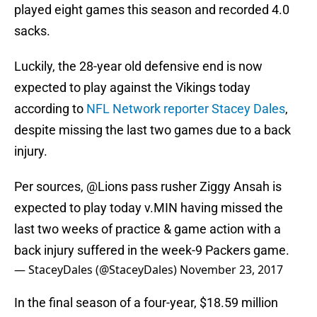
played eight games this season and recorded 4.0
sacks.
Luckily, the 28-year old defensive end is now
expected to play against the Vikings today
according to
NFL Network reporter Stacey Dales
,
despite missing the last two games due to a back
injury.
Per sources,
@Lions
pass rusher Ziggy Ansah is
expected to play today v.MIN having missed the
last two weeks of practice & game action with a
back injury suffered in the week-9 Packers game.
— StaceyDales (@StaceyDales)
November 23, 2017
In the final season of a four-year, $18.59 million