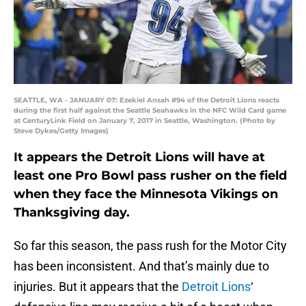
SEATTLE, WA - JANUARY 07: Ezekiel Ansah #94 of the Detroit Lions reacts
during the first half against the Seattle Seahawks in the NFC Wild Card game
at CenturyLink Field on January 7, 2017 in Seattle, Washington. (Photo by
Steve Dykes/Getty Images)
It appears the Detroit Lions will have at
least one Pro Bowl pass rusher on the field
when they face the Minnesota Vikings on
Thanksgiving day.
So far this season, the pass rush for the Motor City
has been inconsistent. And that’s mainly due to
injuries. But it appears that the
Detroit Lions
‘