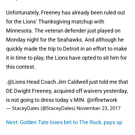
Unfortunately, Freeney has already been ruled out
for the Lions’ Thanksgiving matchup with
Minnesota. The veteran defender just played on
Monday night for the Seahawks. And although he
quickly made the trip to Detroit in an effort to make
it in time to play, the Lions have opted to sit him for
this contest.
.
@Lions
Head Coach Jim Caldwell just told me that
DE Dwight Freeney, acquired off waivers yesterday,
is not going to dress today v.MIN.
@nflnetwork
— StaceyDales (@StaceyDales)
November 23, 2017
Next: Golden Tate loses bet to The Rock, pays up