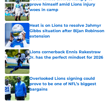
prove himself amid Lions injury
woes in camp
Published by on Invalid Date
Heat is on Lions to resolve Jahmyr
Gibbs situation after Bijan Robinson
extension
Published by on Invalid Date
Lions cornerback Ennis Rakestraw
Jr. has the perfect mindset for 2026
Published by on Invalid Date
Overlooked Lions signing could
prove to be one of NFL’s biggest
bargains
Published by on Invalid Date
5 related articles loaded