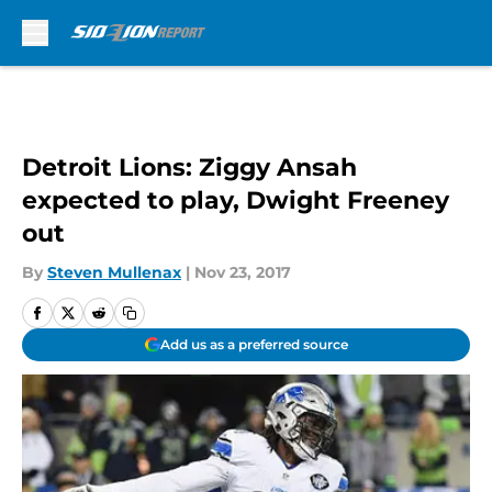
Skip to main content
Detroit Lions: Ziggy Ansah
expected to play, Dwight Freeney
out
By
Steven Mullenax
|
Nov 23, 2017
Add us as a preferred source