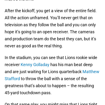
After the kickoff, you get a view of the entire field.
All the action unframed. You’ll never get that on
television as they follow the ball and you can only
hope it’s going to an open receiver. The cameras
and production team do the best they can, but it’s
never as good as the real thing.
In the stadium, you can see that Lions rookie wide
receiver
Kenny Golladay
has his man beat deep
and are just waiting for Lions quarterback
Matthew
Stafford
to throw the ball with a sense of the
greatness that’s about to happen – the resulting
45-yard touchdown pass.
On that same play, you might miss that Lions tight