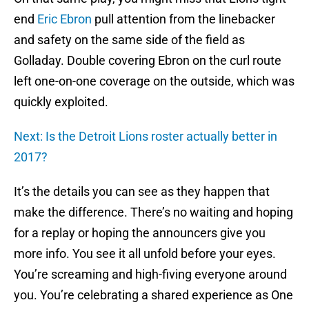
end
Eric Ebron
pull attention from the linebacker
and safety on the same side of the field as
Golladay. Double covering Ebron on the curl route
left one-on-one coverage on the outside, which was
quickly exploited.
Next: Is the Detroit Lions roster actually better in
2017?
It’s the details you can see as they happen that
make the difference. There’s no waiting and hoping
for a replay or hoping the announcers give you
more info. You see it all unfold before your eyes.
You’re screaming and high-fiving everyone around
you. You’re celebrating a shared experience as One