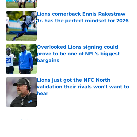
Published by on Invalid Date
Lions cornerback Ennis Rakestraw
Jr. has the perfect mindset for 2026
Published by on Invalid Date
Overlooked Lions signing could
prove to be one of NFL’s biggest
bargains
Published by on Invalid Date
Lions just got the NFC North
validation their rivals won't want to
hear
Published by on Invalid Date
5 related articles loaded
Home
/
Lions News