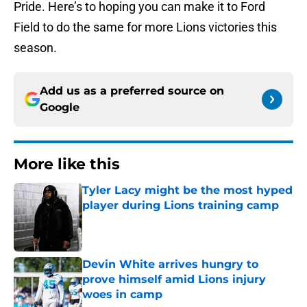
Pride. Here’s to hoping you can make it to Ford
Field to do the same for more Lions victories this
season.
Add us as a preferred source on
Google
More like this
Tyler Lacy might be the most hyped
player during Lions training camp
Published by on Invalid Date
Devin White arrives hungry to
prove himself amid Lions injury
woes in camp