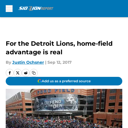
Skip to main content
For the Detroit Lions, home-field
advantage is real
By
Justin Ochsner
|
Sep 12, 2017
Add us as a preferred source