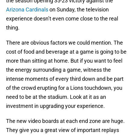
the season opening 35-23 victory against the
Arizona Cardinals
on Sunday, the television
experience doesn’t even come close to the real
thing.
There are obvious factors we could mention. The
cost of food and beverage at a game is going to be
more than sitting at home. But if you want to feel
the energy surrounding a game, witness the
intense moments of every third down and be part
of the crowd erupting for a Lions touchdown, you
need to be at the stadium. Look at it as an
investment in upgrading your experience.
The new video boards at each end zone are huge.
They give you a great view of important replays