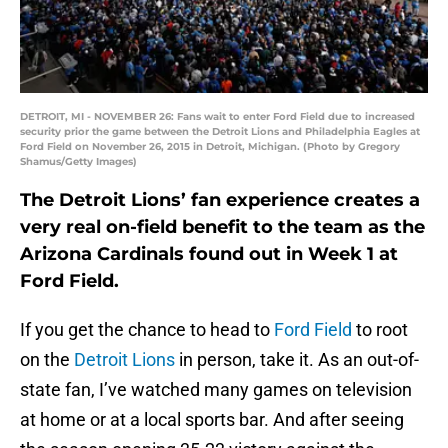
DETROIT, MI - NOVEMBER 26: Fans wait to enter Ford Field due to increased
security prior the game between the Detroit Lions and Philadelphia Eagles at
Ford Field on November 26, 2015 in Detroit, Michigan. (Photo by Gregory
Shamus/Getty Images)
The Detroit Lions’ fan experience creates a
very real on-field benefit to the team as the
Arizona Cardinals found out in Week 1 at
Ford Field.
If you get the chance to head to
Ford Field
to root
on the
Detroit Lions
in person, take it. As an out-of-
state fan, I’ve watched many games on television
at home or at a local sports bar. And after seeing