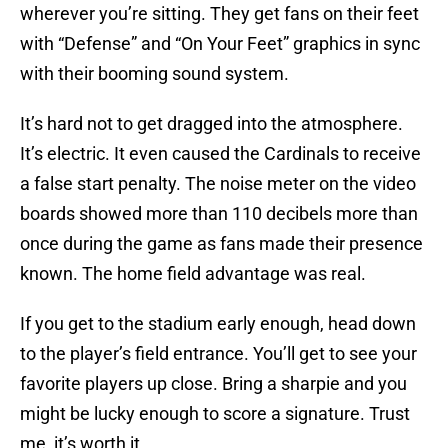
wherever you’re sitting. They get fans on their feet
with “Defense” and “On Your Feet” graphics in sync
with their booming sound system.
It’s hard not to get dragged into the atmosphere.
It’s electric. It even caused the Cardinals to receive
a false start penalty. The noise meter on the video
boards showed more than 110 decibels more than
once during the game as fans made their presence
known. The home field advantage was real.
If you get to the stadium early enough, head down
to the player’s field entrance. You’ll get to see your
favorite players up close. Bring a sharpie and you
might be lucky enough to score a signature. Trust
me, it’s worth it.