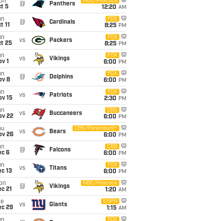
on
NBC/Peacock
@
Panthers
t 5
12:20
AM
un
FOX
@
Cardinals
t 11
8:25
PM
un
FOX
vs
Packers
t 25
8:25
PM
un
FOX
vs
Vikings
v 1
6:00
PM
un
FOX
@
Dolphins
ov 8
6:00
PM
un
FOX
vs
Patriots
ov 15
2:30
PM
un
CBS
vs
Buccaneers
ov 22
6:00
PM
hu
CBS/Paramount+
vs
Bears
ov 26
6:00
PM
un
CBS
@
Falcons
ec 6
6:00
PM
un
FOX
vs
Titans
c 13
6:00
PM
on
NBC/Peacock
@
Vikings
c 21
1:20
AM
ue
ESPN
vs
Giants
ec 29
1:15
AM
un
FOX