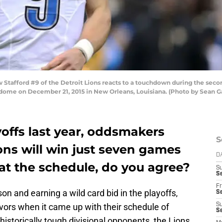
afford #9 of the Detroit Lions reacts to a touchdown during the seco
dome on December 21, 2015 in New Orleans, Louisiana. (Photo by Sean 
offs last year, oddsmakers
S
ions will win just seven games
D
 at the schedule, do you agree?
S
Se
Fr
son and earning a wild card bid in the playoffs,
Se
avors when it came up with their schedule of
S
S
historically tough divisional opponents, the Lions