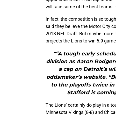
will face some of the best teams 
In fact, the competition is so toug
said they believe the Motor City cou
2018 NFL Draft. But maybe more re
projects the Lions to win 6.9 game
"“A tough early schedu
division as Aaron Rodgers
a cap on Detroit’s wi
oddsmaker’s website. “Bu
to the playoffs twice i
Stafford is coming
The Lions’ certainly do play in a t
Minnesota Vikings (8-8) and Chicag