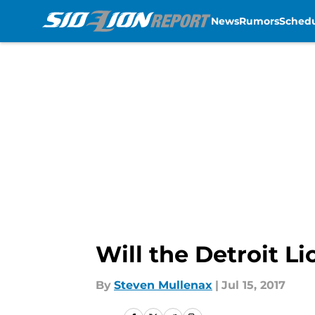
News
Rumors
Sched
Skip to main content
Will the Detroit L
By
Steven Mullenax
|
Jul 15, 2017