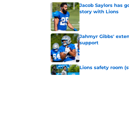
Jacob Saylors has g
story with Lions
Published by on Invalid Dat
Jahmyr Gibbs' exten
support
Published by on Invalid Dat
Lions safety room (s
Published by on Invalid Dat
Amon-Ra St. Brown j
receiver ranking
Published by on Invalid Dat