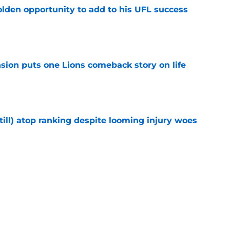
olden opportunity to add to his UFL success
e
sion puts one Lions comeback story on life
e
till) atop ranking despite looming injury woes
e
ust got a laughable vote in latest wide
e