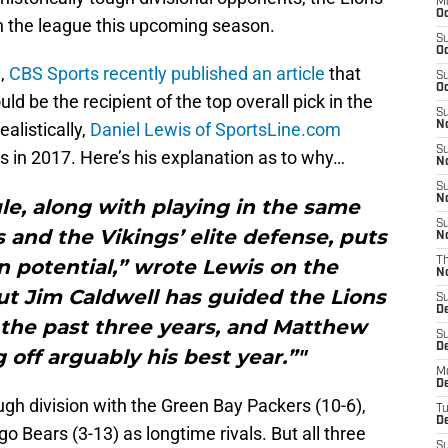
M
Oc
in the league this upcoming season.
S
Oc
h,
CBS Sports recently published an article
that
S
Oc
ld be the recipient of the top overall pick in the
S
alistically,
Daniel Lewis of SportsLine.com
No
S
s in 2017. Here’s his explanation as to why…
N
S
N
le, along with playing in the same
S
 and the Vikings’ elite defense, puts
N
n potential,” wrote Lewis on the
T
N
t Jim Caldwell has guided the Lions
S
D
n the past three years, and Matthew
S
De
 off arguably his best year.”"
M
De
ough division with the Green Bay Packers (10-6),
T
D
o Bears (3-13) as longtime rivals. But all three
S