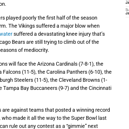
on.
J
S
J
 played poorly the first half of the season
orm. The Vikings suffered a major blow when
water
suffered a devastating knee injury that’s
ago Bears are still trying to climb out of the
seasons of mediocrity.
ons will face the Arizona Cardinals (7-8-1), the
 Falcons (11-5), the Carolina Panthers (6-10), the
sburgh Steelers (11-5), the Cleveland Browns (1-
the Tampa Bay Buccaneers (9-7) and the Cincinnati
 are against teams that posted a winning record
, who made it all the way to the Super Bowl last
u can rule out any contest as a “gimmie” next