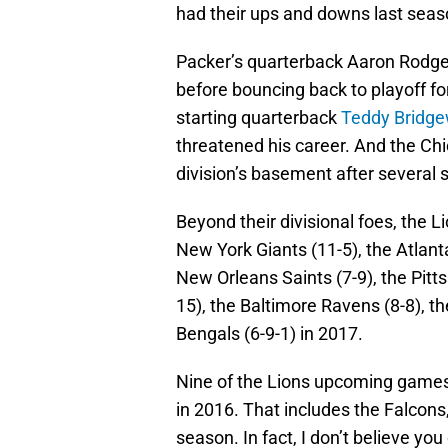
had their ups and downs last seas
Packer’s quarterback Aaron Rodgers
before bouncing back to playoff f
starting quarterback
Teddy Bridge
threatened his career. And the Chic
division’s basement after several 
Beyond their divisional foes, the Li
New York Giants (11-5), the Atlanta
New Orleans Saints (7-9), the Pitt
15), the Baltimore Ravens (8-8), 
Bengals (6-9-1) in 2017.
Nine of the Lions upcoming games
in 2016. That includes the Falcons
season. In fact, I don’t believe yo