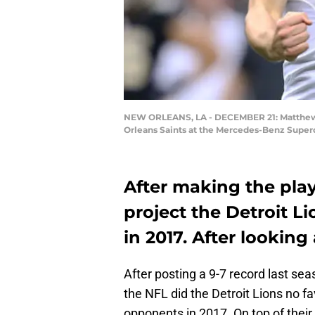
NEW ORLEANS, LA - DECEMBER 21: Matthew St
Orleans Saints at the Mercedes-Benz Super
After making the play
project the Detroit L
in 2017. After looking
After posting a 9-7 record last sea
the NFL did the Detroit Lions no f
opponents in 2017. On top of their 