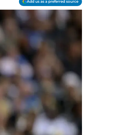
Add us as a preferred source