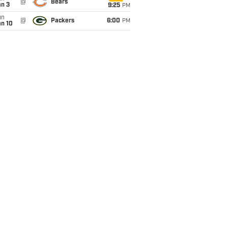
@
Bears
an 3
9:25
PM
un
@
Packers
6:00
PM
an 10