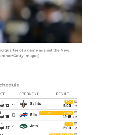
nd quarter of a game against the New
Gardner/Getty Images)
chedule
ATE
OPPONENT
RESULT
un
FOX
vs
Saints
pt 13
5:00
PM
i
Amazon Prime Video
@
Bills
pt 18
12:15
AM
un
FOX
vs
Jets
ept 27
5:00
PM