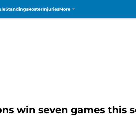
ule
Standings
Roster
Injuries
More
ions win seven games this 