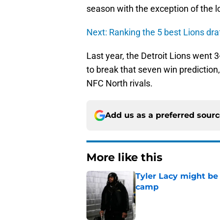
season with the exception of the 
Next: Ranking the 5 best Lions dra
Last year, the Detroit Lions went 3
to break that seven win prediction,
NFC North rivals.
Add us as a preferred sour
More like this
Tyler Lacy might be
camp
Published by on Invalid Dat