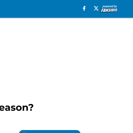
season?