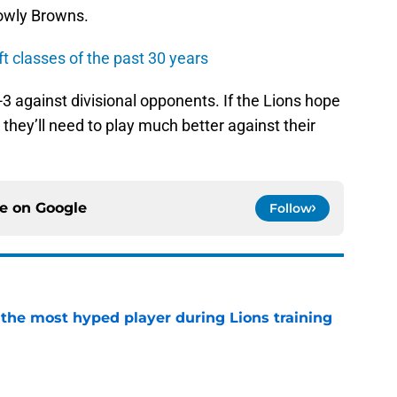
lowly Browns.
ft classes of the past 30 years
-3 against divisional opponents. If the Lions hope
 they’ll need to play much better against their
ce on
Google
Follow
 the most hyped player during Lions training
e