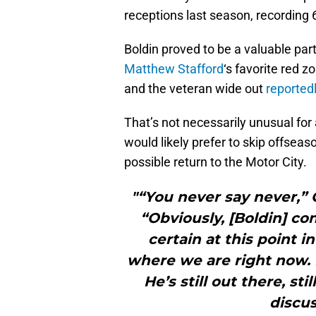
receptions last season, recording 6
Boldin proved to be a valuable par
Matthew Stafford
‘s favorite red 
and the veteran wide out
reported
That’s not necessarily unusual for 
would likely prefer to skip offseas
possible return to the Motor City.
"“You never say never,” 
“Obviously, [Boldin] con
certain at this point i
where we are right now. I
He’s still out there, st
discus