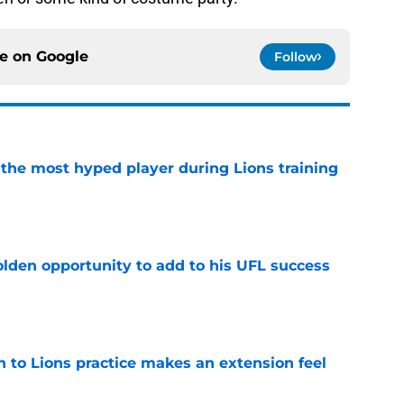
ce on
Google
Follow
 the most hyped player during Lions training
e
olden opportunity to add to his UFL success
e
n to Lions practice makes an extension feel
e