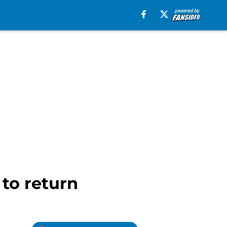
 to return