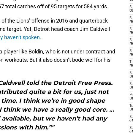
7 total catches off of 95 targets for 584 yards.
S
Oc
S
t of the Lions’ offense in 2016 and quarterback
No
zone target. Yet, Detroit head coach Jim Caldwell
S
N
ly
haven’t spoken
.
S
N
a player like Boldin, who is not under contract and
S
N
on workouts. But it also doesn’t bode well for his
T
N
S
D
Caldwell told the Detroit Free Press.
S
De
tributed quite a bit for us, just not
M
De
n time. I think we’re in good shape
T
 think we have a really good core. …
D
ill available, but we haven’t had any
S
J
sions with him.”"
S
J