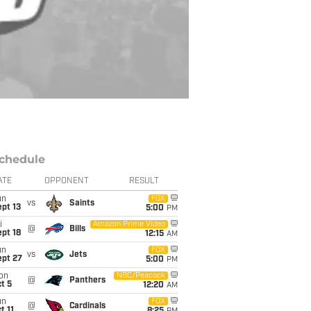
chedule
ATE
OPPONENT
RESULT
un
FOX
vs
Saints
pt 13
5:00
PM
i
Amazon Prime Video
@
Bills
pt 18
12:15
AM
un
FOX
vs
Jets
ept 27
5:00
PM
on
NBC/Peacock
@
Panthers
t 5
12:20
AM
un
FOX
@
Cardinals
t 11