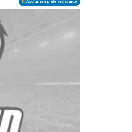
Add us as a preferred source