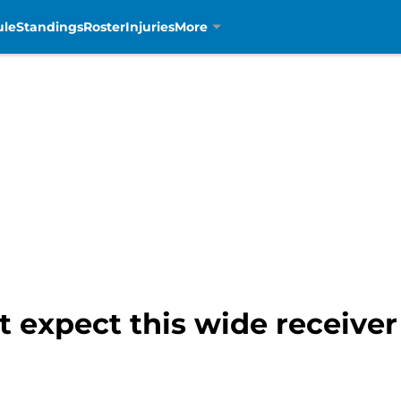
ule
Standings
Roster
Injuries
More
t expect this wide receiver