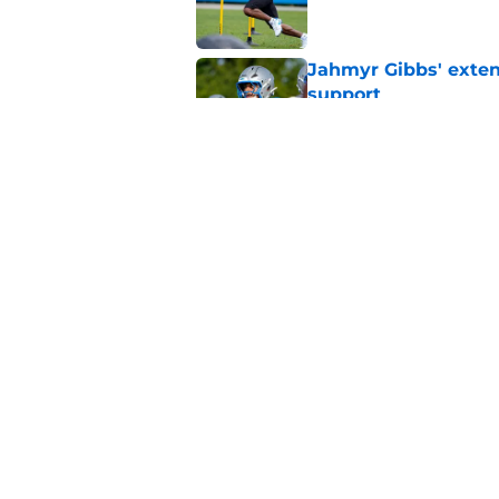
Jahmyr Gibbs' exten
support
Published by on Invalid Dat
Lions safety room (s
Published by on Invalid Dat
5 related articles loaded
Home
/
Lions News
About
Openin