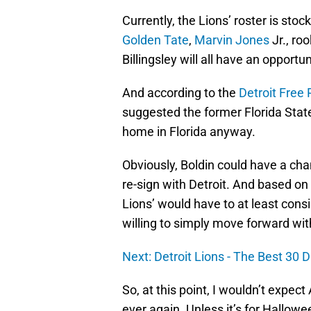
Currently, the Lions’ roster is stoc
Golden Tate
,
Marvin Jones
Jr., ro
Billingsley will all have an opportu
And according to the
Detroit Free 
suggested the former Florida State
home in Florida anyway.
Obviously, Boldin could have a ch
re-sign with Detroit. And based on
Lions’ would have to at least consi
willing to simply move forward wit
Next: Detroit Lions - The Best 30 D
So, at this point, I wouldn’t expec
ever again. Unless it’s for Hallow