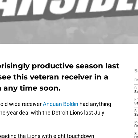
risingly productive season last
S
see this veteran receiver in a
D
m any time soon.
S
Se
Fr
 old wide receiver
Anquan Boldin
had anything
Se
ne-year deal with the Detroit Lions last July
S
S
M
Oc
S
leading the Lions with eight touchdown
Oc