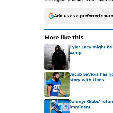
Add us as a preferred sour
More like this
Tyler Lacy might be
camp
Published by on Invalid Dat
Jacob Saylors has g
story with Lions
Published by on Invalid Dat
Jahmyr Gibbs' retur
imminent
Published by on Invalid Dat