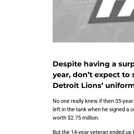
Despite having a surp
year, don’t expect to 
Detroit Lions’ unifor
No one really knew if then 35-year
left in the tank when he signed a o
worth $2.75 million.
But the 14-year veteran ended up 