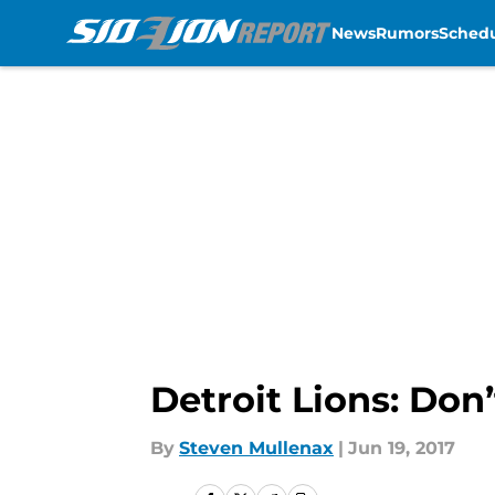
News
Rumors
Sched
Skip to main content
Detroit Lions: Don’
By
Steven Mullenax
|
Jun 19, 2017