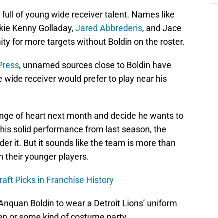
k full of young wide receiver talent. Names like
okie Kenny Golladay,
Jared Abbrederis
, and Jace
nity for more targets without Boldin on the roster.
Press
, unnamed sources close to Boldin have
 wide receiver would prefer to play near his
ange of heart next month and decide he wants to
 his solid performance from last season, the
der it. But it sounds like the team is more than
h their younger players.
raft Picks in Franchise History
t Anquan Boldin to wear a Detroit Lions’ uniform
een or some kind of costume party.