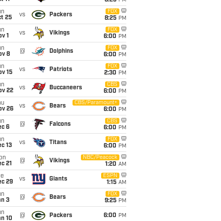
8:25
PM
un
FOX
vs
Packers
t 25
8:25
PM
un
FOX
vs
Vikings
v 1
6:00
PM
un
FOX
@
Dolphins
ov 8
6:00
PM
un
FOX
vs
Patriots
ov 15
2:30
PM
un
CBS
vs
Buccaneers
ov 22
6:00
PM
hu
CBS/Paramount+
vs
Bears
ov 26
6:00
PM
un
CBS
@
Falcons
ec 6
6:00
PM
un
FOX
vs
Titans
c 13
6:00
PM
on
NBC/Peacock
@
Vikings
c 21
1:20
AM
ue
ESPN
vs
Giants
ec 29
1:15
AM
un
FOX
@
Bears
an 3
9:25
PM
un
@
Packers
6:00
PM
an 10