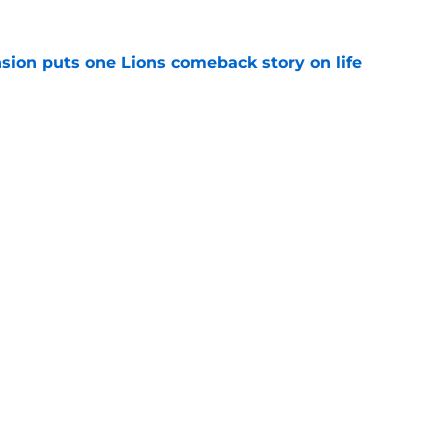
sion puts one Lions comeback story on life
e
till) atop ranking despite looming injury woes
e
gs
Contact
Our 3