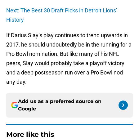
Next: The Best 30 Draft Picks in Detroit Lions'
History
If Darius Slay’s play continues to trend upwards in
2017, he should undoubtedly be in the running for a
Pro Bowl nomination. But like many of his NFL
peers, Slay would probably take a playoff victory
and a deep postseason run over a Pro Bowl nod
any day.
Add us as a preferred source on
Google
More like this