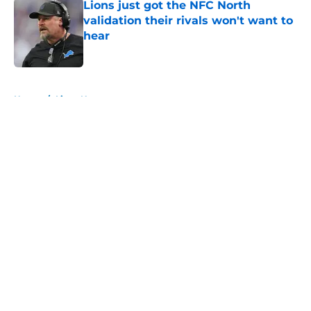
Lions just got the NFC North
validation their rivals won't want to
hear
Published by on Invalid Date
5 related articles loaded
Home
/
Lions News
About
Openings
Contact
Our 300+ Sites
Mobile Apps
FanSided Daily
Pitch a Story
Privacy Policy
Terms of Use
Cookie Policy