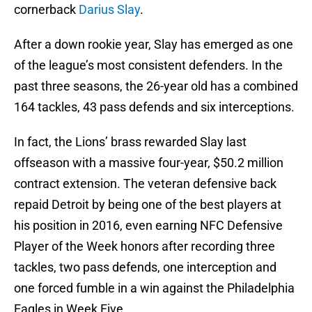
cornerback
Darius Slay
.
After a down rookie year, Slay has emerged as one
of the league’s most consistent defenders. In the
past three seasons, the 26-year old has a combined
164 tackles, 43 pass defends and six interceptions.
In fact, the Lions’ brass rewarded Slay last
offseason with a massive four-year, $50.2 million
contract extension. The veteran defensive back
repaid Detroit by being one of the best players at
his position in 2016, even earning NFC Defensive
Player of the Week honors after recording three
tackles, two pass defends, one interception and
one forced fumble in a win against the Philadelphia
Eagles in Week Five.