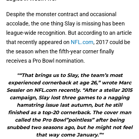
Despite the monster contract and occasional
accolade, the one thing Slay is missing has been
league-wide recognition. But according to an article
that recently appeared on
NFL.com
, 2017 could be
the season when the fifth-year corner finally
receives a Pro Bowl nomination.
"“That brings us to Slay, the team’s most
experienced cornerback at age 26,” wrote Marc
Sessler on NFL.com recently. “After a stellar 2015
campaign, Slay lost three games to a nagging
hamstring issue last autumn, but he still
finished as a top-20 cornerback. The cover man
called the Pro Bowl”pointless” after being
snubbed two seasons ago, but he might not feel
that way come January.”"