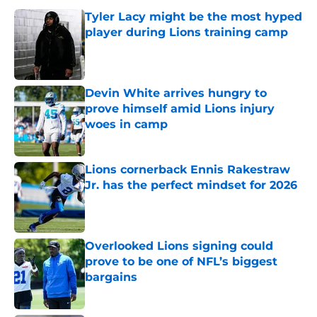
Tyler Lacy might be the most hyped
player during Lions training camp
Published by on Invalid Date
Devin White arrives hungry to
prove himself amid Lions injury
woes in camp
Published by on Invalid Date
Lions cornerback Ennis Rakestraw
Jr. has the perfect mindset for 2026
Published by on Invalid Date
Overlooked Lions signing could
prove to be one of NFL’s biggest
bargains
Published by on Invalid Date