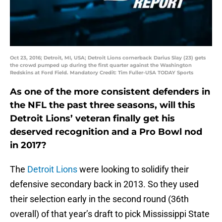
Oct 23, 2016; Detroit, MI, USA; Detroit Lions cornerback Darius Slay (23) gets
the crowd pumped up during the first quarter against the Washington
Redskins at Ford Field. Mandatory Credit: Tim Fuller-USA TODAY Sports
As one of the more consistent defenders in
the NFL the past three seasons, will this
Detroit Lions’ veteran finally get his
deserved recognition and a Pro Bowl nod
in 2017?
The
Detroit Lions
were looking to solidify their
defensive secondary back in 2013. So they used
their selection early in the second round (36th
overall) of that year’s draft to pick Mississippi State