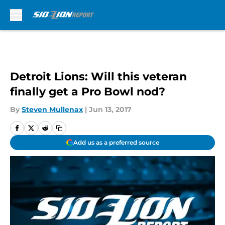
Skip to main content
Detroit Lions: Will this veteran
finally get a Pro Bowl nod?
By
Steven Mullenax
|
Jun 13, 2017
Add us as a preferred source