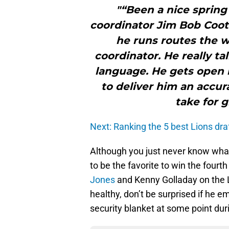
"“Been a nice spring
coordinator Jim Bob Coote
he runs routes the w
coordinator. He really t
language. He gets open i
to deliver him an accur
take for g
Next: Ranking the 5 best Lions dra
Although you just never know what 
to be the favorite to win the fourt
Jones
and Kenny Golladay on the L
healthy, don’t be surprised if he 
security blanket at some point dur