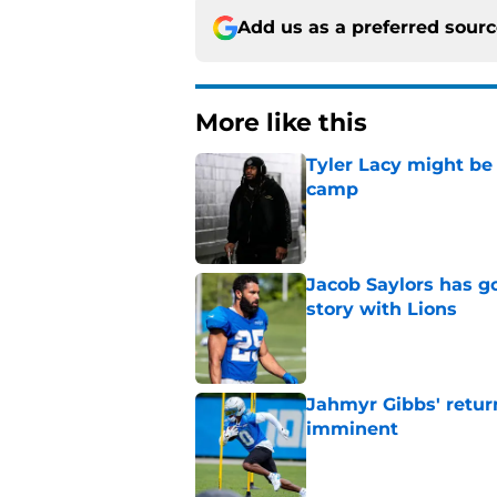
Add us as a preferred sour
More like this
Tyler Lacy might be
camp
Published by on Invalid Dat
Jacob Saylors has g
story with Lions
Published by on Invalid Dat
Jahmyr Gibbs' retur
imminent
Published by on Invalid Dat