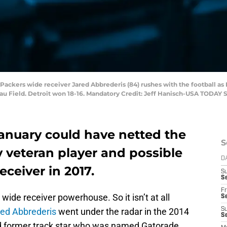
Packers wide receiver Jared Abbrederis (84) rushes with the football as D
au Field. Detroit won 18-16. Mandatory Credit: Jeff Hanisch-USA TODAY 
January could have netted the
S
ty veteran player and possible
D
ceiver in 2017.
S
Se
Fr
wide receiver powerhouse. So it isn’t at all
Se
ed Abbrederis
went under the radar in the 2014
S
S
nd former track star who was named Gatorade