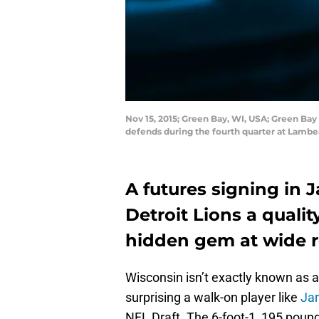
Nov 15, 2015; Green Bay, WI, USA; Green Bay 
defends during the fourth quarter at Lambe
A futures signing in 
Detroit Lions a quali
hidden gem at wide re
Wisconsin isn’t exactly known as a 
surprising a walk-on player like
Jar
NFL Draft. The 6-foot-1, 195 pou