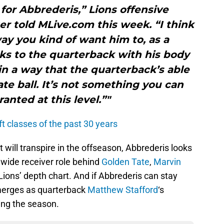
 for Abbrederis,” Lions offensive
r told MLive.com this week. “I think
ay you kind of want him to, as a
alks to the quarterback with his body
n a way that the quarterback’s able
ate ball. It’s not something you can
ranted at this level.”"
ft classes of the past 30 years
will transpire in the offseason, Abbrederis looks
h wide receiver role behind
Golden Tate
,
Marvin
ions’ depth chart. And if Abbrederis can stay
emerges as quarterback
Matthew Stafford
‘s
ing the season.