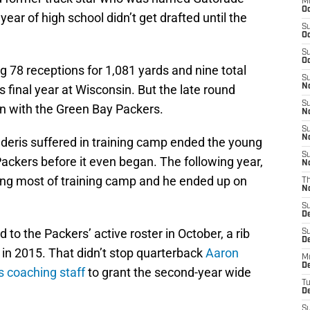
M
Oc
 year of high school didn’t get drafted until the
S
Oc
S
Oc
g 78 receptions for 1,081 yards and nine total
S
final year at Wisconsin. But the late round
No
S
ion with the Green Bay Packers.
N
S
N
ederis suffered in training camp ended the young
S
Packers before it even began. The following year,
N
ing most of training camp and he ended up on
T
N
S
D
o the Packers’ active roster in October, a rib
S
De
s in 2015. That didn’t stop quarterback
Aaron
M
De
s coaching staff
to grant the second-year wide
T
D
S