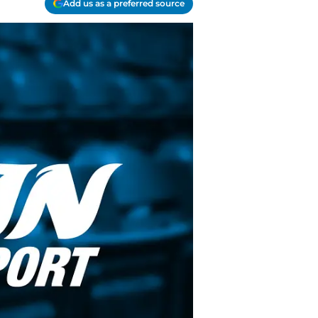
Add us as a preferred source