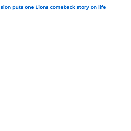
sion puts one Lions comeback story on life
e
till) atop ranking despite looming injury woes
e
gs
Contact
Our 3
 Story
Privacy Policy
Terms