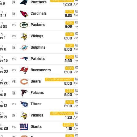
on
NBC/Peacock
@
Panthers
t 5
12:20
AM
un
FOX
@
Cardinals
t 11
8:25
PM
un
FOX
vs
Packers
t 25
8:25
PM
un
FOX
vs
Vikings
v 1
6:00
PM
un
FOX
@
Dolphins
ov 8
6:00
PM
un
FOX
vs
Patriots
ov 15
2:30
PM
un
CBS
vs
Buccaneers
ov 22
6:00
PM
hu
CBS/Paramount+
vs
Bears
ov 26
6:00
PM
un
CBS
@
Falcons
ec 6
6:00
PM
un
FOX
vs
Titans
c 13
6:00
PM
on
NBC/Peacock
@
Vikings
c 21
1:20
AM
ue
ESPN
vs
Giants
ec 29
1:15
AM
un
FOX