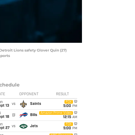
etroit Lions safety Glover Quin (27)
Sports
chedule
ATE
OPPONENT
RESULT
un
FOX
vs
Saints
pt 13
5:00
PM
i
Amazon Prime Video
@
Bills
pt 18
12:15
AM
un
FOX
vs
Jets
ept 27
5:00
PM