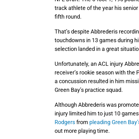
track athlete of the year his senior
fifth round.
That’s despite Abbrederis recordin
touchdowns in 13 games during his 
selection landed in a great situat
Unfortunately, an ACL injury Abbr
receiver’s rookie season with the 
a concussion resulted in him miss
Green Bay’s practice squad.
Although Abbrederis was promoted t
injury limited him to just 10 game
Rodgers
from
pleading Green Bay’
out more playing time.