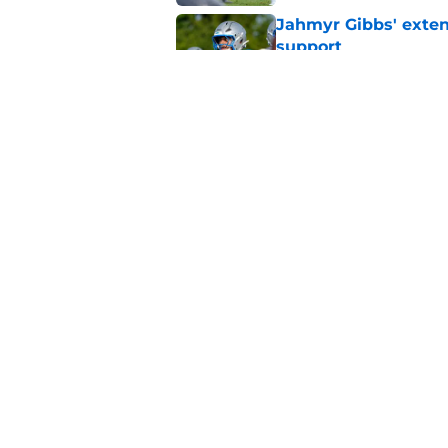
Jahmyr Gibbs' exten
support
Published by on Invalid Dat
Lions safety room (s
Published by on Invalid Dat
5 related articles loaded
Home
/
Lions News
About
Openin
FanSided Daily
Pitch a