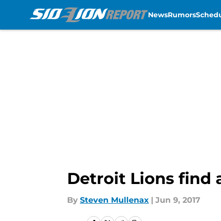
News
Rumors
Sched
Skip to main content
Detroit Lions find
By
Steven Mullenax
|
Jun 9, 2017