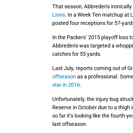
That season, Abbrederis ironically
Lions
. In a Week Ten matchup at 
posted four receptions for 57-yard
In the Packers’ 2015 playoff loss t
Abbrederis was targeted a whoppin
catches for 55 yards.
Last July, reports coming out of 
offseason
as a professional. Some
star in 2016
.
Unfortunately, the injury bug stru
Reserve in October due to a thigh 
so far it’s looking like the fourth-y
last offseason.