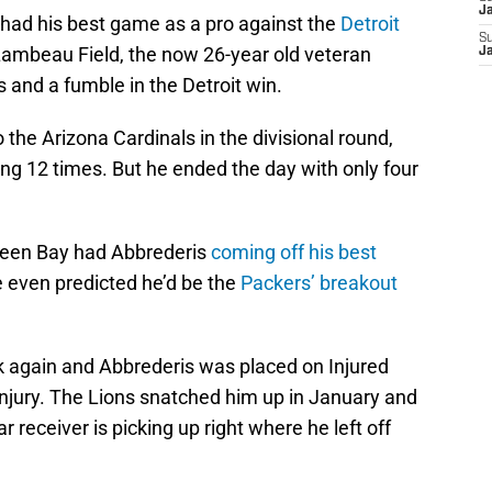
J
 had his best game as a pro against the
Detroit
S
Lambeau Field, the now 26-year old veteran
J
s and a fumble in the Detroit win.
o the Arizona Cardinals in the divisional round,
g 12 times. But he ended the day with only four
Green Bay had Abbrederis
coming off his best
 even predicted he’d be the
Packers’ breakout
ck again and Abbrederis was placed on Injured
injury. The Lions snatched him up in January and
ear receiver is picking up right where he left off