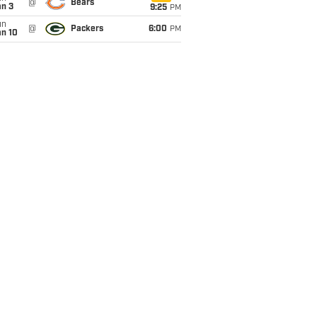
@
Bears
an 3
9:25
PM
un
@
Packers
6:00
PM
an 10