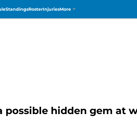
ule
Standings
Roster
Injuries
More
 a possible hidden gem at w