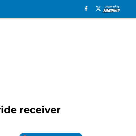
ide receiver