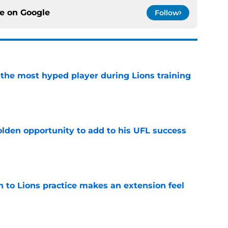
ce on
Google
Follow
 the most hyped player during Lions training
e
olden opportunity to add to his UFL success
e
n to Lions practice makes an extension feel
e