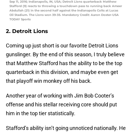
Sep 11, 2016; Indianapolis, IN, USA; Detroit Lions quarterback Matthew
Stafford (9) reacts to throwing a touchdown pass to running back Ameer
Abdullah (21) in the second half against the Indianapolis Colts at Lucas
Oil Stadium. The Lions won 39-35. Mandatory Credit: Aaron Doster-USA
TODAY Sports
2. Detroit Lions
Coming up just short is our favorite Detroit Lions
gunslinger. By the end of this season, I truly believe
that Matthew Stafford has the ability to be the top
quarterback in this division, and maybe even get
that playoff win monkey off his back.
Another year of working with Jim Bob Cooter’s
offense and his stellar receiving core should put
him in the top tier statistically.
Stafford’s ability isn’t going unnoticed nationally. He