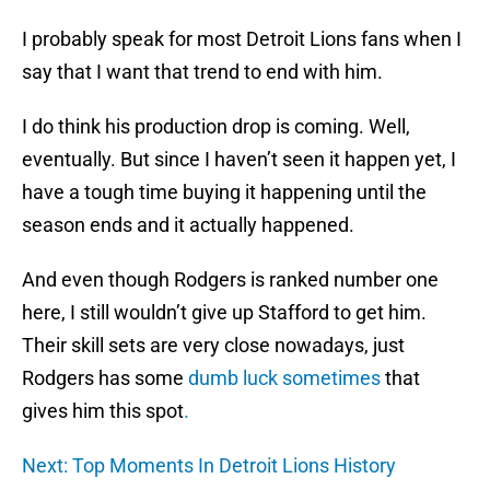
I probably speak for most Detroit Lions fans when I
say that I want that trend to end with him.
I do think his production drop is coming. Well,
eventually. But since I haven’t seen it happen yet, I
have a tough time buying it happening until the
season ends and it actually happened.
And even though Rodgers is ranked number one
here, I still wouldn’t give up Stafford to get him.
Their skill sets are very close nowadays, just
Rodgers has some
dumb luck sometimes
that
gives him this spot
.
Next: Top Moments In Detroit Lions History