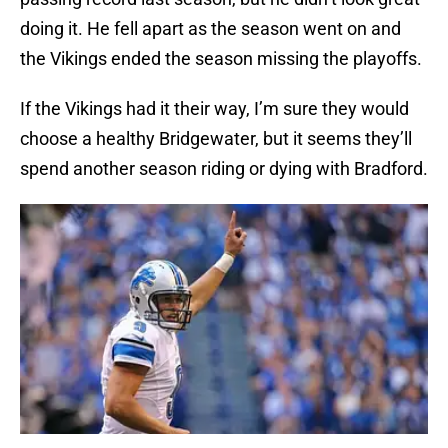
doing it. He fell apart as the season went on and
the Vikings ended the season missing the playoffs.
If the Vikings had it their way, I’m sure they would
choose a healthy Bridgewater, but it seems they’ll
spend another season riding or dying with Bradford.