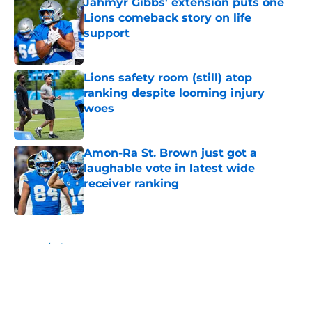
Jahmyr Gibbs' extension puts one
Lions comeback story on life
support
Published by on Invalid Date
Lions safety room (still) atop
ranking despite looming injury
woes
Published by on Invalid Date
Amon-Ra St. Brown just got a
laughable vote in latest wide
receiver ranking
Published by on Invalid Date
5 related articles loaded
Home
/
Lions News