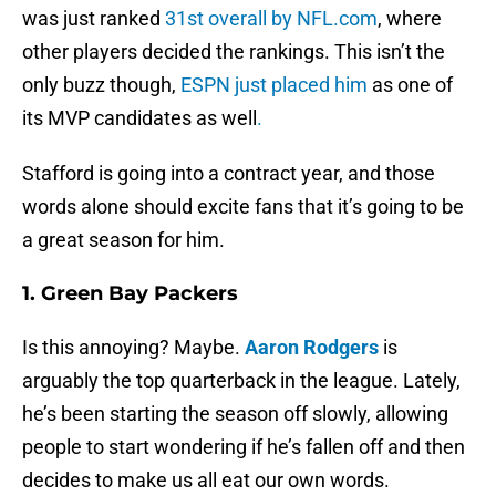
was just ranked
31st overall by NFL.com
, where
other players decided the rankings. This isn’t the
only buzz though,
ESPN just placed him
as one of
its MVP candidates as well
.
Stafford is going into a contract year, and those
words alone should excite fans that it’s going to be
a great season for him.
1. Green Bay Packers
Is this annoying? Maybe.
Aaron Rodgers
is
arguably the top quarterback in the league. Lately,
he’s been starting the season off slowly, allowing
people to start wondering if he’s fallen off and then
decides to make us all eat our own words.