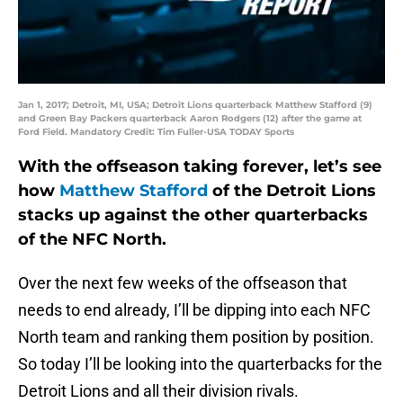
Jan 1, 2017; Detroit, MI, USA; Detroit Lions quarterback Matthew Stafford (9)
and Green Bay Packers quarterback Aaron Rodgers (12) after the game at
Ford Field. Mandatory Credit: Tim Fuller-USA TODAY Sports
With the offseason taking forever, let’s see
how
Matthew Stafford
of the Detroit Lions
stacks up against the other quarterbacks
of the NFC North.
Over the next few weeks of the offseason that
needs to end already, I’ll be dipping into each NFC
North team and ranking them position by position.
So today I’ll be looking into the quarterbacks for the
Detroit Lions and all their division rivals.