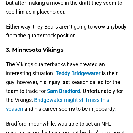
but after making a move in the draft they seem to
see him as a placeholder.
Either way, they Bears aren’t going to wow anybody
from the quarterback position.
3. Minnesota Vikings
The Vikings quarterbacks have created an
interesting situation.
Teddy Bridgewater
is their
guy; however, his injury last season called for the
team to trade for
Sam Bradford
. Unfortunately for
the Vikings,
Bridgewater might still miss this
season
and his career seems to be in jeopardy
.
Bradford, meanwhile, was able to set an NFL
passing record last season, but he didn’t look great