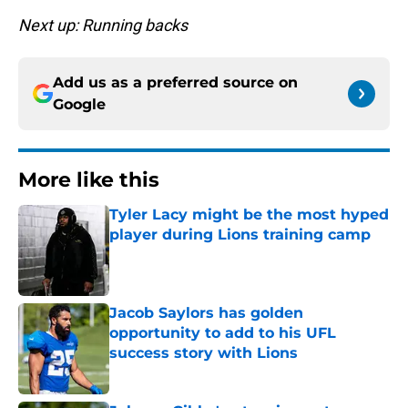
Next up: Running backs
Add us as a preferred source on
Google
More like this
Tyler Lacy might be the most hyped
player during Lions training camp
Published by on Invalid Date
Jacob Saylors has golden
opportunity to add to his UFL
success story with Lions
Published by on Invalid Date