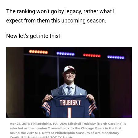
The ranking won’t go by legacy, rather what I
expect from them this upcoming season.
Now let’s get into this!
Apr 27, 2017; Philadelphia, PA, USA; Mitchell Trubisky (North Carolina) is
selected as the number 2 overall pick to the Chicago Bears in the first
round the 2017 NFL Draft at Philadelphia Museum of Art. Mandatory
Credit: Bill Streicher-USA TODAY Sports