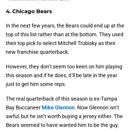
4. Chicago Bears
In the next few years, the Bears could end up at the
top of this list rather than at the bottom. They used
their top pick to select Mitchell Trubisky as their
new franchise quarterback.
However, they don’t seem too keen on him playing
this season and if he does, it’ll be late in the year
just to get him some reps.
The real quarterback of this season is ex-Tampa
Bay Buccaneer
Mike Glennon
. Now Glennon isn’t
awful, but he isn’t worth buying a jersey either. The
Bears seemed to have wanted him to be the guy,