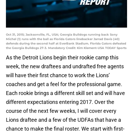
Oct 31, 2015; Jacksonville, FL, USA; Georgia Bulldogs running back Sony
Michel (1) runs with the ball as Florida Gators linebacker Jarrad Davis (40)
defends during the second half at EverBank Stadium. Florida Gators defeated
the Georgia Bulldogs 27-3. Mandatory Credit: Kim Klement-USA TODAY Sports
As the Detroit Lions begin their rookie camp this
week, the new draftees and undrafted free agents
will have their first chance to work the Lions’
coaches and get a feel for the professional game.
Each rookie brings a different skill set and will have
different expectations entering 2017. Over the
course of the next few weeks, I will cover every
Lions draftee and a few of the UDFAs that have a
chance to make the final roster. We start with first-