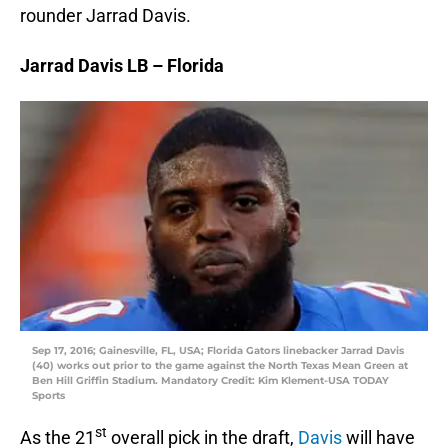
rounder Jarrad Davis.
Jarrad Davis LB – Florida
Sep 17, 2016; Gainesville, FL, USA; Florida Gators linebacker Jarrad Davis
(40) works out prior to the game against the North Texas Mean Green at
Ben Hill Griffin Stadium. Mandatory Credit: Kim Klement-USA TODAY
Sports
st
As the 21
overall pick in the draft,
Davis
will have