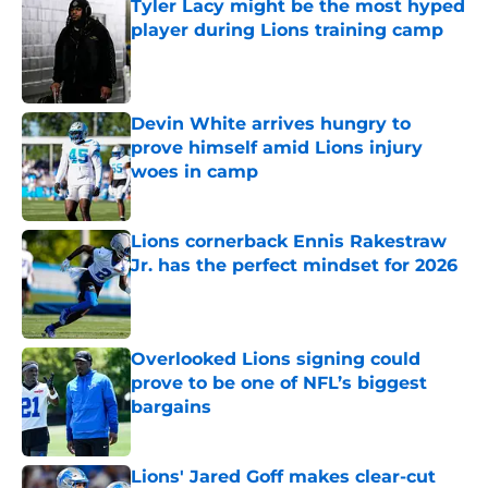
Tyler Lacy might be the most hyped
player during Lions training camp
Published by on Invalid Date
Devin White arrives hungry to
prove himself amid Lions injury
woes in camp
Published by on Invalid Date
Lions cornerback Ennis Rakestraw
Jr. has the perfect mindset for 2026
Published by on Invalid Date
Overlooked Lions signing could
prove to be one of NFL’s biggest
bargains
Published by on Invalid Date
Lions' Jared Goff makes clear-cut