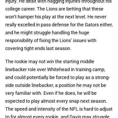
injury. He dealt with nagging injuries throughout his
college career. The Lions are betting that these
won’t hamper his play at the next level. He never
really excelled in pass defense for the Gators either,
and he might struggle handling the huge
responsibility of fixing the Lions’ issues with
covering tight ends last season.
The rookie may not win the starting middle
linebacker role over Whitehead in training camp,
and could potentially be forced to play as a strong-
side outside linebacker, a position he may not be
very familiar with. Even if he does, he will be
expected to play almost every snap next season.
The speed and intensity of the NFL is hard to adjust
to for almost every rookie, and Davis may struggle