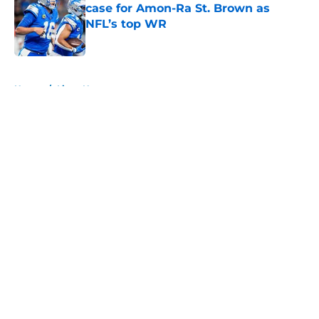
case for Amon-Ra St. Brown as
NFL’s top WR
Published by on Invalid Date
5 related articles loaded
Home
/
Lions News
About
Openings
Contact
Our 300+ Sites
Mobile Apps
FanSided Daily
Pitch a Story
Privacy Policy
Terms of Use
Cookie Policy