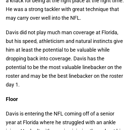
a knack for being at the right place at the right time.
He was a strong tackler with great technique that
may carry over well into the NFL.
Davis did not play much man coverage at Florida,
but his speed, athleticism and natural instincts give
him at least the potential to be valuable while
dropping back into coverage. Davis has the
potential to be the most valuable linebacker on the
roster and may be the best linebacker on the roster
day 1.
Floor
Davis is entering the NFL coming off of a senior
year at Florida where he struggled with an ankle