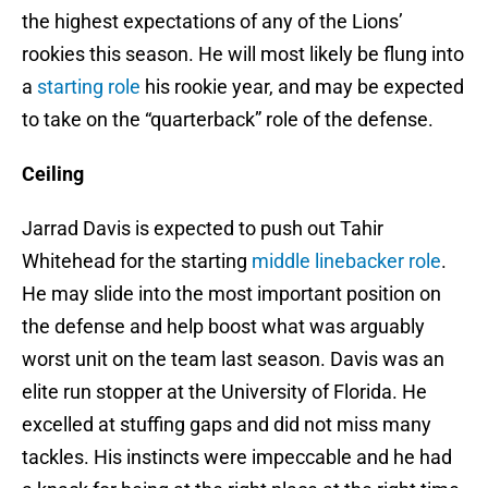
the highest expectations of any of the Lions’
rookies this season. He will most likely be flung into
a
starting role
his rookie year, and may be expected
to take on the “quarterback” role of the defense.
Ceiling
Jarrad Davis is expected to push out Tahir
Whitehead for the starting
middle linebacker role
.
He may slide into the most important position on
the defense and help boost what was arguably
worst unit on the team last season. Davis was an
elite run stopper at the University of Florida. He
excelled at stuffing gaps and did not miss many
tackles. His instincts were impeccable and he had