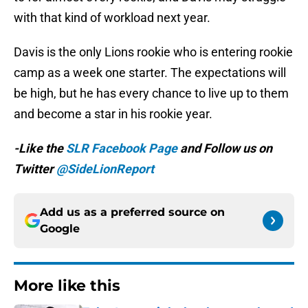
with that kind of workload next year.
Davis is the only Lions rookie who is entering rookie
camp as a week one starter. The expectations will
be high, but he has every chance to live up to them
and become a star in his rookie year.
-Like the
SLR Facebook Page
and Follow us on
Twitter
@SideLionReport
Add us as a preferred source on
Google
More like this