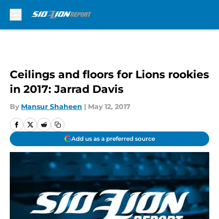
Skip to main content
Ceilings and floors for Lions rookies
in 2017: Jarrad Davis
By
Mansur Shaheen
|
May 12, 2017
Add us as a preferred source