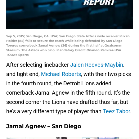
Sep 5, 2015; San Diego, CA, USA; San Diego State Aztecs wide receiver Mikah
Holder (85) fails to secure the catch while being defended by San Diego
Toreros cornerback Jamal Agnew (26) during the first half at Qualcomm
Stadium. The Aztecs won 37-3. Mandatory Credit: Orlando Ramirez-USA
TODAY Sports
After selecting linebacker
Jalen Reeves-Maybin
,
and tight end,
Michael Roberts
, with their two picks
in the fourth round, the Detroit Lions added
cornerback Jamal Agnew in the fifth round. It’s the
second corner the Lions have drafted thus far, but
he’s a very different type of player than
Teez Tabor
.
Jamal Agnew – San Diego