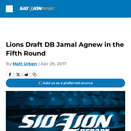
Skip to main content
Lions Draft DB Jamal Agnew in the
Fifth Round
By
Matt Urben
|
Apr 29, 2017
Add us as a preferred source