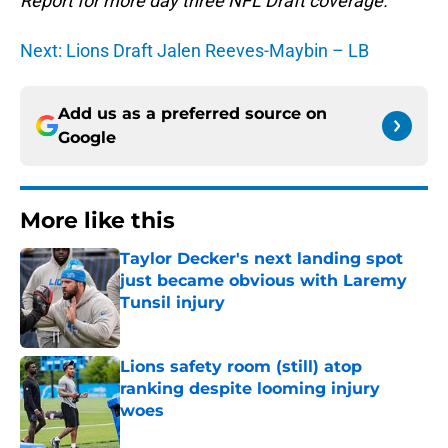
Report for more day three NFL Draft coverage.
Next: Lions Draft Jalen Reeves-Maybin – LB
Add us as a preferred source on
Google
More like this
Taylor Decker's next landing spot
just became obvious with Laremy
Tunsil injury
Published by on Invalid Date
Lions safety room (still) atop
ranking despite looming injury
woes
Published by on Invalid Date