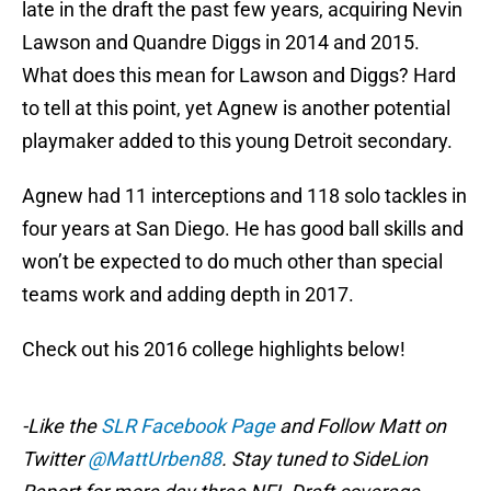
late in the draft the past few years, acquiring Nevin
Lawson and Quandre Diggs in 2014 and 2015.
What does this mean for Lawson and Diggs? Hard
to tell at this point, yet Agnew is another potential
playmaker added to this young Detroit secondary.
Agnew had 11 interceptions and 118 solo tackles in
four years at San Diego. He has good ball skills and
won’t be expected to do much other than special
teams work and adding depth in 2017.
Check out his 2016 college highlights below!
-Like the
SLR Facebook Page
and Follow Matt on
Twitter
@MattUrben88
. Stay tuned to SideLion