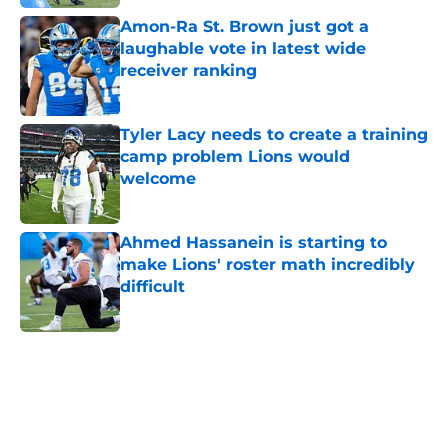
Amon-Ra St. Brown just got a
laughable vote in latest wide
receiver ranking
Published by on Invalid Date
Tyler Lacy needs to create a training
camp problem Lions would
welcome
Published by on Invalid Date
Ahmed Hassanein is starting to
make Lions' roster math incredibly
difficult
Published by on Invalid Date
5 related articles loaded
Home
/
Lions Draft