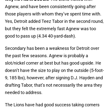
Agnew, and have been consistently going after
those players with whom they’ve spent time with.
Yes, Detroit added Teez Tabor in the second round,
but they felt the extremely fast Agnew was too
good to pass up (4.34 40-yard-dash).
Secondary has been a weakness for Detroit over
the past few seasons. Agnew is probably a
slot/nickel corner at best but has good upside. He
doesn’t have the size to play on the outside (5-foot-
9, 185 lbs), however, after signing D.J. Hayden and
drafting Tabor, that’s not necessarily the area they
needed to address.
The Lions have had good success taking corners