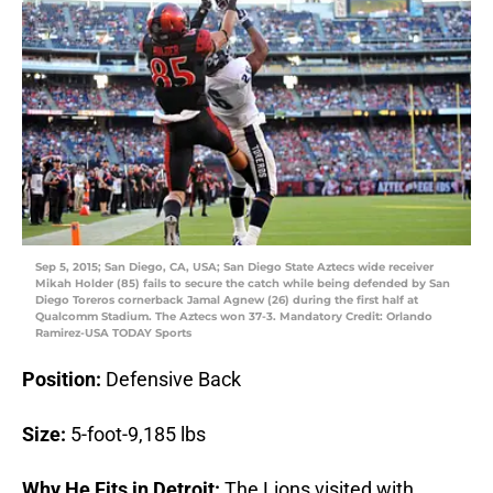
Sep 5, 2015; San Diego, CA, USA; San Diego State Aztecs wide receiver
Mikah Holder (85) fails to secure the catch while being defended by San
Diego Toreros cornerback Jamal Agnew (26) during the first half at
Qualcomm Stadium. The Aztecs won 37-3. Mandatory Credit: Orlando
Ramirez-USA TODAY Sports
Position:
Defensive Back
Size:
5-foot-9,185 lbs
Why He Fits in Detroit:
The Lions visited with