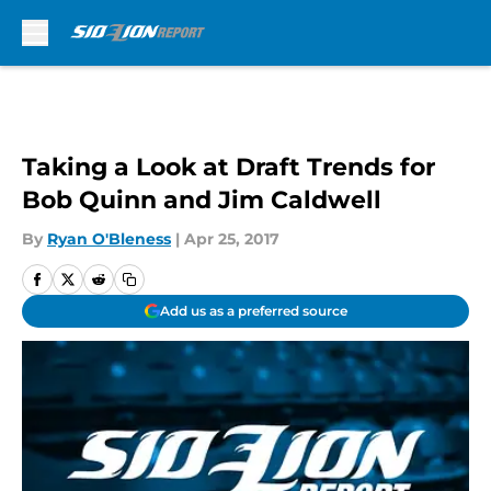
Skip to main content
Taking a Look at Draft Trends for
Bob Quinn and Jim Caldwell
By
Ryan O'Bleness
|
Apr 25, 2017
Add us as a preferred source