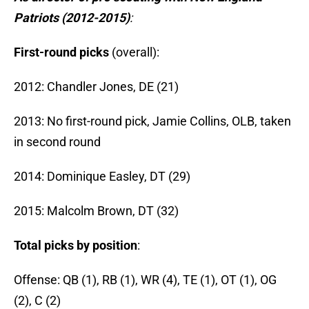
Patriots (2012-2015)
:
First-round picks
(overall):
2012: Chandler Jones, DE (21)
2013: No first-round pick, Jamie Collins, OLB, taken
in second round
2014: Dominique Easley, DT (29)
2015: Malcolm Brown, DT (32)
Total picks by position
:
Offense: QB (1), RB (1), WR (4), TE (1), OT (1), OG
(2), C (2)