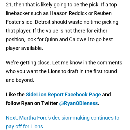
21, then that is likely going to be the pick. If a top
linebacker such as Haason Reddick or Reuben
Foster slide, Detroit should waste no time picking
that player. If the value is not there for either
position, look for Quinn and Caldwell to go best
player available.
We’re getting close. Let me know in the comments
who you want the Lions to draft in the first round
and beyond.
Like the
SideLion Report Facebook Page
and
follow Ryan on Twitter
@RyanOBleness
.
Next: Martha Ford's decision-making continues to
pay off for Lions