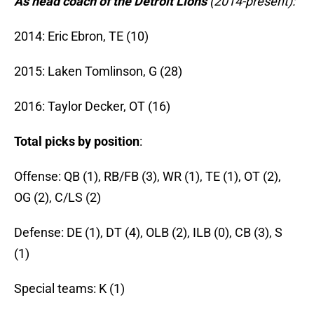
As head coach of the Detroit Lions
(2014-present):
2014: Eric Ebron, TE (10)
2015: Laken Tomlinson, G (28)
2016: Taylor Decker, OT (16)
Total picks by position
:
Offense: QB (1), RB/FB (3), WR (1), TE (1), OT (2),
OG (2), C/LS (2)
Defense: DE (1), DT (4), OLB (2), ILB (0), CB (3), S
(1)
Special teams: K (1)