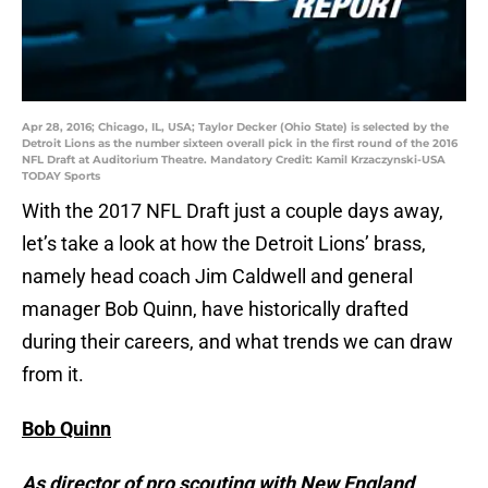
Apr 28, 2016; Chicago, IL, USA; Taylor Decker (Ohio State) is selected by the
Detroit Lions as the number sixteen overall pick in the first round of the 2016
NFL Draft at Auditorium Theatre. Mandatory Credit: Kamil Krzaczynski-USA
TODAY Sports
With the 2017 NFL Draft just a couple days away,
let’s take a look at how the Detroit Lions’ brass,
namely head coach Jim Caldwell and general
manager Bob Quinn, have historically drafted
during their careers, and what trends we can draw
from it.
Bob Quinn
As director of pro scouting with New England