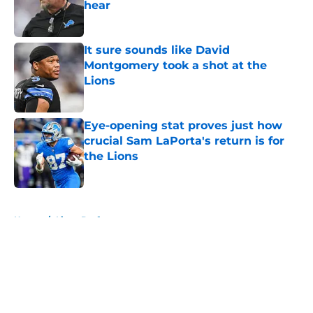
hear
Published by on Invalid Date
It sure sounds like David
Montgomery took a shot at the
Lions
Published by on Invalid Date
Eye-opening stat proves just how
crucial Sam LaPorta's return is for
the Lions
Published by on Invalid Date
5 related articles loaded
Home
/
Lions Draft