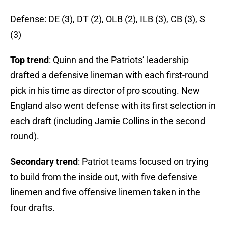
Defense: DE (3), DT (2), OLB (2), ILB (3), CB (3), S
(3)
Top trend
: Quinn and the Patriots’ leadership
drafted a defensive lineman with each first-round
pick in his time as director of pro scouting. New
England also went defense with its first selection in
each draft (including Jamie Collins in the second
round).
Secondary trend
: Patriot teams focused on trying
to build from the inside out, with five defensive
linemen and five offensive linemen taken in the
four drafts.