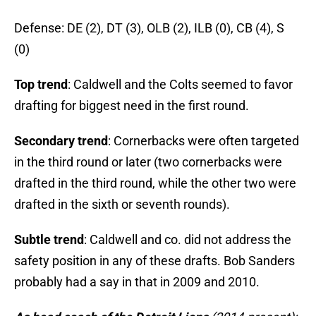
Defense: DE (2), DT (3), OLB (2), ILB (0), CB (4), S
(0)
Top trend
: Caldwell and the Colts seemed to favor
drafting for biggest need in the first round.
Secondary trend
: Cornerbacks were often targeted
in the third round or later (two cornerbacks were
drafted in the third round, while the other two were
drafted in the sixth or seventh rounds).
Subtle trend
: Caldwell and co. did not address the
safety position in any of these drafts. Bob Sanders
probably had a say in that in 2009 and 2010.