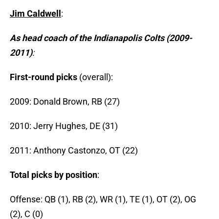
Jim Caldwell
:
As head coach of the Indianapolis Colts (2009-
2011)
:
First-round picks
(overall):
2009: Donald Brown, RB (27)
2010: Jerry Hughes, DE (31)
2011: Anthony Castonzo, OT (22)
Total picks by position
:
Offense: QB (1), RB (2), WR (1), TE (1), OT (2), OG
(2), C (0)