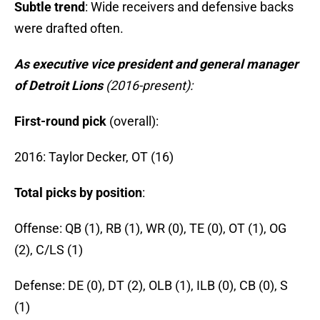
Subtle trend
: Wide receivers and defensive backs
were drafted often.
As executive vice president and general manager
of Detroit Lions
(2016-present):
First-round pick
(overall):
2016: Taylor Decker, OT (16)
Total picks by position
:
Offense: QB (1), RB (1), WR (0), TE (0), OT (1), OG
(2), C/LS (1)
Defense: DE (0), DT (2), OLB (1), ILB (0), CB (0), S
(1)