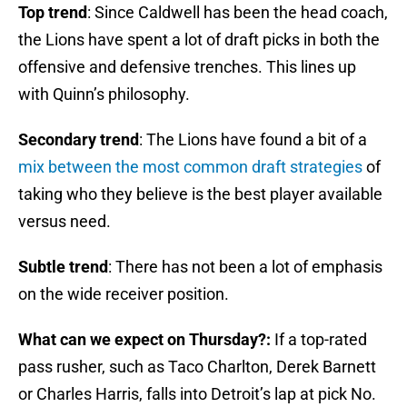
Top trend
: Since Caldwell has been the head coach,
the Lions have spent a lot of draft picks in both the
offensive and defensive trenches. This lines up
with Quinn’s philosophy.
Secondary trend
: The Lions have found a bit of a
mix between the most common draft strategies
of
taking who they believe is the best player available
versus need.
Subtle trend
: There has not been a lot of emphasis
on the wide receiver position.
What can we expect on Thursday?:
If a top-rated
pass rusher, such as Taco Charlton, Derek Barnett
or Charles Harris, falls into Detroit’s lap at pick No.