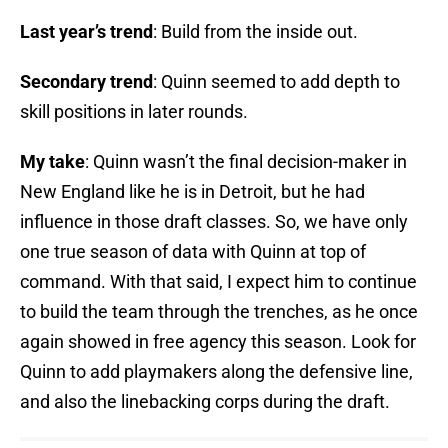
Last year’s trend
: Build from the inside out.
Secondary trend
: Quinn seemed to add depth to
skill positions in later rounds.
My take
: Quinn wasn’t the final decision-maker in
New England like he is in Detroit, but he had
influence in those draft classes. So, we have only
one true season of data with Quinn at top of
command. With that said, I expect him to continue
to build the team through the trenches, as he once
again showed in free agency this season. Look for
Quinn to add playmakers along the defensive line,
and also the linebacking corps during the draft.