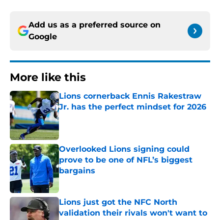
Add us as a preferred source on
Google
More like this
Lions cornerback Ennis Rakestraw
Jr. has the perfect mindset for 2026
Published by on Invalid Date
Overlooked Lions signing could
prove to be one of NFL’s biggest
bargains
Published by on Invalid Date
Lions just got the NFC North
validation their rivals won't want to