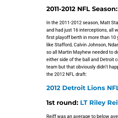
2011-2012 NFL Season:
In the 2011-2012 season, Matt Sta
and had just 16 interceptions, all w
first playoff berth in more than 10
like Stafford, Calvin Johnson, Nda
so all Martin Mayhew needed to do
either side of the ball and Detroit
team but that obviously didn’t hap
the 2012 NFL draft:
2012 Detroit Lions NFL
1st round:
LT Riley Rei
Reiff was an average to below avera