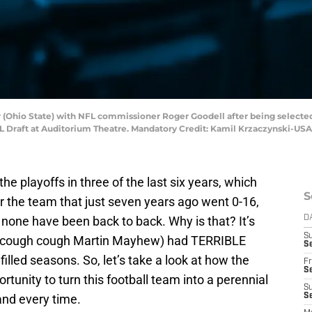
er (Ohio State) with NFL commissioner Roger Goodell after being selecte
 NFL Draft at Auditorium Theatre. Mandatory Credit: Kamil Krzaczynski-U
e playoffs in three of the last six years, which
S
r the team that just seven years ago went 0-16,
, none have been back to back. Why is that? It’s
D
S
(cough cough Martin Mayhew) had TERRIBLE
Se
filled seasons. So, let’s take a look at how the
Fr
Se
unity to turn this football team into a perennial
S
and every time.
S