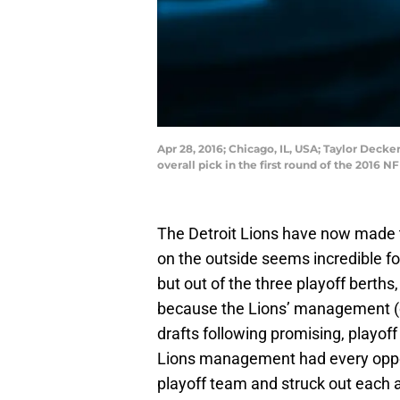
Apr 28, 2016; Chicago, IL, USA; Taylor Deck
overall pick in the first round of the 2016
The Detroit Lions have now made th
on the outside seems incredible fo
but out of the three playoff berths
because the Lions’ management 
drafts following promising, playoff 
Lions management had every opport
playoff team and struck out each 