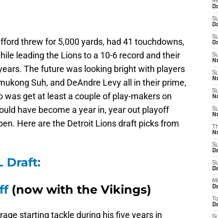
M
Oc
S
Oc
S
fford threw for 5,000 yards, had 41 touchdowns,
Oc
hile leading the Lions to a 10-6 record and their
S
No
 years. The future was looking bright with players
S
N
mukong Suh, and DeAndre Levy all in their prime,
S
 was get at least a couple of play-makers on
N
 could have become a year in, year out playoff
S
N
pen. Here are the Detroit Lions draft picks from
T
N
S
D
 Draft:
S
De
M
ff
(now with the Vikings)
De
T
D
ge starting tackle during his five years in
S