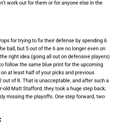
dn’t work out for them or for anyone else in the
ops for trying to fix their defense by spending 6
 the ball, but 5 out of the 6 are no longer even on
he right idea (going all out on defensive players)
to follow the same blue print for the upcoming
on at least half of your picks and previous
out of 8. That is unacceptable, and after such a
r-old Matt Stafford, they took a huge step back,
sly missing the playoffs. One step forward, two
: