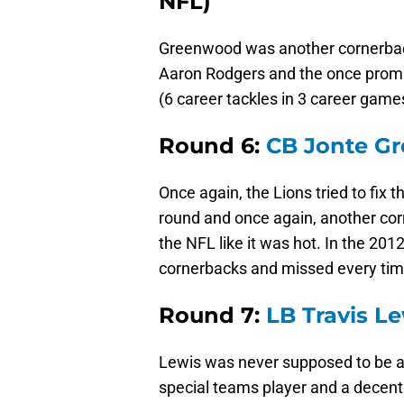
NFL)
Greenwood was another cornerback
Aaron Rodgers and the once promisi
(6 career tackles in 3 career game
Round 6:
CB Jonte G
Once again, the Lions tried to fix 
round and once again, another corn
the NFL like it was hot. In the 20
cornerbacks and missed every tim
Round 7:
LB Travis L
Lewis was never supposed to be a
special teams player and a decent 