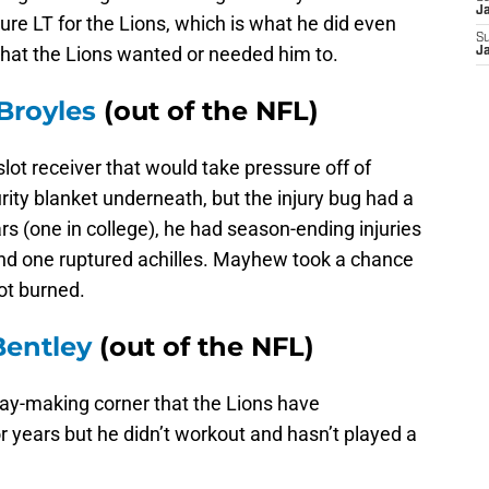
J
ure LT for the Lions, which is what he did even
S
 that the Lions wanted or needed him to.
J
Broyles
(out of the NFL)
slot receiver that would take pressure off of
ity blanket underneath, but the injury bug had a
ears (one in college), he had season-ending injuries
and one ruptured achilles. Mayhew took a chance
got burned.
entley
(out of the NFL)
ay-making corner that the Lions have
or years but he didn’t workout and hasn’t played a