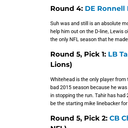
Round 4:
DE Ronnell 
Suh was and still is an absolute 
help him out on the D-line, Lewis o
the only NFL season that he made
Round 5, Pick 1:
LB Ta
Lions)
Whitehead is the only player from t
bad 2015 season because he was as
in stopping the run. Tahir has had 
be the starting mike linebacker for
Round 5, Pick 2:
CB C