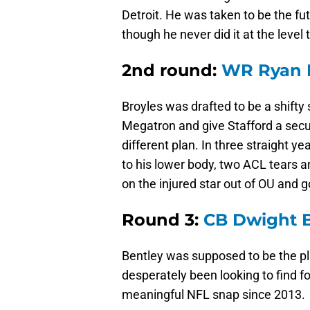
Detroit. He was taken to be the fut
though he never did it at the level
2nd round:
WR Ryan 
Broyles was drafted to be a shifty 
Megatron and give Stafford a secur
different plan. In three straight y
to his lower body, two ACL tears 
on the injured star out of OU and 
Round 3:
CB Dwight B
Bentley was supposed to be the pl
desperately been looking to find f
meaningful NFL snap since 2013.