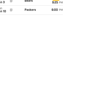
@
Bears
an 3
9:25
PM
un
@
Packers
6:00
PM
an 10