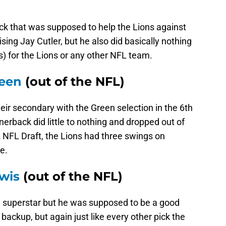
 that was supposed to help the Lions against
ng Jay Cutler, but he also did basically nothing
s) for the Lions or any other NFL team.
reen
(out of the NFL)
their secondary with the Green selection in the 6th
erback did little to nothing and dropped out of
12 NFL Draft, the Lions had three swings on
e.
ewis
(out of the NFL)
 superstar but he was supposed to be a good
backup, but again just like every other pick the