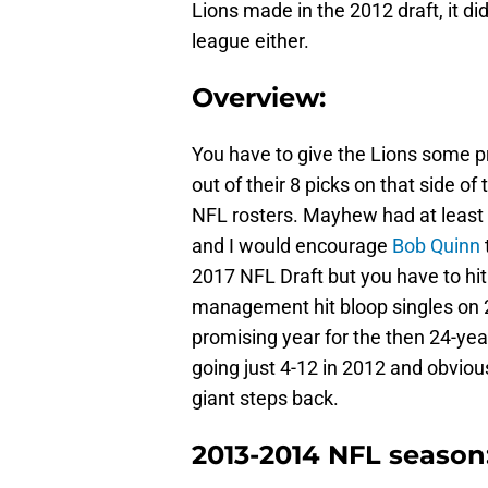
Lions made in the 2012 draft, it di
league either.
Overview:
You have to give the Lions some pr
out of their 8 picks on that side of
NFL rosters. Mayhew had at least t
and I would encourage
Bob Quinn
2017 NFL Draft but you have to hit 
management hit bloop singles on 2 
promising year for the then 24-yea
going just 4-12 in 2012 and obviou
giant steps back.
2013-2014 NFL season