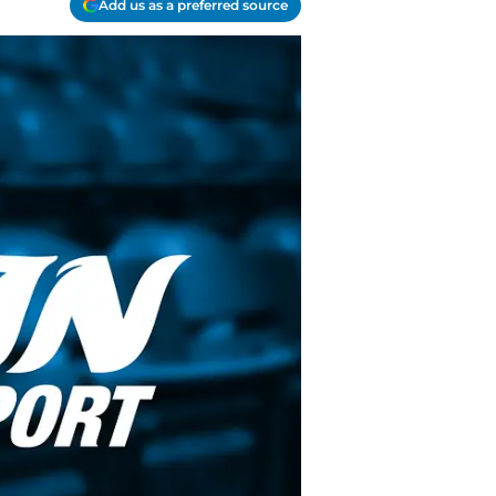
Add us as a preferred source