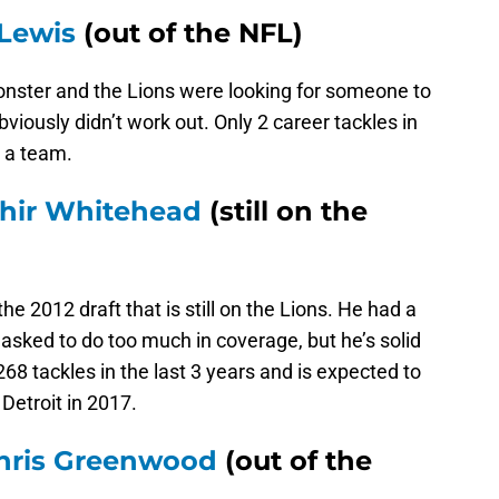
Lewis
(out of the NFL)
monster and the Lions were looking for someone to
bviously didn’t work out. Only 2 career tackles in
 a team.
hir Whitehead
(still on the
he 2012 draft that is still on the Lions. He had a
ked to do too much in coverage, but he’s solid
268 tackles in the last 3 years and is expected to
 Detroit in 2017.
hris Greenwood
(out of the