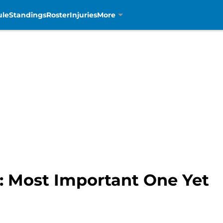
ule
Standings
Roster
Injuries
More
t: Most Important One Yet