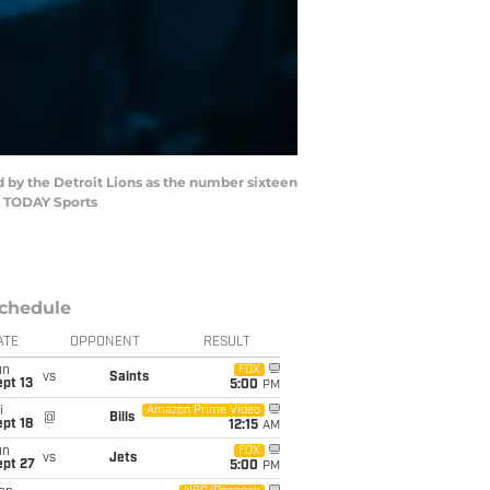
d by the Detroit Lions as the number sixteen
SA TODAY Sports
chedule
ATE
OPPONENT
RESULT
un
FOX
vs
Saints
pt 13
5:00
PM
i
Amazon Prime Video
@
Bills
pt 18
12:15
AM
un
FOX
vs
Jets
ept 27
5:00
PM