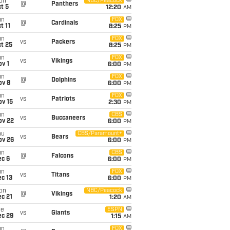
on
NBC/Peacock
@
Panthers
t 5
12:20
AM
un
FOX
@
Cardinals
t 11
8:25
PM
un
FOX
vs
Packers
t 25
8:25
PM
un
FOX
vs
Vikings
v 1
6:00
PM
un
FOX
@
Dolphins
ov 8
6:00
PM
un
FOX
vs
Patriots
ov 15
2:30
PM
un
CBS
vs
Buccaneers
ov 22
6:00
PM
hu
CBS/Paramount+
vs
Bears
ov 26
6:00
PM
un
CBS
@
Falcons
ec 6
6:00
PM
un
FOX
vs
Titans
c 13
6:00
PM
on
NBC/Peacock
@
Vikings
c 21
1:20
AM
ue
ESPN
vs
Giants
ec 29
1:15
AM
un
FOX