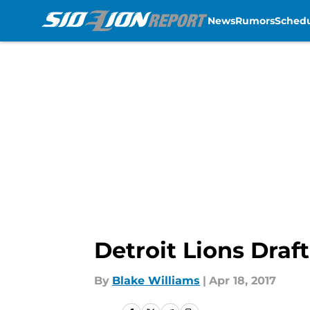
News
Rumors
Sched
Skip to main content
Detroit Lions Draf
By
Blake Williams
|
Apr 18, 2017