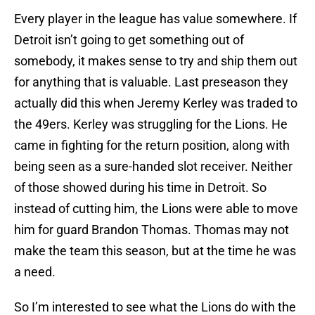
Every player in the league has value somewhere. If
Detroit isn’t going to get something out of
somebody, it makes sense to try and ship them out
for anything that is valuable. Last preseason they
actually did this when Jeremy Kerley was traded to
the 49ers. Kerley was struggling for the Lions. He
came in fighting for the return position, along with
being seen as a sure-handed slot receiver. Neither
of those showed during his time in Detroit. So
instead of cutting him, the Lions were able to move
him for guard Brandon Thomas. Thomas may not
make the team this season, but at the time he was
a need.
So I’m interested to see what the Lions do with the