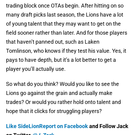
trading block once OTAs begin. After hitting on so
many draft picks last season, the Lions have a lot
of young talent that they may want to get on the
field sooner rather than later. And for those players
that haven’t panned out, such as Laken
Tomlinson, who knows if they test his value. Yes, it
pays to have depth, but it’s a lot better to get a
player you’ll actually use.
So what do you think? Would you like to see the
Lions go against the grain and actually make
trades? Or would you rather hold onto talent and
hope that it clicks for struggling players?
Like SideLionReport on Facebook
and Follow Jack