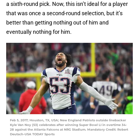
a sixth-round pick. Now, this isn’t ideal for a player
that was once a second-round selection, but it’s
better than getting nothing out of him and
eventually nothing for him.
Feb 5, 2017; Houston, TX, USA; New England Patriots outside linebacker
Kyle Van Noy (53) celebrates after winning Super Bowl LI in overtime 34-
28 against the Atlanta Falcons at NRG Stadium. Mandatory Credit: Robert
Deutsch-USA TODAY Sports