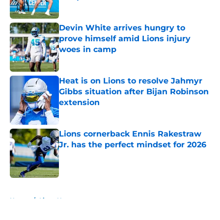
Published by on Invalid Date
Devin White arrives hungry to
prove himself amid Lions injury
woes in camp
Published by on Invalid Date
Heat is on Lions to resolve Jahmyr
Gibbs situation after Bijan Robinson
extension
Published by on Invalid Date
Lions cornerback Ennis Rakestraw
Jr. has the perfect mindset for 2026
Published by on Invalid Date
5 related articles loaded
Home
/
Lions News