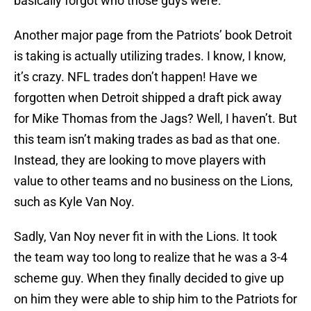
basically forgot who those guys were.
Another major page from the Patriots’ book Detroit
is taking is actually utilizing trades. I know, I know,
it’s crazy. NFL trades don’t happen! Have we
forgotten when Detroit shipped a draft pick away
for Mike Thomas from the Jags? Well, I haven’t. But
this team isn’t making trades as bad as that one.
Instead, they are looking to move players with
value to other teams and no business on the Lions,
such as Kyle Van Noy.
Sadly, Van Noy never fit in with the Lions. It took
the team way too long to realize that he was a 3-4
scheme guy. When they finally decided to give up
on him they were able to ship him to the Patriots for