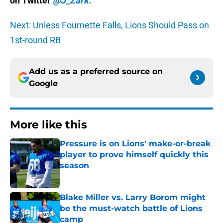
on Twitter
@J_Zark.
Next: Unless Fournette Falls, Lions Should Pass on
1st-round RB
Add us as a preferred source on
Google
More like this
Pressure is on Lions' make-or-break
player to prove himself quickly this
season
Published by on Invalid Date
Blake Miller vs. Larry Borom might
be the must-watch battle of Lions
camp