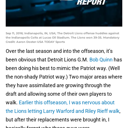
Sep 11, 2016; Indianapolis, IN, USA; The Detroit Lions offense huddles against
the Indianapolis Colts at Lucas Oil Stadium. The Lions won 39-35. Mandatory
Credit: Aaron Doster-USA TODAY Sports
Over the last season and into the offseason, it’s
been obvious that Detroit Lions G.M.
Bob Quinn
has
been doing his best to mimic the Patriot way. (Well
the non-shady Patriot way.) Two major areas where
they have assimilated are growing through the
draft and allowing some of their own players to
walk.
Earlier this offseason, I was nervous about
the Lions letting Larry Warford and Riley Rieff walk
,
but after their replacements were brought in, I