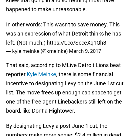
knew that going in and something must have
happened to make unreasonable.
In other words: This wasn't to save money. This
was an expression of what Detroit thinks he has
left. (Not much.)
https://t.co/ScceXq1Qh8
— kyle meinke (@kmeinke)
March 9, 2017
That said, according to MLive Detroit Lions beat
reporter
Kyle Meinke
, there is some financial
incentive to designating Levy on the June 1st cut
list. The move frees up enough cap space to get
one of the free agent Linebackers still left on the
board, like Dont’a Hightower.
By designating Levy a post-June 1 cut, the
numbers make more sense: $2.4 million in dead