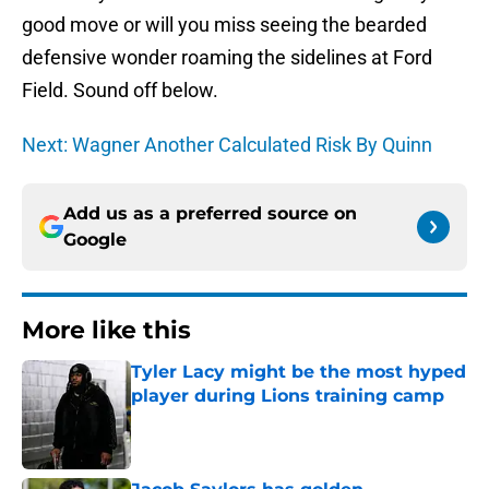
good move or will you miss seeing the bearded
defensive wonder roaming the sidelines at Ford
Field. Sound off below.
Next: Wagner Another Calculated Risk By Quinn
Add us as a preferred source on
Google
More like this
Tyler Lacy might be the most hyped
player during Lions training camp
Published by on Invalid Date