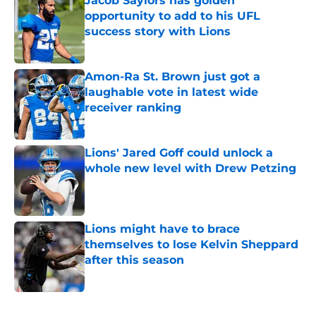
Jacob Saylors has golden
opportunity to add to his UFL
success story with Lions
Published by on Invalid Date
Amon-Ra St. Brown just got a
laughable vote in latest wide
receiver ranking
Published by on Invalid Date
Lions' Jared Goff could unlock a
whole new level with Drew Petzing
Published by on Invalid Date
Lions might have to brace
themselves to lose Kelvin Sheppard
after this season
Published by on Invalid Date
5 related articles loaded