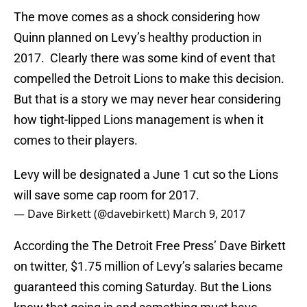
The move comes as a shock considering how
Quinn planned on Levy’s healthy production in
2017. Clearly there was some kind of event that
compelled the Detroit Lions to make this decision.
But that is a story we may never hear considering
how tight-lipped Lions management is when it
comes to their players.
Levy will be designated a June 1 cut so the Lions
will save some cap room for 2017.
— Dave Birkett (@davebirkett)
March 9, 2017
According the The Detroit Free Press’ Dave Birkett
on twitter, $1.75 million of Levy’s salaries became
guaranteed this coming Saturday. But the Lions