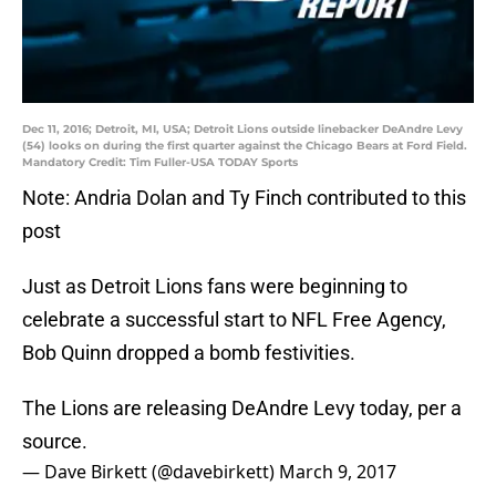
Dec 11, 2016; Detroit, MI, USA; Detroit Lions outside linebacker DeAndre Levy
(54) looks on during the first quarter against the Chicago Bears at Ford Field.
Mandatory Credit: Tim Fuller-USA TODAY Sports
Note: Andria Dolan and Ty Finch contributed to this
post
Just as Detroit Lions fans were beginning to
celebrate a successful start to NFL Free Agency,
Bob Quinn dropped a bomb festivities.
The Lions are releasing DeAndre Levy today, per a
source.
— Dave Birkett (@davebirkett)
March 9, 2017