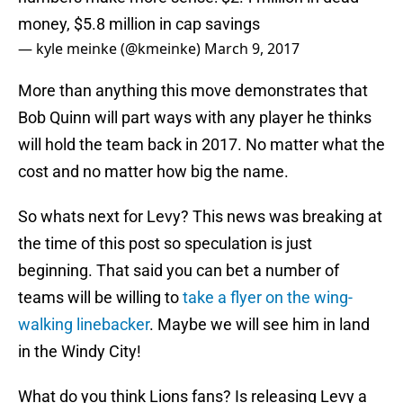
money, $5.8 million in cap savings
— kyle meinke (@kmeinke)
March 9, 2017
More than anything this move demonstrates that
Bob Quinn will part ways with any player he thinks
will hold the team back in 2017. No matter what the
cost and no matter how big the name.
So whats next for Levy? This news was breaking at
the time of this post so speculation is just
beginning. That said you can bet a number of
teams will be willing to
take a flyer on the wing-
walking linebacker
. Maybe we will see him in land
in the Windy City!
What do you think Lions fans? Is releasing Levy a