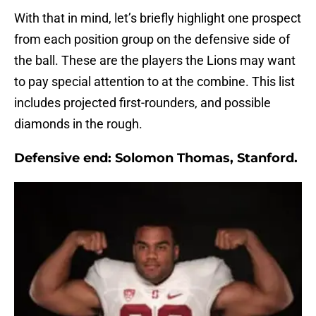
With that in mind, let’s briefly highlight one prospect
from each position group on the defensive side of
the ball. These are the players the Lions may want
to pay special attention to at the combine. This list
includes projected first-rounders, and possible
diamonds in the rough.
Defensive end:
Solomon Thomas, Stanford.