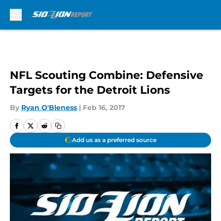
Skip to main content
NFL Scouting Combine: Defensive
Targets for the Detroit Lions
By
Ryan O'Bleness
|
Feb 16, 2017
Add us as a preferred source