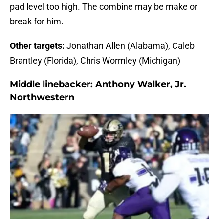
pad level too high. The combine may be make or
break for him.
Other targets:
Jonathan Allen (Alabama), Caleb
Brantley (Florida), Chris Wormley (Michigan)
Middle linebacker:
Anthony Walker, Jr.
Northwestern