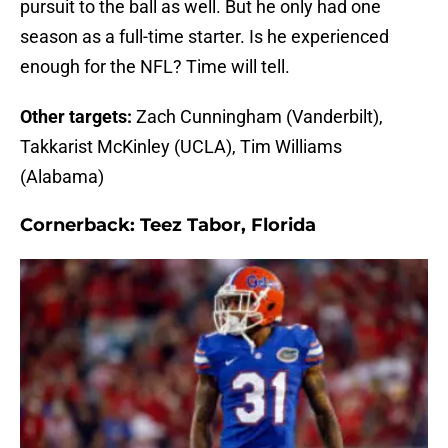
pursuit to the ball as well. But he only had one
season as a full-time starter. Is he experienced
enough for the NFL? Time will tell.
Other targets:
Zach Cunningham (Vanderbilt),
Takkarist McKinley (UCLA), Tim Williams
(Alabama)
Cornerback:
Teez Tabor, Florida