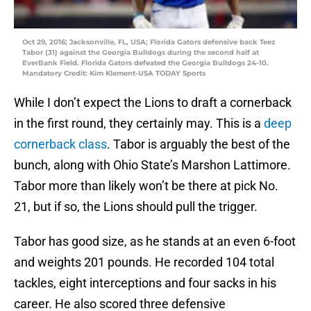
Oct 29, 2016; Jacksonville, FL, USA; Florida Gators defensive back Teez
Tabor (31) against the Georgia Bulldogs during the second half at
EverBank Field. Florida Gators defeated the Georgia Bulldogs 24-10.
Mandatory Credit: Kim Klement-USA TODAY Sports
While I don’t expect the Lions to draft a cornerback
in the first round, they certainly may. This is a
deep
cornerback class
. Tabor is arguably the best of the
bunch, along with Ohio State’s Marshon Lattimore.
Tabor more than likely won’t be there at pick No.
21, but if so, the Lions should pull the trigger.
Tabor has good size, as he stands at an even 6-foot
and weights 201 pounds. He recorded 104 total
tackles, eight interceptions and four sacks in his
career. He also scored three defensive