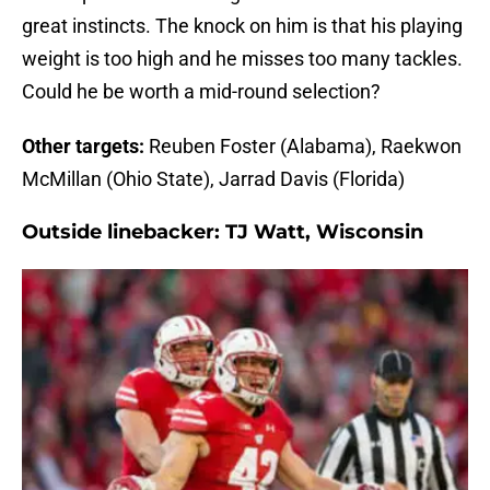
great instincts. The knock on him is that his playing
weight is too high and he misses too many tackles.
Could he be worth a mid-round selection?
Other targets:
Reuben Foster (Alabama), Raekwon
McMillan (Ohio State), Jarrad Davis (Florida)
Outside linebacker:
TJ Watt, Wisconsin