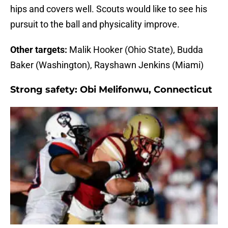
hips and covers well. Scouts would like to see his
pursuit to the ball and physicality improve.
Other targets:
Malik Hooker (Ohio State), Budda
Baker (Washington), Rayshawn Jenkins (Miami)
Strong safety:
Obi Melifonwu, Connecticut