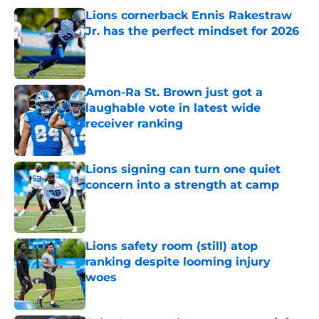
Lions cornerback Ennis Rakestraw
Jr. has the perfect mindset for 2026
Published by on Invalid Date
Amon-Ra St. Brown just got a
laughable vote in latest wide
receiver ranking
Published by on Invalid Date
Lions signing can turn one quiet
concern into a strength at camp
Published by on Invalid Date
Lions safety room (still) atop
ranking despite looming injury
woes
Published by on Invalid Date