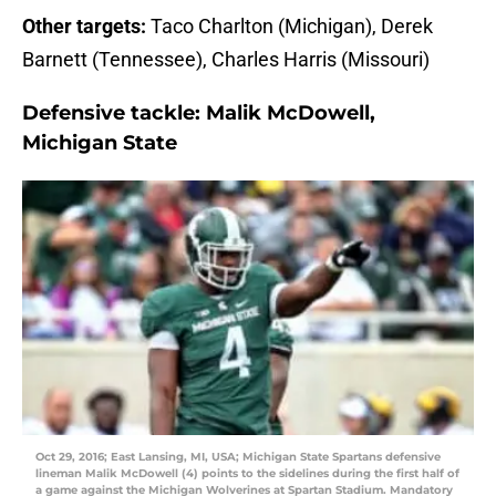
Other targets:
Taco Charlton (Michigan), Derek
Barnett (Tennessee), Charles Harris (Missouri)
Defensive tackle:
Malik McDowell,
Michigan State
Oct 29, 2016; East Lansing, MI, USA; Michigan State Spartans defensive
lineman Malik McDowell (4) points to the sidelines during the first half of
a game against the Michigan Wolverines at Spartan Stadium. Mandatory