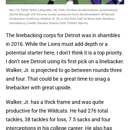
Nov 12, 2016; West Lafayette, IN, USA; Purdue Boilermakers quarterback
David Blough (11) throws under pressure from Northwestern Wildcats
linebacker Anthony Walker Jr. (1) in the first half at Ross Ade Stadium.
Mandatory Credit: Sandra Dukes-USA TODAY Sports
The linebacking corps for Detroit was in shambles
in 2016. While the Lions must add depth or a
potential starter here, I don’t think it is a top priority.
I don’t see Detroit using its first pick on a linebacker.
Walker, Jr. is projected to go between rounds three
and four. That could be a great time to snag a
linebacker with great upside.
Walker, Jr. has a thick frame and was quite
productive for the Wildcats. He had 276 total
tackles, 38 tackles for loss, 7.5 sacks and four
interceptions in his college career. He also has