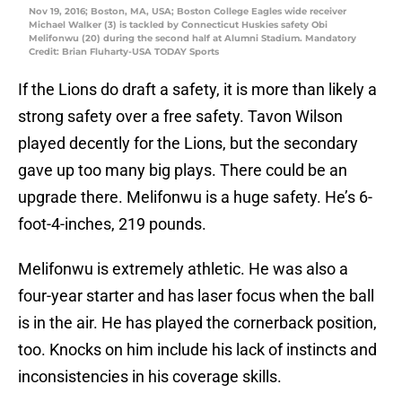
Nov 19, 2016; Boston, MA, USA; Boston College Eagles wide receiver
Michael Walker (3) is tackled by Connecticut Huskies safety Obi
Melifonwu (20) during the second half at Alumni Stadium. Mandatory
Credit: Brian Fluharty-USA TODAY Sports
If the Lions do draft a safety, it is more than likely a
strong safety over a free safety. Tavon Wilson
played decently for the Lions, but the secondary
gave up too many big plays. There could be an
upgrade there. Melifonwu is a huge safety. He’s 6-
foot-4-inches, 219 pounds.
Melifonwu is extremely athletic. He was also a
four-year starter and has laser focus when the ball
is in the air. He has played the cornerback position,
too. Knocks on him include his lack of instincts and
inconsistencies in his coverage skills.