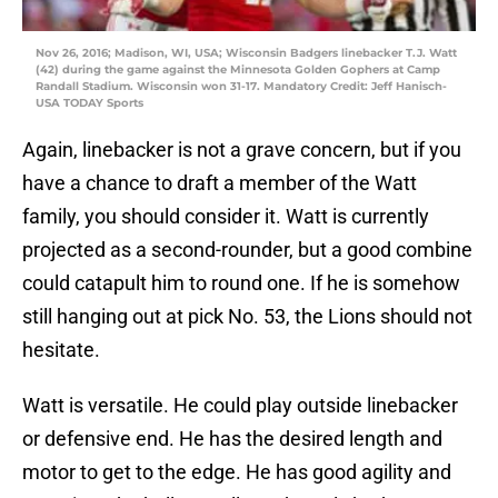
Nov 26, 2016; Madison, WI, USA; Wisconsin Badgers linebacker T.J. Watt
(42) during the game against the Minnesota Golden Gophers at Camp
Randall Stadium. Wisconsin won 31-17. Mandatory Credit: Jeff Hanisch-
USA TODAY Sports
Again, linebacker is not a grave concern, but if you
have a chance to draft a member of the Watt
family, you should consider it. Watt is currently
projected as a second-rounder, but a good combine
could catapult him to round one. If he is somehow
still hanging out at pick No. 53, the Lions should not
hesitate.
Watt is versatile. He could play outside linebacker
or defensive end. He has the desired length and
motor to get to the edge. He has good agility and