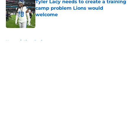
Tyler Lacy needs to create a training
camp problem Lions would
welcome
Published by on Invalid Date
5 related articles loaded
Home
/
Lions Draft
About
Openings
Contact
Our 300+ Sites
Mobile Apps
FanSided Daily
Pitch a Story
Privacy Policy
Terms of Use
Cookie Policy