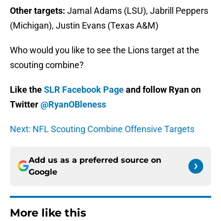
Other targets:
Jamal Adams (LSU), Jabrill Peppers
(Michigan), Justin Evans (Texas A&M)
Who would you like to see the Lions target at the
scouting combine?
Like the
SLR Facebook Page
and follow Ryan on
Twitter
@RyanOBleness
Next: NFL Scouting Combine Offensive Targets
Add us as a preferred source on
Google
More like this