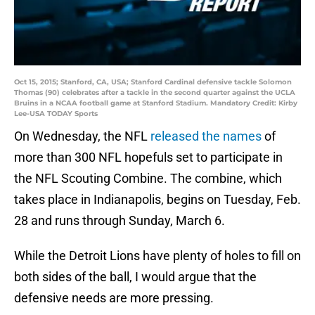
Oct 15, 2015; Stanford, CA, USA; Stanford Cardinal defensive tackle Solomon
Thomas (90) celebrates after a tackle in the second quarter against the UCLA
Bruins in a NCAA football game at Stanford Stadium. Mandatory Credit: Kirby
Lee-USA TODAY Sports
On Wednesday, the NFL
released the names
of
more than 300 NFL hopefuls set to participate in
the NFL Scouting Combine. The combine, which
takes place in Indianapolis, begins on Tuesday, Feb.
28 and runs through Sunday, March 6.
While the Detroit Lions have plenty of holes to fill on
both sides of the ball, I would argue that the
defensive needs are more pressing.