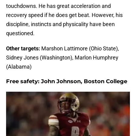
touchdowns. He has great acceleration and
recovery speed if he does get beat. However, his
discipline, instincts and physicality have been
questioned.
Other targets:
Marshon Lattimore (Ohio State),
Sidney Jones (Washington), Marlon Humphrey
(Alabama)
Free safety:
John Johnson, Boston College