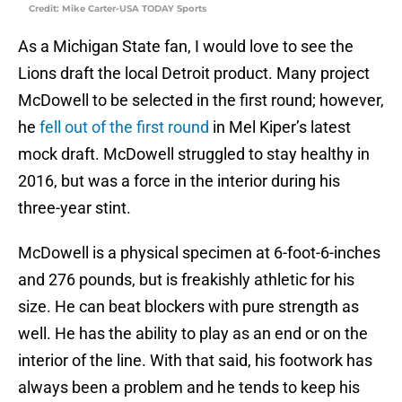
Credit: Mike Carter-USA TODAY Sports
As a Michigan State fan, I would love to see the
Lions draft the local Detroit product. Many project
McDowell to be selected in the first round; however,
he
fell out of the first round
in Mel Kiper’s latest
mock draft. McDowell struggled to stay healthy in
2016, but was a force in the interior during his
three-year stint.
McDowell is a physical specimen at 6-foot-6-inches
and 276 pounds, but is freakishly athletic for his
size. He can beat blockers with pure strength as
well. He has the ability to play as an end or on the
interior of the line. With that said, his footwork has
always been a problem and he tends to keep his