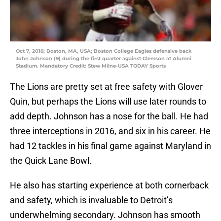
Oct 7, 2016; Boston, MA, USA; Boston College Eagles defensive back
John Johnson (9) during the first quarter against Clemson at Alumni
Stadium. Mandatory Credit: Stew Milne-USA TODAY Sports
The Lions are pretty set at free safety with Glover
Quin, but perhaps the Lions will use later rounds to
add depth. Johnson has a nose for the ball. He had
three interceptions in 2016, and six in his career. He
had 12 tackles in his final game against Maryland in
the Quick Lane Bowl.
He also has starting experience at both cornerback
and safety, which is invaluable to Detroit’s
underwhelming secondary. Johnson has smooth