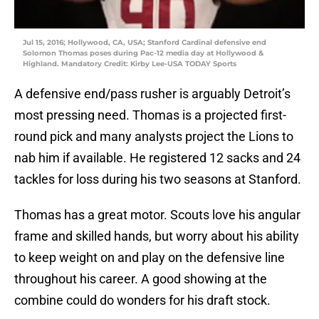
Jul 15, 2016; Hollywood, CA, USA; Stanford Cardinal defensive end
Solomon Thomas poses during Pac-12 media day at Hollywood &
Highland. Mandatory Credit: Kirby Lee-USA TODAY Sports
A defensive end/pass rusher is arguably Detroit’s
most pressing need. Thomas is a projected first-
round pick and many analysts project the Lions to
nab him if available. He registered 12 sacks and 24
tackles for loss during his two seasons at Stanford.
Thomas has a great motor. Scouts love his angular
frame and skilled hands, but worry about his ability
to keep weight on and play on the defensive line
throughout his career. A good showing at the
combine could do wonders for his draft stock.