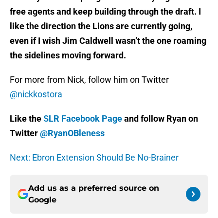
free agents and keep building through the draft. I
like the direction the Lions are currently going,
even if I wish Jim Caldwell wasn’t the one roaming
the sidelines moving forward.
For more from Nick, follow him on Twitter
@nickkostora
Like the
SLR Facebook Page
and follow Ryan on
Twitter
@RyanOBleness
Next: Ebron Extension Should Be No-Brainer
Add us as a preferred source on
Google