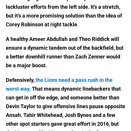
lackluster efforts from the left side. It’s a stretch,
but it’s a more promising solution than the idea of
Corey Robinson at right tackle.
A healthy Ameer Abdullah and Theo Riddick will
ensure a dynamic tandem out of the backfield, but
a better downhill runner than Zach Zenner would
be a major boost.
Defensively,
the Lions need a pass rush in the
worst way
. That means dynamic linebackers that
can get in off the edge, and someone better than
Devin Taylor to give offensive lines pause opposite
Ansah. Tahir Whitehead, Josh Bynes and a few
other spot starters gave great effort in 2016, but