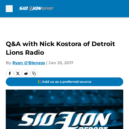
Skip to main content
Q&A with Nick Kostora of Detroit
Lions Radio
By
Ryan O'Bleness
|
Jan 25, 2017
Add us as a preferred source