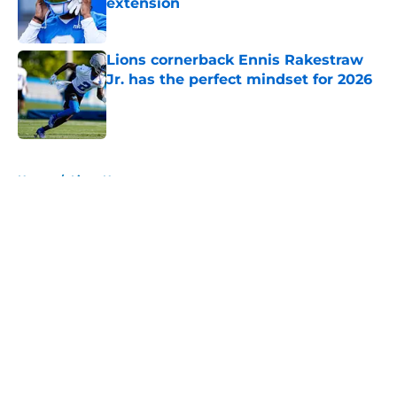
extension
Published by on Invalid Date
Lions cornerback Ennis Rakestraw
Jr. has the perfect mindset for 2026
Published by on Invalid Date
5 related articles loaded
Home
/
Lions News
About
Openings
Contact
Our 300+ Sites
Mobile Apps
FanSided Daily