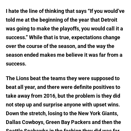
I hate the line of thinking that says “If you would’ve
told me at the beginning of the year that Detroit
was going to make the playoffs, you would call it a
success.” While that is true, expectations change
over the course of the season, and the way the
season ended makes me believe it was far from a
success.
The Lions beat the teams they were supposed to
beat all year, and there were definite positives to
take away from 2016, but the problem is they did
not step up and surprise anyone with upset wins.
Down the stretch, losing to the New York Giants,
Dallas Cowboys, Green Bay Packers and then the
Seattle Seahawks in the fashion they did was far