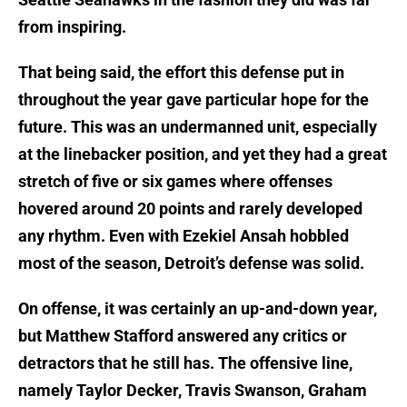
from inspiring.
That being said, the effort this defense put in
throughout the year gave particular hope for the
future. This was an undermanned unit, especially
at the linebacker position, and yet they had a great
stretch of five or six games where offenses
hovered around 20 points and rarely developed
any rhythm. Even with Ezekiel Ansah hobbled
most of the season, Detroit’s defense was solid.
On offense, it was certainly an up-and-down year,
but Matthew Stafford answered any critics or
detractors that he still has. The offensive line,
namely Taylor Decker, Travis Swanson, Graham