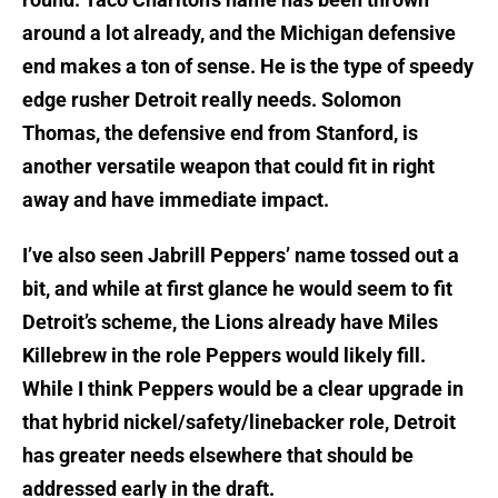
around a lot already, and the Michigan defensive
end makes a ton of sense. He is the type of speedy
edge rusher Detroit really needs. Solomon
Thomas, the defensive end from Stanford, is
another versatile weapon that could fit in right
away and have immediate impact.
I’ve also seen Jabrill Peppers’ name tossed out a
bit, and while at first glance he would seem to fit
Detroit’s scheme, the Lions already have Miles
Killebrew in the role Peppers would likely fill.
While I think Peppers would be a clear upgrade in
that hybrid nickel/safety/linebacker role, Detroit
has greater needs elsewhere that should be
addressed early in the draft.