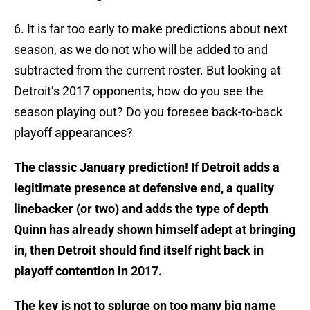
6. It is far too early to make predictions about next
season, as we do not who will be added to and
subtracted from the current roster. But looking at
Detroit’s 2017 opponents, how do you see the
season playing out? Do you foresee back-to-back
playoff appearances?
The classic January prediction! If Detroit adds a
legitimate presence at defensive end, a quality
linebacker (or two) and adds the type of depth
Quinn has already shown himself adept at bringing
in, then Detroit should find itself right back in
playoff contention in 2017.
The key is not to splurge on too many big name