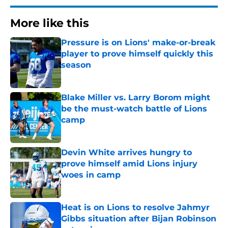
More like this
Pressure is on Lions' make-or-break
player to prove himself quickly this
season
Published by on Invalid Date
Blake Miller vs. Larry Borom might
be the must-watch battle of Lions
camp
Published by on Invalid Date
Devin White arrives hungry to
prove himself amid Lions injury
woes in camp
Published by on Invalid Date
Heat is on Lions to resolve Jahmyr
Gibbs situation after Bijan Robinson