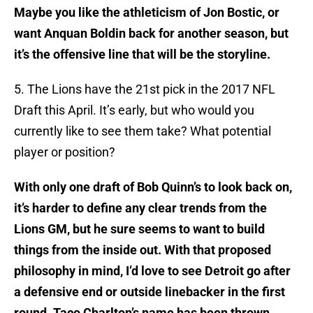
Maybe you like the athleticism of Jon Bostic, or
want Anquan Boldin back for another season, but
it’s the offensive line that will be the storyline.
5. The Lions have the 21st pick in the 2017 NFL
Draft this April. It’s early, but who would you
currently like to see them take? What potential
player or position?
With only one draft of Bob Quinn’s to look back on,
it’s harder to define any clear trends from the
Lions GM, but he sure seems to want to build
things from the inside out. With that proposed
philosophy in mind, I’d love to see Detroit go after
a defensive end or outside linebacker in the first
round. Taco Charlton’s name has been thrown