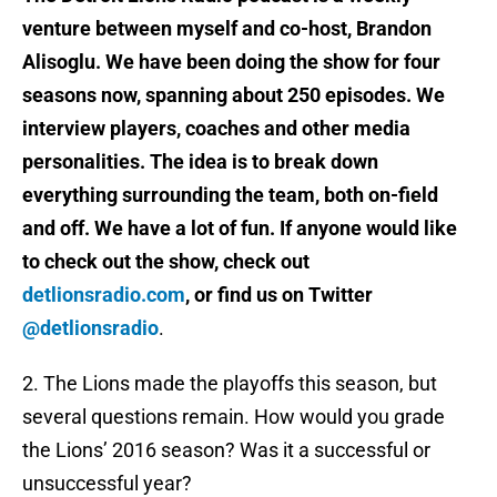
venture between myself and co-host, Brandon
Alisoglu. We have been doing the show for four
seasons now, spanning about 250 episodes. We
interview players, coaches and other media
personalities. The idea is to break down
everything surrounding the team, both on-field
and off. We have a lot of fun. If anyone would like
to check out the show, check out
detlionsradio.com
, or find us on Twitter
@detlionsradio
.
2. The Lions made the playoffs this season, but
several questions remain. How would you grade
the Lions’ 2016 season? Was it a successful or
unsuccessful year?