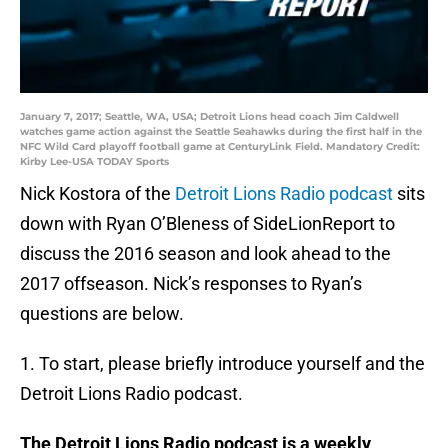
January 7, 2017; Seattle, WA, USA; Detroit Lions head coach Jim Caldwell
watches game action against the Seattle Seahawks during the first half in the
NFC Wild Card playoff football game at CenturyLink Field. Mandatory Credit:
Kirby Lee-USA TODAY Sports
Nick Kostora of the
Detroit Lions Radio podcast
sits
down with Ryan O’Bleness of SideLionReport to
discuss the 2016 season and look ahead to the
2017 offseason. Nick’s responses to Ryan’s
questions are below.
1. To start, please briefly introduce yourself and the
Detroit Lions Radio podcast.
The Detroit Lions Radio podcast is a weekly