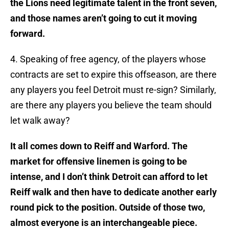
the Lions need legitimate talent in the front seven,
and those names aren’t going to cut it moving
forward.
4. Speaking of free agency, of the players whose
contracts are set to expire this offseason, are there
any players you feel Detroit must re-sign? Similarly,
are there any players you believe the team should
let walk away?
It all comes down to Reiff and Warford. The
market for offensive linemen is going to be
intense, and I don’t think Detroit can afford to let
Reiff walk and then have to dedicate another early
round pick to the position. Outside of those two,
almost everyone is an interchangeable piece.