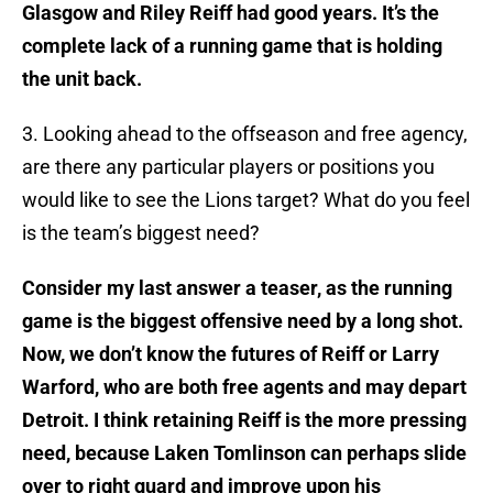
Glasgow and Riley Reiff had good years. It’s the
complete lack of a running game that is holding
the unit back.
3. Looking ahead to the offseason and free agency,
are there any particular players or positions you
would like to see the Lions target? What do you feel
is the team’s biggest need?
Consider my last answer a teaser, as the running
game is the biggest offensive need by a long shot.
Now, we don’t know the futures of Reiff or Larry
Warford, who are both free agents and may depart
Detroit. I think retaining Reiff is the more pressing
need, because Laken Tomlinson can perhaps slide
over to right guard and improve upon his