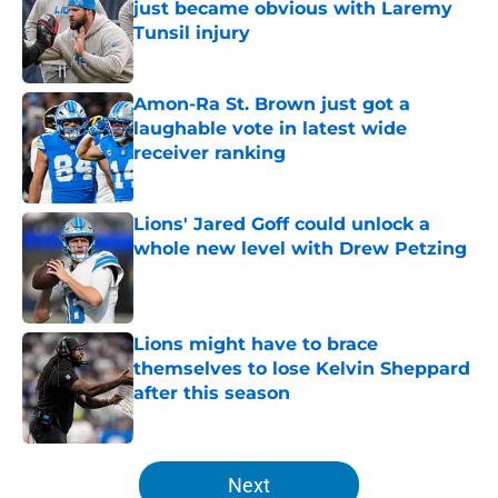
just became obvious with Laremy
Tunsil injury
Published by on Invalid Date
Amon-Ra St. Brown just got a
laughable vote in latest wide
receiver ranking
Published by on Invalid Date
Lions' Jared Goff could unlock a
whole new level with Drew Petzing
Published by on Invalid Date
Lions might have to brace
themselves to lose Kelvin Sheppard
after this season
Published by on Invalid Date
5 related articles loaded
Next