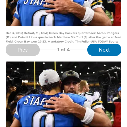
Dec 3, 2015; Detroit, MI, USA; Green Bay Packers quarterback Aaron Rodgers
(12) and Detroit Lions quarterback Matthew Stafford (9) after the game at Ford
Field. Green Bay won 27-23. Mandatory Credit: Tim Fuller-USA TODAY Sports
Prev
Next
1
of 4