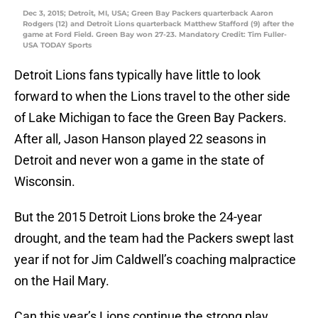
Dec 3, 2015; Detroit, MI, USA; Green Bay Packers quarterback Aaron
Rodgers (12) and Detroit Lions quarterback Matthew Stafford (9) after the
game at Ford Field. Green Bay won 27-23. Mandatory Credit: Tim Fuller-
USA TODAY Sports
Detroit Lions fans typically have little to look
forward to when the Lions travel to the other side
of Lake Michigan to face the Green Bay Packers.
After all, Jason Hanson played 22 seasons in
Detroit and never won a game in the state of
Wisconsin.
But the 2015 Detroit Lions broke the 24-year
drought, and the team had the Packers swept last
year if not for Jim Caldwell’s coaching malpractice
on the Hail Mary.
Can this year’s Lions continue the strong play