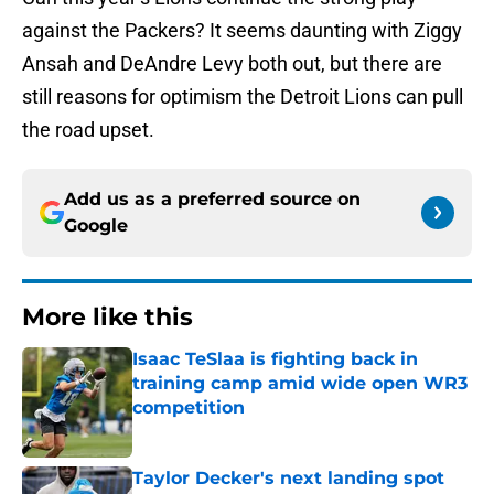
against the Packers? It seems daunting with Ziggy
Ansah and DeAndre Levy both out, but there are
still reasons for optimism the Detroit Lions can pull
the road upset.
Add us as a preferred source on
Google
More like this
Isaac TeSlaa is fighting back in
training camp amid wide open WR3
competition
Published by on Invalid Date
Taylor Decker's next landing spot