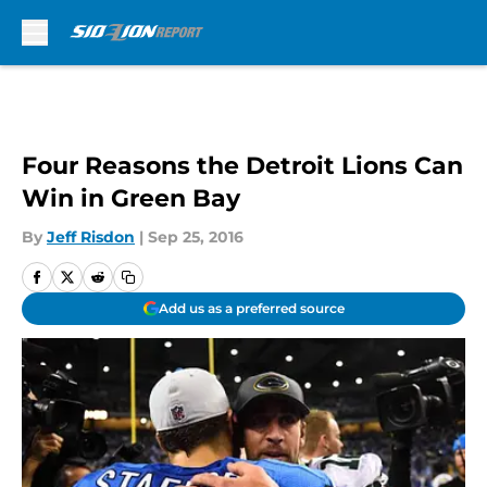
Skip to main content
Four Reasons the Detroit Lions Can
Win in Green Bay
By
Jeff Risdon
|
Sep 25, 2016
Add us as a preferred source