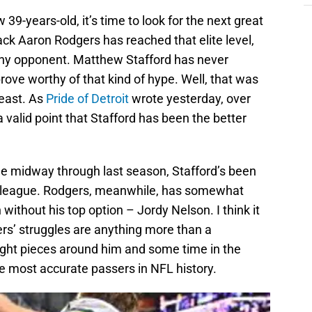
9-years-old, it’s time to look for the next great
ack Aaron Rodgers has reached that elite level,
rthy opponent. Matthew Stafford has never
ove worthy of that kind of hype. Well, that was
least. As
Pride of Detroit
wrote yesterday, over
valid point that Stafford has been the better
ge midway through last season, Stafford’s been
e league. Rodgers, meanwhile, has somewhat
without his top option – Jordy Nelson. I think it
s’ struggles are anything more than a
ight pieces around him and some time in the
he most accurate passers in NFL history.