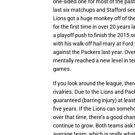
one-sided one for most of the past
last six matchups and Stafford se
Lions got a huge monkey off of th
for the first time in over 20 years 
a playoff push to finish the 2015 
with his walk-off hail mary at Ford
against the Packers last year. Ove
mentally reached a new level in ter
games.
If you look around the league, ther
rivalries. Due to the Lions and Pac
guaranteed (barring injury) at lea
five years. If the Lions can some
over that time, there’s a good ch
continue to grow. Both teams ask 
average team, which is really wh