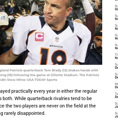
S
Oc
S
No
S
N
S
N
S
N
T
N
S
D
gland Patriots quarterback Tom Brady (12) shakes hands with
g (18) following the game at Gillette Stadium. The Patriots
S
De
redit: Stew Milne-USA TODAY Sports
M
De
ed practically every year in either the regular
T
 both. While quarterback rivalries tend to be
D
S
e the two players are never on the field at the
J
 rarely disappointed.
S
J