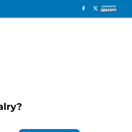
alry?