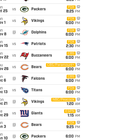
8:25
PM
un
FOX
vs
Packers
t 25
8:25
PM
un
FOX
vs
Vikings
v 1
6:00
PM
un
FOX
@
Dolphins
ov 8
6:00
PM
un
FOX
vs
Patriots
ov 15
2:30
PM
un
CBS
vs
Buccaneers
ov 22
6:00
PM
hu
CBS/Paramount+
vs
Bears
ov 26
6:00
PM
un
CBS
@
Falcons
ec 6
6:00
PM
un
FOX
vs
Titans
c 13
6:00
PM
on
NBC/Peacock
@
Vikings
c 21
1:20
AM
ue
ESPN
vs
Giants
ec 29
1:15
AM
un
FOX
@
Bears
an 3
9:25
PM
un
@
Packers
6:00
PM
an 10