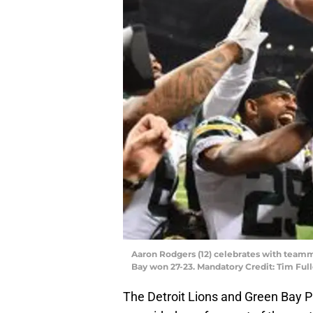
Aaron Rodgers (12) celebrates with teamma
Bay won 27-23. Mandatory Credit: Tim Fu
The Detroit Lions and Green Bay Pa