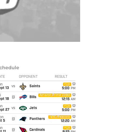
chedule
ATE
OPPONENT
RESULT
un
FOX
vs
Saints
pt 13
5:00
PM
i
Amazon Prime Video
@
Bills
pt 18
12:15
AM
un
FOX
vs
Jets
ept 27
5:00
PM
on
NBC/Peacock
@
Panthers
t 5
12:20
AM
un
FOX
@
Cardinals
t 11