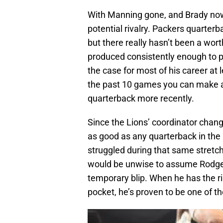
With Manning gone, and Brady now 3
potential rivalry. Packers quarterb
but there really hasn’t been a wo
produced consistently enough to pr
the case for most of his career at 
the past 10 games you can make a 
quarterback more recently.
Since the Lions’ coordinator chan
as good as any quarterback in th
struggled during that same stretch 
would be unwise to assume Rodger
temporary blip. When he has the r
pocket, he’s proven to be one of t