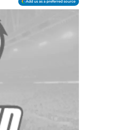
Add us as a preferred source