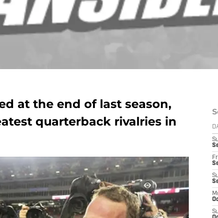
d at the end of last season,
S
atest quarterback rivalries in
D
S
Se
Fr
Se
S
S
M
Oc
S
Oc