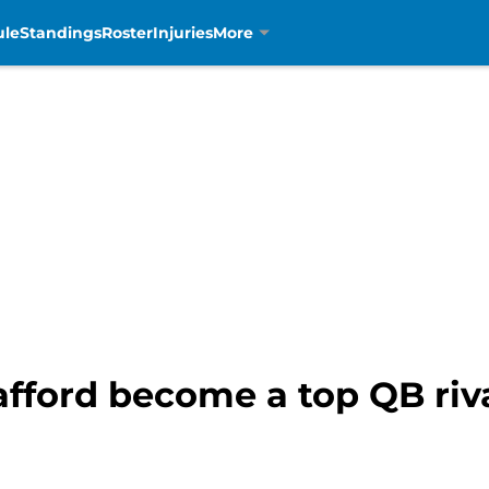
ule
Standings
Roster
Injuries
More
afford become a top QB riv