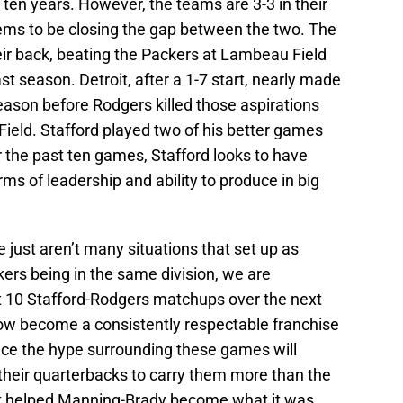
 ten years. However, the teams are 3-3 in their
ems to be closing the gap between the two. The
eir back, beating the Packers at Lambeau Field
last season. Detroit, after a 1-7 start, nearly made
season before Rodgers killed those aspirations
 Field. Stafford played two of his better games
r the past ten games, Stafford looks to have
ms of leadership and ability to produce in big
e just aren’t many situations that set up as
kers being in the same division, we are
st 10 Stafford-Rodgers matchups over the next
how become a consistently respectable franchise
ance the hype surrounding these games will
their quarterbacks to carry them more than the
at helped Manning-Brady become what it was.