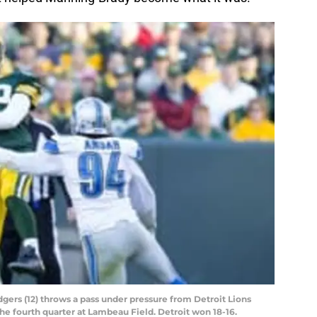
ers (12) throws a pass under pressure from Detroit Lions
he fourth quarter at Lambeau Field. Detroit won 18-16.