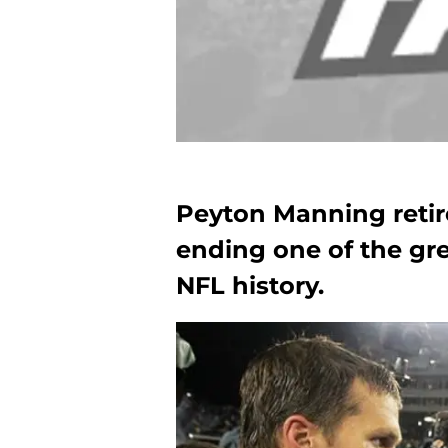
Peyton Manning retire
ending one of the gre
NFL history.