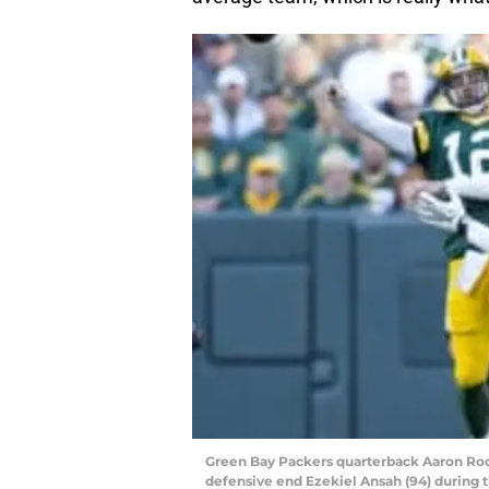
Green Bay Packers quarterback Aaron Rodg
defensive end Ezekiel Ansah (94) during t