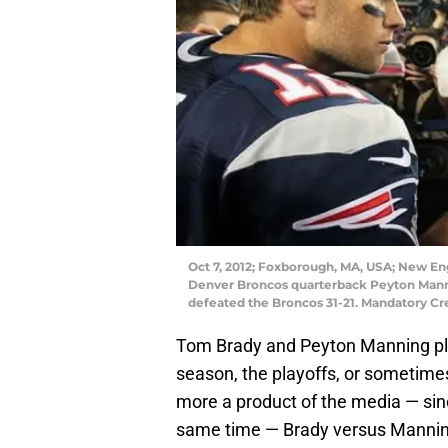
Oct 7, 2012; Foxborough, MA, USA; New En
Denver Broncos quarterback Peyton Mannin
defeated the Broncos 31-21. Mandatory C
Tom Brady and Peyton Manning play
season, the playoffs, or sometimes
more a product of the media — sinc
same time — Brady versus Manning