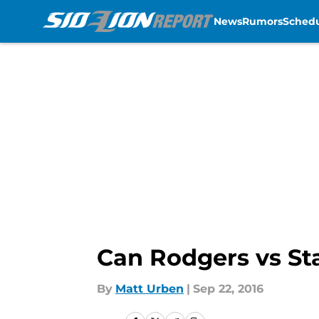
News
Rumors
Sched
Skip to main content
Can Rodgers vs St
By
Matt Urben
|
Sep 22, 2016