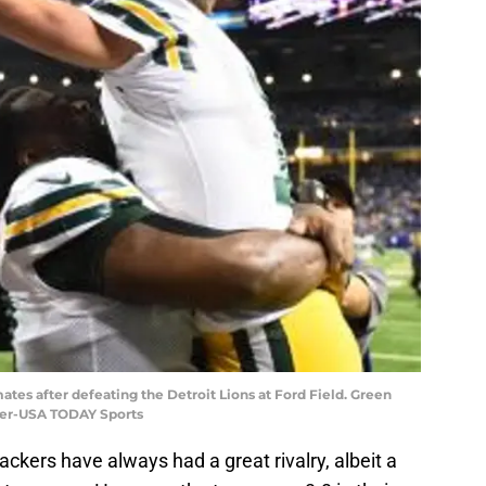
tes after defeating the Detroit Lions at Ford Field. Green
ller-USA TODAY Sports
ckers have always had a great rivalry, albeit a