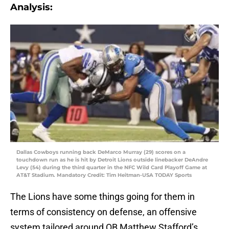
Analysis:
Dallas Cowboys running back DeMarco Murray (29) scores on a
touchdown run as he is hit by Detroit Lions outside linebacker DeAndre
Levy (54) during the third quarter in the NFC Wild Card Playoff Game at
AT&T Stadium. Mandatory Credit: Tim Heitman-USA TODAY Sports
The Lions have some things going for them in
terms of consistency on defense, an offensive
system tailored around QB Matthew Stafford’s