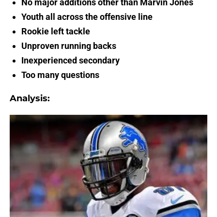
No major additions other than Marvin Jones
Youth all across the offensive line
Rookie left tackle
Unproven running backs
Inexperienced secondary
Too many questions
Analysis: