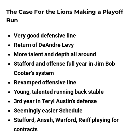
The Case For the Lions Making a Playoff
Run
Very good
defensive line
Return of DeAndre Levy
More talent and depth all around
Stafford and offense full year in Jim Bob
Cooter’s system
Revamped offensive line
Young, talented running back stable
3rd year in Teryl Austin’s defense
Seemingly easier Schedule
Stafford, Ansah, Warford, Reiff playing for
contracts