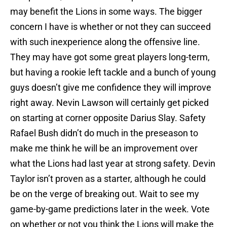
may benefit the Lions in some ways. The bigger
concern I have is whether or not they can succeed
with such inexperience along the offensive line.
They may have got some great players long-term,
but having a rookie left tackle and a bunch of young
guys doesn’t give me confidence they will improve
right away. Nevin Lawson will certainly get picked
on starting at corner opposite Darius Slay. Safety
Rafael Bush didn’t do much in the preseason to
make me think he will be an improvement over
what the Lions had last year at strong safety. Devin
Taylor isn’t proven as a starter, although he could
be on the verge of breaking out. Wait to see my
game-by-game predictions later in the week. Vote
on whether or not you think the Lions will make the