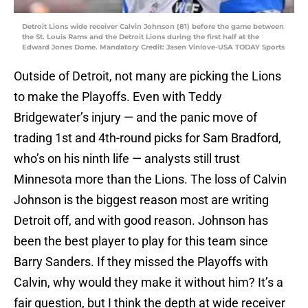
Detroit Lions wide receiver Calvin Johnson (81) before the game between
the St. Louis Rams and the Detroit Lions during the first half at the
Edward Jones Dome. Mandatory Credit: Jasen Vinlove-USA TODAY Sports
Outside of Detroit, not many are picking the Lions
to make the Playoffs. Even with Teddy
Bridgewater’s injury — and the panic move of
trading 1st and 4th-round picks for Sam Bradford,
who’s on his ninth life — analysts still trust
Minnesota more than the Lions. The loss of Calvin
Johnson is the biggest reason most are writing
Detroit off, and with good reason. Johnson has
been the best player to play for this team since
Barry Sanders. If they missed the Playoffs with
Calvin, why would they make it without him? It’s a
fair question, but I think the depth at wide receiver