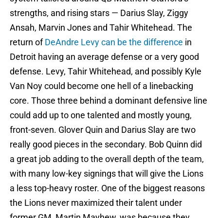
strengths, and rising stars — Darius Slay, Ziggy
Ansah, Marvin Jones and Tahir Whitehead. The
return of
DeAndre Levy can be the difference
in
Detroit having an average defense or a very good
defense. Levy, Tahir Whitehead, and possibly Kyle
Van Noy could become one hell of a linebacking
core. Those three behind a dominant defensive line
could add up to one talented and mostly young,
front-seven. Glover Quin and Darius Slay are two
really good pieces in the secondary. Bob Quinn did
a great job adding to the overall depth of the team,
with many low-key signings that will give the Lions
a less top-heavy roster. One of the biggest reasons
the Lions never maximized their talent under
former GM, Martin Mayhew, was because they