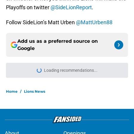
Playoffs on twitter
@SideLionReport
.
Follow SideLion’s Matt Urben
@MattUrben88
Add us as a preferred source on
Google
More like this
Tyler Lacy might be the most hyped
player during Lions training camp
Published by on Invalid Date
Devin White arrives hungry to
prove himself amid Lions injury
woes in camp