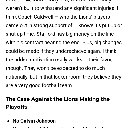
weren’t built to withstand any significant injuries. I
think Coach Caldwell — who the Lions’ players
came out in strong support of — knows it’s put up or
shut up time. Stafford has big money on the line
with his contract nearing the end. Plus, big changes
could be made if they underachieve again. I think
the added motivation really works in their favor,
though. They won’t be expected to do much
nationally, but in that locker room, they believe they
are a very good football team.
The Case Against the Lions Making the
Playoffs
No Calvin Johnson