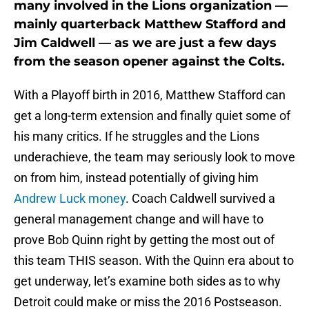
many involved in the Lions organization —
mainly quarterback Matthew Stafford and
Jim Caldwell — as we are just a few days
from the season opener against the Colts.
With a Playoff birth in 2016, Matthew Stafford can
get a long-term extension and finally quiet some of
his many critics. If he struggles and the Lions
underachieve, the team may seriously look to move
on from him, instead potentially of giving him
Andrew Luck money
. Coach Caldwell survived a
general management change and will have to
prove Bob Quinn right by getting the most out of
this team THIS season. With the Quinn era about to
get underway, let’s examine both sides as to why
Detroit could make or miss the 2016 Postseason.