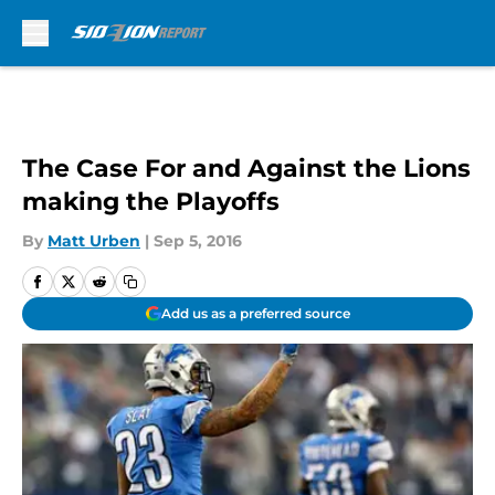
Skip to main content
The Case For and Against the Lions
making the Playoffs
By
Matt Urben
|
Sep 5, 2016
Add us as a preferred source