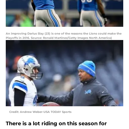
An improving Darius Slay (23) is one of the reasons the Lions could make the
Playoffs in 2016. Source: Ronald Martinez/Getty Images North America)
Credit: Andrew Weber-USA TODAY Sports
There is a lot riding on this season for