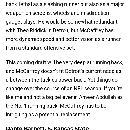
back, lethal as a slashing runner but also as a major
weapon on screens, wheels and misdirection
gadget plays. He would be somewhat redundant
with Theo Riddick in Detroit, but McCaffrey has
more dynamic speed and better vision as a runner
from a standard offensive set.
This coming draft will be very deep at running back,
and McCaffrey doesn’t fit Detroit’s current need as
a between-the-tackles power back. Yet things do
change over the course of an NFL season. If you’re
like me and not a big believer in Ameer Abdullah as
the No. 1 running back, McCaffrey has to be
intriguing as a potential replacement.
Dante Barnett, S, Kansas State