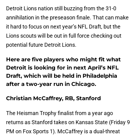
Detroit Lions nation still buzzing from the 31-0
annihilation in the preseason finale. That can make
it hard to focus on next year’s NFL Draft, but the
Lions scouts will be out in full force checking out
potential future Detroit Lions.
Here are five players who might fit what
Detroit is looking for in next April’s NFL
Draft, which will be held in Philadelphia
after a two-year run in Chicago.
Christian McCaffrey, RB, Stanford
The Heisman Trophy finalist from a year ago
returns as Stanford takes on Kansas State (Friday 9
PM on Fox Sports 1). McCaffrey is a dual-threat