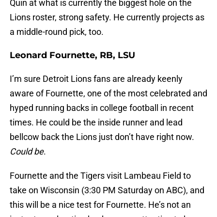
Quin at what is currently the biggest hole on the
Lions roster, strong safety. He currently projects as
a middle-round pick, too.
Leonard Fournette, RB, LSU
I’m sure Detroit Lions fans are already keenly
aware of Fournette, one of the most celebrated and
hyped running backs in college football in recent
times. He could be the inside runner and lead
bellcow back the Lions just don’t have right now.
Could be
.
Fournette and the Tigers visit Lambeau Field to
take on Wisconsin (3:30 PM Saturday on ABC), and
this will be a nice test for Fournette. He’s not an