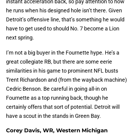
instant acceleration back, so pay attention to how
he runs when his designed hole isn’t there. Given
Detroit’s offensive line, that’s something he would
have to get used to should No. 7 become a Lion
next spring.
I’m not a big buyer in the Fournette hype. He’s a
great collegiate RB, but there are some eerie
similarities in his game to prominent NFL busts
Trent Richardson and (from the wayback machine)
Cedric Benson. Be careful in going all-in on
Fournette as a top running back, though he
certainly offers that sort of potential. Detroit will
have a scout in the stands in Green Bay.
Corey Davis, WR, Western Michigan