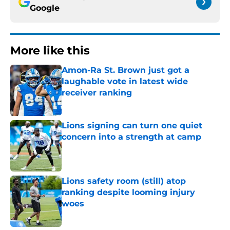
Google
More like this
Amon-Ra St. Brown just got a
laughable vote in latest wide
receiver ranking
Published by on Invalid Date
Lions signing can turn one quiet
concern into a strength at camp
Published by on Invalid Date
Lions safety room (still) atop
ranking despite looming injury
woes
Published by on Invalid Date