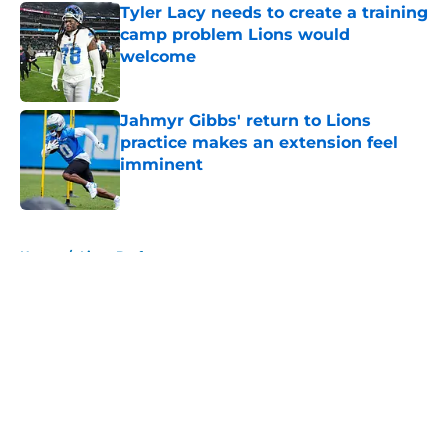
Tyler Lacy needs to create a training
camp problem Lions would
welcome
Published by on Invalid Date
Jahmyr Gibbs' return to Lions
practice makes an extension feel
imminent
Published by on Invalid Date
5 related articles loaded
Home
/
Lions Draft
About
Openings
Contact
Our 300+ Sites