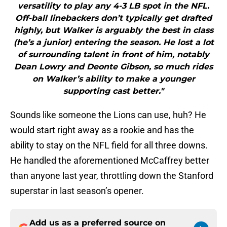
versatility to play any 4-3 LB spot in the NFL.
Off-ball linebackers don’t typically get drafted
highly, but Walker is arguably the best in class
(he’s a junior) entering the season. He lost a lot
of surrounding talent in front of him, notably
Dean Lowry and Deonte Gibson, so much rides
on Walker’s ability to make a younger
supporting cast better."
Sounds like someone the Lions can use, huh? He
would start right away as a rookie and has the
ability to stay on the NFL field for all three downs.
He handled the aforementioned McCaffrey better
than anyone last year, throttling down the Stanford
superstar in last season’s opener.
Add us as a preferred source on