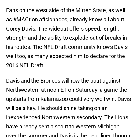
Fans on the west side of the Mitten State, as well
as #MACtion aficionados, already know all about
Corey Davis. The wideout offers speed, length,
strength and the ability to explode out of breaks in
his routes. The NFL Draft community knows Davis
well too, as many expected him to declare for the
2016 NFL Draft.
Davis and the Broncos will row the boat against
Northwestern at noon ET on Saturday, a game the
upstarts from Kalamazoo could very well win. Davis
will be a key. He should shine taking on an
inexperienced Northwestern secondary. The Lions
have already sent a scout to Western Michigan
over the summer and Davis is the headliner, though