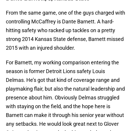
From the same game, one of the guys charged with
controlling McCaffrey is Dante Barnett. A hard-
hitting safety who racked up tackles on a pretty
strong 2014 Kansas State defense, Barnett missed
2015 with an injured shoulder.
For Barnett, my working comparison entering the
season is former Detroit Lions safety Louis
Delmas. He’s got that kind of coverage range and
playmaking flair, but also the natural leadership and
presence about him. Obviously Delmas struggled
with staying on the field, and the hope here is
Barnett can make it through his senior year without
any setbacks. He would look great next to Glover