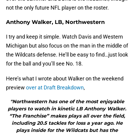
not the only future NFL player on the roster.
Anthony Walker, LB, Northwestern
I try and keep it simple. Watch Davis and Western
Michigan but also focus on the man in the middle of
the Wildcats defense. He’ll be easy to find…just look
for the ball and you’ll see No. 18.
Here’s what I wrote about Walker on the weekend
preview
over at Draft Breakdown
,
"Northwestern has one of the most enjoyable
players to watch in kinetic LB Anthony Walker.
“The Franchise” makes plays all over the field,
including 20.5 tackles for loss a year ago. He
plays inside for the Wildcats but has the