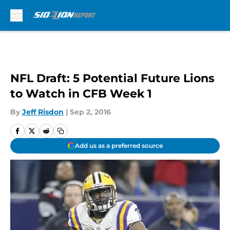
Skip to main content
NFL Draft: 5 Potential Future Lions
to Watch in CFB Week 1
By
Jeff Risdon
|
Sep 2, 2016
Add us as a preferred source