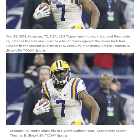
Dec 29, 2015; Houston, TX, USA; LSU Tigers running back Leonard Fournette
(7) catches the ball and runs for a touchdown against the Texas Tech Red
Raiders in the second quarter at NRG Stadium. Mandatory Credit: Thomas B.
Shea-USA TODAY Sports
Leonard Fournette starts his NFL Draft audition tour. Mandatory Credit:
Thomas B. Shea-USA TODAY Sports