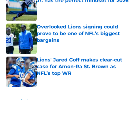
Jr. has the perfect mindset for 2026
Published by on Invalid Date
Overlooked Lions signing could
prove to be one of NFL’s biggest
bargains
Published by on Invalid Date
Lions' Jared Goff makes clear-cut
case for Amon-Ra St. Brown as
NFL’s top WR
Published by on Invalid Date
5 related articles loaded
Home
/
Lions News