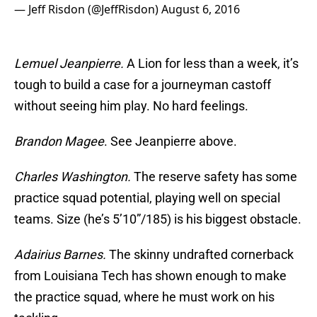
— Jeff Risdon (@JeffRisdon)
August 6, 2016
Lemuel Jeanpierre.
A Lion for less than a week, it’s
tough to build a case for a journeyman castoff
without seeing him play. No hard feelings.
Brandon Magee
. See Jeanpierre above.
Charles Washington.
The reserve safety has some
practice squad potential, playing well on special
teams. Size (he’s 5’10”/185) is his biggest obstacle.
Adairius Barnes.
The skinny undrafted cornerback
from Louisiana Tech has shown enough to make
the practice squad, where he must work on his