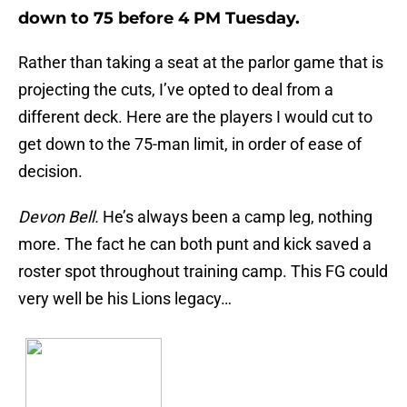
down to 75 before 4 PM Tuesday.
Rather than taking a seat at the parlor game that is
projecting the cuts, I’ve opted to deal from a
different deck. Here are the players I would cut to
get down to the 75-man limit, in order of ease of
decision.
Devon Bell.
He’s always been a camp leg, nothing
more. The fact he can both punt and kick saved a
roster spot throughout training camp. This FG could
very well be his Lions legacy…