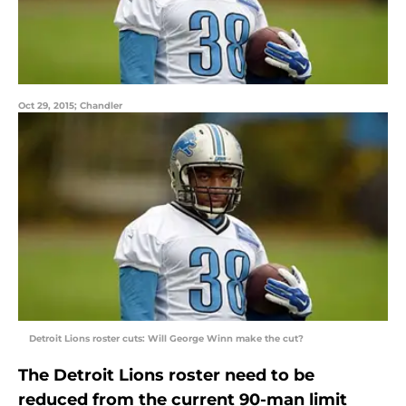
Oct 29, 2015; Chandler
Detroit Lions roster cuts: Will George Winn make the cut?
The Detroit Lions roster need to be
reduced from the current 90-man limit