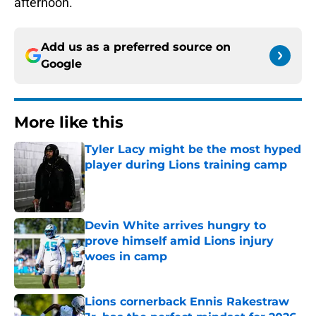
afternoon.
Add us as a preferred source on
Google
More like this
Tyler Lacy might be the most hyped
player during Lions training camp
Published by on Invalid Date
Devin White arrives hungry to
prove himself amid Lions injury
woes in camp
Published by on Invalid Date
Lions cornerback Ennis Rakestraw