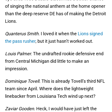
of singing the national anthem at the home opener
than the deep reserve DE has of making the Detroit
Lions.
Quanterus Smith.
I loved it when the
Lions signed
the pass rusher
, but it just hasn’t worked out.
Louis Palmer.
The undrafted rookie defensive end
from Central Michigan did little to make an
impression.
Dominique Tovell.
This is already Tovell’s third NFL
team since April. Where does the lightweight
linebacker from Louisiana Tech wind up next?
Zaviar Gooden.
Heck, I would have just left the