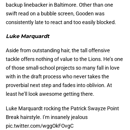
backup linebacker in Baltimore. Other than one
swift read on a bubble screen, Gooden was
consistently late to react and too easily blocked.
Luke Marquardt
Aside from outstanding hair, the tall offensive
tackle offers nothing of value to the Lions. He’s one
of those small-school projects so many fall in love
with in the draft process who never takes the
proverbial next step and fades into oblivion. At
least he’ll look awesome getting there.
Luke Marquardt rocking the Patrick Swayze Point
Break hairstyle. I'm insanely jealous
pic.twitter.com/wggOkFOvgC