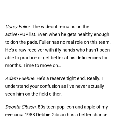
Corey Fuller.
The wideout remains on the
active/PUP list. Even when he gets healthy enough
to don the pads, Fuller has no real role on this team.
He’s a raw receiver with iffy hands who hasn’t been
able to practice or get better at his deficiencies for
months. Time to move on…
Adam Fuehne.
He’s a reserve tight end. Really. I
understand your confusion as I’ve never actually
seen him on the field either.
Deonte Gibson.
80s teen pop icon and apple of my
eye circa 1988 Debbie Gibson has a better chance