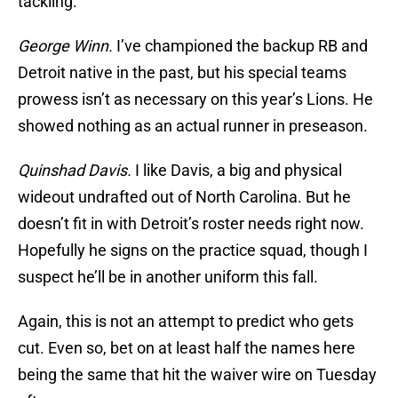
tackling.
George Winn.
I’ve championed the backup RB and
Detroit native in the past, but his special teams
prowess isn’t as necessary on this year’s Lions. He
showed nothing as an actual runner in preseason.
Quinshad Davis.
I like Davis, a big and physical
wideout undrafted out of North Carolina. But he
doesn’t fit in with Detroit’s roster needs right now.
Hopefully he signs on the practice squad, though I
suspect he’ll be in another uniform this fall.
Again, this is not an attempt to predict who gets
cut. Even so, bet on at least half the names here
being the same that hit the waiver wire on Tuesday