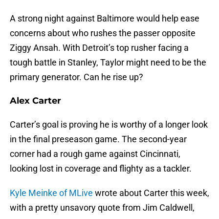
A strong night against Baltimore would help ease
concerns about who rushes the passer opposite
Ziggy Ansah. With Detroit’s top rusher facing a
tough battle in Stanley, Taylor might need to be the
primary generator. Can he rise up?
Alex Carter
Carter’s goal is proving he is worthy of a longer look
in the final preseason game. The second-year
corner had a rough game against Cincinnati,
looking lost in coverage and flighty as a tackler.
Kyle Meinke of MLive
wrote about Carter this week,
with a pretty unsavory quote from Jim Caldwell,