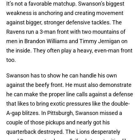
It’s not a favorable matchup. Swanson’s biggest
weakness is anchoring and creating movement
against bigger, stronger defensive tackles. The
Ravens run a 3-man front with two mountains of
men in Brandon Williams and Timmy Jernigan on
the inside. They often play a heavy, even-man front
too.
Swanson has to show he can handle his own
against the beefy front. He must also demonstrate
he can make the proper line calls against a defense
that likes to bring exotic pressures like the double-
A-gap blitzes. In Pittsburgh, Swanson missed a
couple of those pickups and nearly got his
quarterback destroyed. The Lions desperately