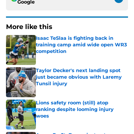
Google
More like this
Isaac TeSlaa is fighting back in
training camp amid wide open WR3
competition
Published by on Invalid Date
Taylor Decker's next landing spot
just became obvious with Laremy
Tunsil injury
Published by on Invalid Date
Lions safety room (still) atop
ranking despite looming injury
woes
Published by on Invalid Date