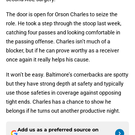
The door is open for Orson Charles to seize the
role. He took a step through the stoop last week,
catching four passes and looking comfortable in
the passing offense. Charles isn’t much of a
blocker, but if he can prove worthy as a receiver
once again it really helps his cause.
It won’t be easy. Baltimore’s cornerbacks are spotty
but they have strong depth at safety and typically
use those safeties in coverage against opposing
tight ends. Charles has a chance to show he
belongs if he turns out another productive night.
Add us as a preferred source on