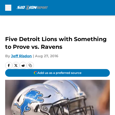
Skip to main content
Five Detroit Lions with Something
to Prove vs. Ravens
By
Jeff Risdon
|
Aug 27, 2016
Add us as a preferred source