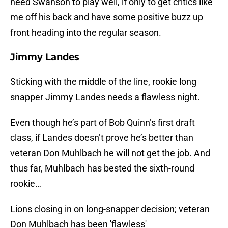
need Swanson to play well, if only to get critics like
me off his back and have some positive buzz up
front heading into the regular season.
Jimmy Landes
Sticking with the middle of the line, rookie long
snapper Jimmy Landes needs a flawless night.
Even though he’s part of Bob Quinn’s first draft
class, if Landes doesn’t prove he’s better than
veteran Don Muhlbach he will not get the job. And
thus far, Muhlbach has bested the sixth-round
rookie…
Lions closing in on long-snapper decision; veteran
Don Muhlbach has been 'flawless'