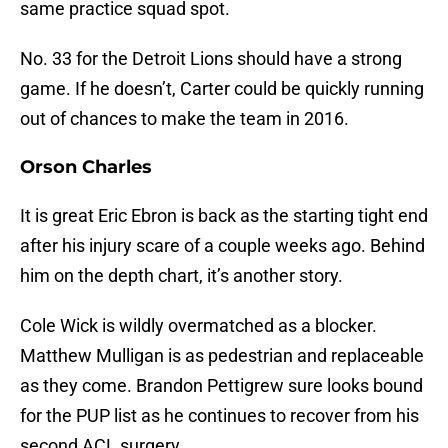
same practice squad spot.
No. 33 for the Detroit Lions should have a strong
game. If he doesn’t, Carter could be quickly running
out of chances to make the team in 2016.
Orson Charles
It is great Eric Ebron is back as the starting tight end
after his injury scare of a couple weeks ago. Behind
him on the depth chart, it’s another story.
Cole Wick is wildly overmatched as a blocker.
Matthew Mulligan is as pedestrian and replaceable
as they come. Brandon Pettigrew sure looks bound
for the PUP list as he continues to recover from his
second ACL surgery.