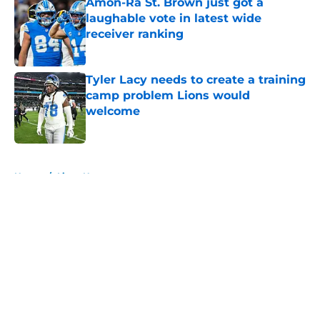
Amon-Ra St. Brown just got a
laughable vote in latest wide
receiver ranking
Published by on Invalid Date
Tyler Lacy needs to create a training
camp problem Lions would
welcome
Published by on Invalid Date
5 related articles loaded
Home
/
Lions News
About
Openings
Contact
Our 300+ Sites