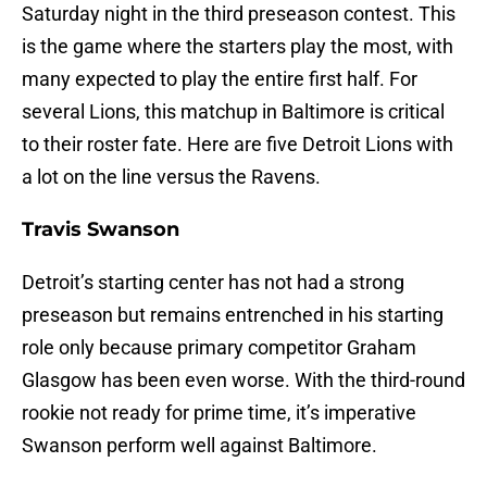
Saturday night in the third preseason contest. This
is the game where the starters play the most, with
many expected to play the entire first half. For
several Lions, this matchup in Baltimore is critical
to their roster fate. Here are five Detroit Lions with
a lot on the line versus the Ravens.
Travis Swanson
Detroit’s starting center has not had a strong
preseason but remains entrenched in his starting
role only because primary competitor Graham
Glasgow has been even worse. With the third-round
rookie not ready for prime time, it’s imperative
Swanson perform well against Baltimore.