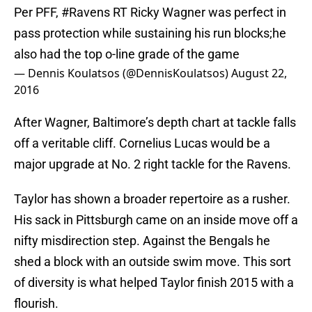
Per PFF,
#Ravens
RT Ricky Wagner was perfect in
pass protection while sustaining his run blocks;he
also had the top o-line grade of the game
— Dennis Koulatsos (@DennisKoulatsos)
August 22,
2016
After Wagner, Baltimore’s depth chart at tackle falls
off a veritable cliff. Cornelius Lucas would be a
major upgrade at No. 2 right tackle for the Ravens.
Taylor has shown a broader repertoire as a rusher.
His sack in Pittsburgh came on an inside move off a
nifty misdirection step. Against the Bengals he
shed a block with an outside swim move. This sort
of diversity is what helped Taylor finish 2015 with a
flourish.