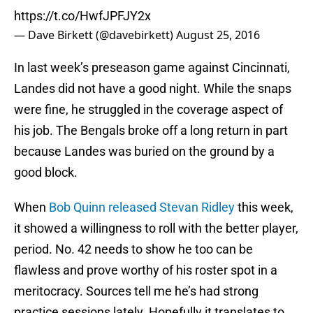
https://t.co/HwfJPFJY2x
— Dave Birkett (@davebirkett)
August 25, 2016
In last week’s preseason game against Cincinnati,
Landes did not have a good night. While the snaps
were fine, he struggled in the coverage aspect of
his job. The Bengals broke off a long return in part
because Landes was buried on the ground by a
good block.
When
Bob Quinn released Stevan Ridley
this week,
it showed a willingness to roll with the better player,
period. No. 42 needs to show he too can be
flawless and prove worthy of his roster spot in a
meritocracy. Sources tell me he’s had strong
practice sessions lately. Hopefully it translates to