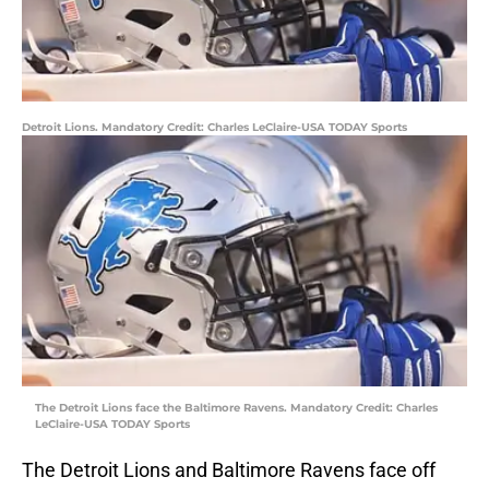
Detroit Lions. Mandatory Credit: Charles LeClaire-USA TODAY Sports
The Detroit Lions face the Baltimore Ravens. Mandatory Credit: Charles
LeClaire-USA TODAY Sports
The Detroit Lions and Baltimore Ravens face off