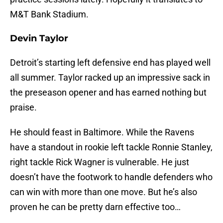
M&T Bank Stadium.
Devin Taylor
Detroit’s starting left defensive end has played well
all summer. Taylor racked up an impressive sack in
the preseason opener and has earned nothing but
praise.
He should feast in Baltimore. While the Ravens
have a standout in rookie left tackle Ronnie Stanley,
right tackle Rick Wagner is vulnerable. He just
doesn’t have the footwork to handle defenders who
can win with more than one move. But he’s also
proven he can be pretty darn effective too…