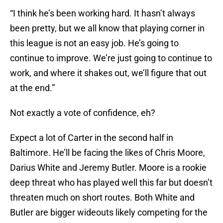
“I think he’s been working hard. It hasn’t always
been pretty, but we all know that playing corner in
this league is not an easy job. He’s going to
continue to improve. We’re just going to continue to
work, and where it shakes out, we’ll figure that out
at the end.”
Not exactly a vote of confidence, eh?
Expect a lot of Carter in the second half in
Baltimore. He’ll be facing the likes of Chris Moore,
Darius White and Jeremy Butler. Moore is a rookie
deep threat who has played well this far but doesn’t
threaten much on short routes. Both White and
Butler are bigger wideouts likely competing for the