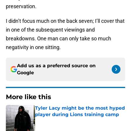
preservation.
I didn’t focus much on the back seven; I’ll cover that
in one of the subsequent viewings and
breakdowns. One man can only take so much
negativity in one sitting.
Add us as a preferred source on
Google
More like this
Tyler Lacy might be the most hyped
player during Lions training camp
Published by on Invalid Date