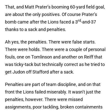
That, and Matt Prater’s booming 60-yard field goal,
are about the only positives. Of course Prater’s
rd
bomb came after the Lions faced a 3
-and-37
thanks to a sack and penalties.
Ah yes, the penalties. There were false starts.
There were holds. There were a couple of personal
fouls, one on Tomlinson and another on Reiff that
was ticky-tack but technically correct as he tried to
get Judon off Stafford after a sack.
Penalties are part of team discipline, and on that
front the Lions failed miserably. It wasn’t just the
penalties, however. There were missed
assignments, poor tackling, broken containments