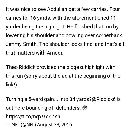
It was nice to see Abdullah get a few carries. Four
carries for 16 yards, with the aforementioned 11-
yarder being the highlight. He finished that run by
lowering his shoulder and bowling over cornerback
Jimmy Smith. The shoulder looks fine, and that’s all
that matters with Ameer.
Theo Riddick provided the biggest highlight with
this run (sorry about the ad at the beginning of the
link!)
Turning a 5-yard gain... into 34 yards?
@Riddick6
is
out here bouncing off defenders. 😳
https://t.co/nqY9YZ7Ynl
— NFL (@NFL)
August 28, 2016