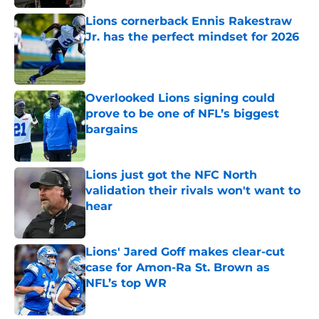
Lions cornerback Ennis Rakestraw
Jr. has the perfect mindset for 2026
Published by on Invalid Date
Overlooked Lions signing could
prove to be one of NFL’s biggest
bargains
Published by on Invalid Date
Lions just got the NFC North
validation their rivals won't want to
hear
Published by on Invalid Date
Lions' Jared Goff makes clear-cut
case for Amon-Ra St. Brown as
NFL’s top WR
Published by on Invalid Date