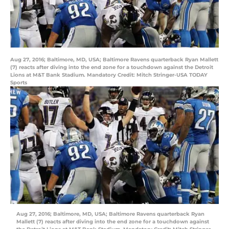
Aug 27, 2016; Baltimore, MD, USA; Baltimore Ravens quarterback Ryan Mallett
(7) reacts after diving into the end zone for a touchdown against the Detroit
Lions at M&T Bank Stadium. Mandatory Credit: Mitch Stringer-USA TODAY
Sports
Aug 27, 2016; Baltimore, MD, USA; Baltimore Ravens quarterback Ryan
Mallett (7) reacts after diving into the end zone for a touchdown against