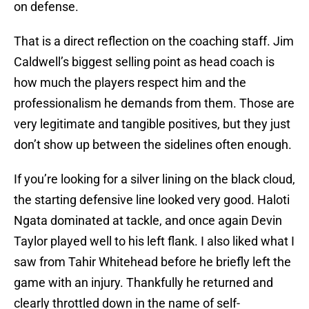
on defense.
That is a direct reflection on the coaching staff. Jim
Caldwell’s biggest selling point as head coach is
how much the players respect him and the
professionalism he demands from them. Those are
very legitimate and tangible positives, but they just
don’t show up between the sidelines often enough.
If you’re looking for a silver lining on the black cloud,
the starting defensive line looked very good. Haloti
Ngata dominated at tackle, and once again Devin
Taylor played well to his left flank. I also liked what I
saw from Tahir Whitehead before he briefly left the
game with an injury. Thankfully he returned and
clearly throttled down in the name of self-