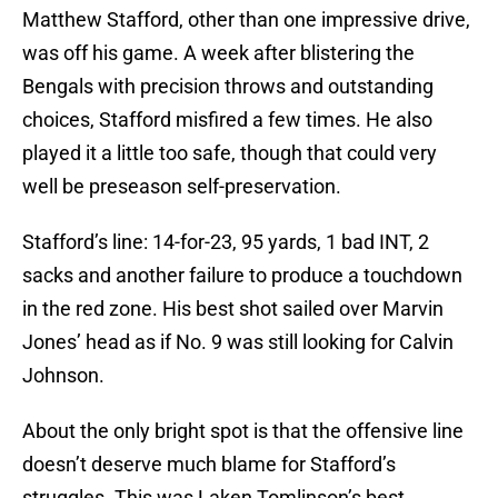
Matthew Stafford, other than one impressive drive,
was off his game. A week after blistering the
Bengals with precision throws and outstanding
choices, Stafford misfired a few times. He also
played it a little too safe, though that could very
well be preseason self-preservation.
Stafford’s line: 14-for-23, 95 yards, 1 bad INT, 2
sacks and another failure to produce a touchdown
in the red zone. His best shot sailed over Marvin
Jones’ head as if No. 9 was still looking for Calvin
Johnson.
About the only bright spot is that the offensive line
doesn’t deserve much blame for Stafford’s
struggles. This was Laken Tomlinson’s best