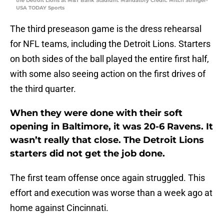
the Detroit Lions at M&T Bank Stadium. Mandatory Credit: Mitch Stringer-
USA TODAY Sports
The third preseason game is the dress rehearsal
for NFL teams, including the Detroit Lions. Starters
on both sides of the ball played the entire first half,
with some also seeing action on the first drives of
the third quarter.
When they were done with their soft
opening in Baltimore, it was 20-6 Ravens. It
wasn’t really that close. The Detroit Lions
starters did not get the job done.
The first team offense once again struggled. This
effort and execution was worse than a week ago at
home against Cincinnati.