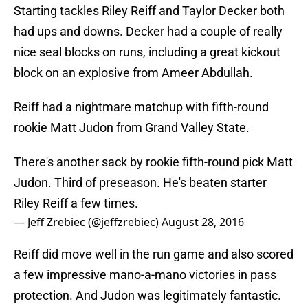
Starting tackles Riley Reiff and Taylor Decker both
had ups and downs. Decker had a couple of really
nice seal blocks on runs, including a great kickout
block on an explosive from Ameer Abdullah.
Reiff had a nightmare matchup with fifth-round
rookie Matt Judon from Grand Valley State.
There's another sack by rookie fifth-round pick Matt
Judon. Third of preseason. He's beaten starter
Riley Reiff a few times.
— Jeff Zrebiec (@jeffzrebiec)
August 28, 2016
Reiff did move well in the run game and also scored
a few impressive mano-a-mano victories in pass
protection. And Judon was legitimately fantastic.