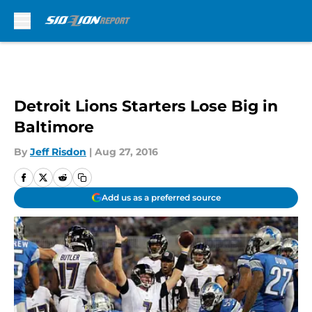
Skip to main content
Detroit Lions Starters Lose Big in
Baltimore
By
Jeff Risdon
|
Aug 27, 2016
Add us as a preferred source