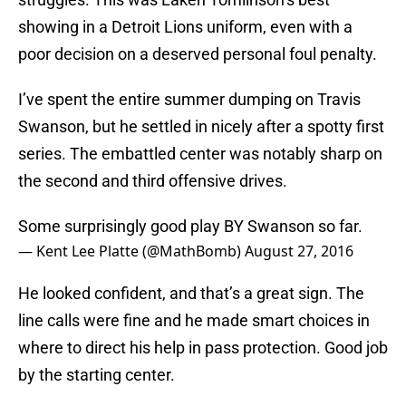
showing in a Detroit Lions uniform, even with a
poor decision on a deserved personal foul penalty.
I’ve spent the entire summer dumping on Travis
Swanson, but he settled in nicely after a spotty first
series. The embattled center was notably sharp on
the second and third offensive drives.
Some surprisingly good play BY Swanson so far.
— Kent Lee Platte (@MathBomb)
August 27, 2016
He looked confident, and that’s a great sign. The
line calls were fine and he made smart choices in
where to direct his help in pass protection. Good job
by the starting center.