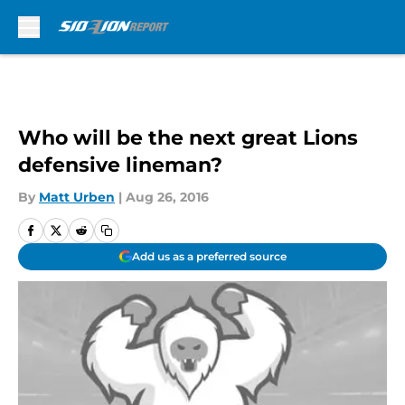
Skip to main content
Who will be the next great Lions
defensive lineman?
By
Matt Urben
|
Aug 26, 2016
Add us as a preferred source