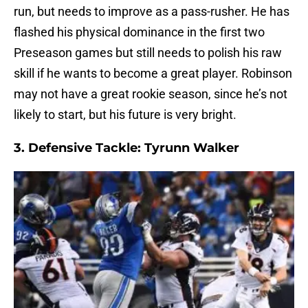
run, but needs to improve as a pass-rusher. He has
flashed his physical dominance in the first two
Preseason games but still needs to polish his raw
skill if he wants to become a great player. Robinson
may not have a great rookie season, since he’s not
likely to start, but his future is very bright.
3. Defensive Tackle: Tyrunn Walker