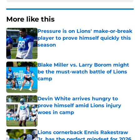
More like this
Pressure is on Lions' make-or-break
player to prove himself quickly this
season
Published by on Invalid Date
Blake Miller vs. Larry Borom might
be the must-watch battle of Lions
camp
Published by on Invalid Date
Devin White arrives hungry to
prove himself amid Lions injury
woes in camp
Published by on Invalid Date
Lions cornerback Ennis Rakestraw
Jr. has the perfect mindset for 2026