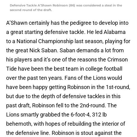
Defensive Tackle A’Shawn Robinson (86) was considered a steal in the
second round of the draft.
A’Shawn certainly has the pedigree to develop into
a great starting defensive tackle. He led Alabama
to a National Championship last season, playing for
the great Nick Saban. Saban demands a lot from
his players and it’s one of the reasons the Crimson
Tide have been the best team in college football
over the past ten years. Fans of the Lions would
have been happy getting Robinson in the 1st-round,
but due to the depth of defensive tackles in this
past draft, Robinson fell to the 2nd-round. The
Lions smartly grabbed the 6-foot-4, 312 lb
behemoth, with hopes of rebuilding the interior of
the defensive line. Robinson is stout against the