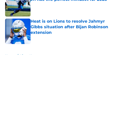
Published by on Invalid Date
Heat is on Lions to resolve Jahmyr
Gibbs situation after Bijan Robinson
extension
Published by on Invalid Date
5 related articles loaded
Home
/
Lions News
About
Openings
Contact
Our 300+ Sites
Mobile Apps
FanSided Daily