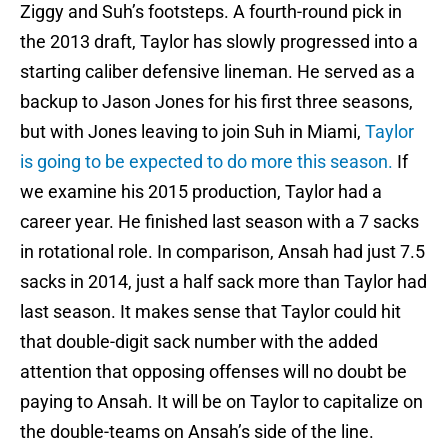
Ziggy and Suh’s footsteps. A fourth-round pick in
the 2013 draft, Taylor has slowly progressed into a
starting caliber defensive lineman. He served as a
backup to Jason Jones for his first three seasons,
but with Jones leaving to join Suh in Miami,
Taylor
is going to be expected to do more this season.
If
we examine his 2015 production, Taylor had a
career year. He finished last season with a 7 sacks
in rotational role. In comparison, Ansah had just 7.5
sacks in 2014, just a half sack more than Taylor had
last season. It makes sense that Taylor could hit
that double-digit sack number with the added
attention that opposing offenses will no doubt be
paying to Ansah. It will be on Taylor to capitalize on
the double-teams on Ansah’s side of the line.