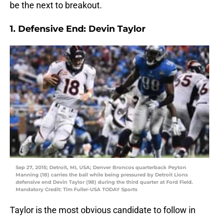
be the next to breakout.
1. Defensive End: Devin Taylor
Sep 27, 2015; Detroit, MI, USA; Denver Broncos quarterback Peyton
Manning (18) carries the ball while being pressured by Detroit Lions
defensive end Devin Taylor (98) during the third quarter at Ford Field.
Mandatory Credit: Tim Fuller-USA TODAY Sports
Taylor is the most obvious candidate to follow in