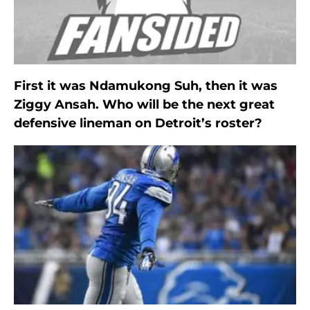
First it was Ndamukong Suh, then it was
Ziggy Ansah. Who will be the next great
defensive lineman on Detroit’s roster?