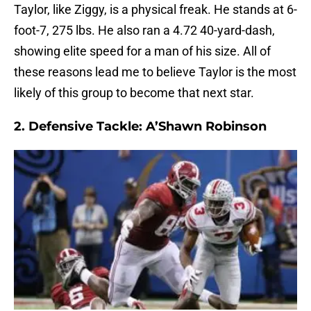
Taylor, like Ziggy, is a physical freak. He stands at 6-
foot-7, 275 lbs. He also ran a 4.72 40-yard-dash,
showing elite speed for a man of his size. All of
these reasons lead me to believe Taylor is the most
likely of this group to become that next star.
2. Defensive Tackle: A’Shawn Robinson