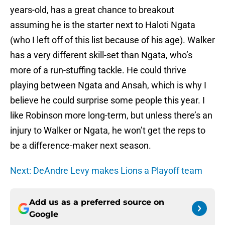
years-old, has a great chance to breakout
assuming he is the starter next to Haloti Ngata
(who I left off of this list because of his age). Walker
has a very different skill-set than Ngata, who’s
more of a run-stuffing tackle. He could thrive
playing between Ngata and Ansah, which is why I
believe he could surprise some people this year. I
like Robinson more long-term, but unless there’s an
injury to Walker or Ngata, he won’t get the reps to
be a difference-maker next season.
Next: DeAndre Levy makes Lions a Playoff team
Add us as a preferred source on
Google