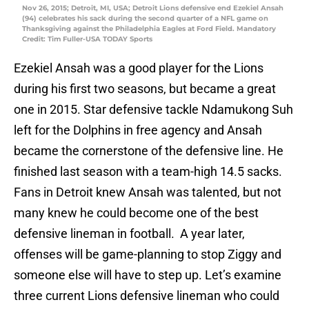
Nov 26, 2015; Detroit, MI, USA; Detroit Lions defensive end Ezekiel Ansah
(94) celebrates his sack during the second quarter of a NFL game on
Thanksgiving against the Philadelphia Eagles at Ford Field. Mandatory
Credit: Tim Fuller-USA TODAY Sports
Ezekiel Ansah was a good player for the Lions
during his first two seasons, but became a great
one in 2015. Star defensive tackle Ndamukong Suh
left for the Dolphins in free agency and Ansah
became the cornerstone of the defensive line. He
finished last season with a team-high 14.5 sacks.
Fans in Detroit knew Ansah was talented, but not
many knew he could become one of the best
defensive lineman in football. A year later,
offenses will be game-planning to stop Ziggy and
someone else will have to step up. Let’s examine
three current Lions defensive lineman who could