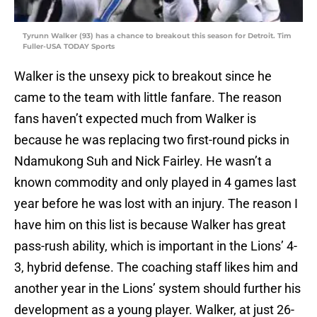
Tyrunn Walker (93) has a chance to breakout this season for Detroit. Tim
Fuller-USA TODAY Sports
Walker is the unsexy pick to breakout since he
came to the team with little fanfare. The reason
fans haven’t expected much from Walker is
because he was replacing two first-round picks in
Ndamukong Suh and Nick Fairley. He wasn’t a
known commodity and only played in 4 games last
year before he was lost with an injury. The reason I
have him on this list is because Walker has great
pass-rush ability, which is important in the Lions’ 4-
3, hybrid defense. The coaching staff likes him and
another year in the Lions’ system should further his
development as a young player. Walker, at just 26-